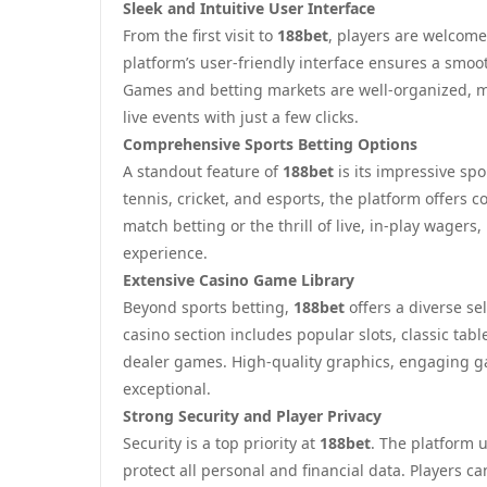
Sleek and Intuitive User Interface
From the first visit to
188bet
, players are welcome
platform’s user-friendly interface ensures a smo
Games and betting markets are well-organized, mak
live events with just a few clicks.
Comprehensive Sports Betting Options
A standout feature of
188bet
is its impressive spo
tennis, cricket, and esports, the platform offers
match betting or the thrill of live, in-play wagers
experience.
Extensive Casino Game Library
Beyond sports betting,
188bet
offers a diverse se
casino section includes popular slots, classic tab
dealer games. High-quality graphics, engaging g
exceptional.
Strong Security and Player Privacy
Security is a top priority at
188bet
. The platform 
protect all personal and financial data. Players 