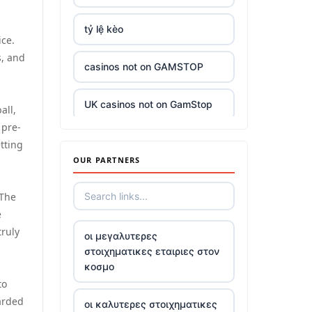
tỷ lệ kèo
ice.
s, and
casinos not on GAMSTOP
UK casinos not on GamStop
all,
 pre-
UK casinos not on GamStop
etting
OUR PARTNERS
casino sites
 The
e
top casinos not on gamstop
truly
οι μεγαλυτερες
στοιχηματικες εταιριες στον
5 pounds deposit casino
κοσμο
to
trusted non UK casino
uarded
οι καλυτερες στοιχηματικες