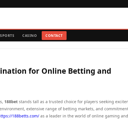
SPORTS
CASINO
CONTACT
ination for Online Betting and
ms,
188bet
stands tall as a trusted choice for players seeking excite
re environment, extensive range of betting markets, and commitment
ttps://188betts.com/
as a leader in the world of online gaming an