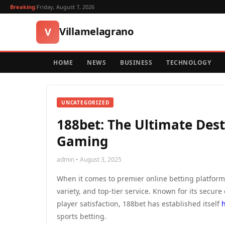
Breaking:
Friday, August 7, 2026
Villamelagrano
V
HOME
NEWS
BUSINESS
TECHNOLOGY
UNCATEGORIZED
188bet: The Ultimate Dest
Gaming
admin • August 3, 2025
When it comes to premier online betting platfor
variety, and top-tier service. Known for its secu
player satisfaction, 188bet has established itself
h
sports betting.