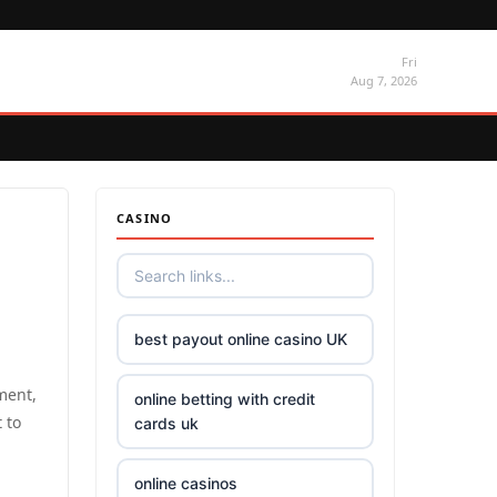
Fri
Aug 7, 2026
CASINO
best payout online casino UK
ment,
online betting with credit
 to
cards uk
d
online casinos