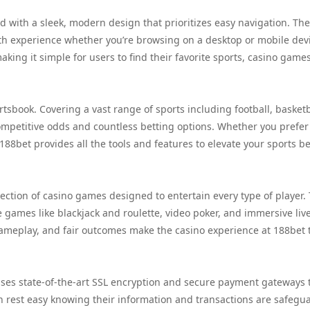
d with a sleek, modern design that prioritizes easy navigation. The
oth experience whether you’re browsing on a desktop or mobile dev
ing it simple for users to find their favorite sports, casino game
rtsbook. Covering a vast range of sports including football, basketb
 competitive odds and countless betting options. Whether you prefer
, 188bet provides all the tools and features to elevate your sports b
lection of casino games designed to entertain every type of player.
le games like blackjack and roulette, video poker, and immersive liv
ameplay, and fair outcomes make the casino experience at 188bet 
uses state-of-the-art SSL encryption and secure payment gateways 
can rest easy knowing their information and transactions are safeg