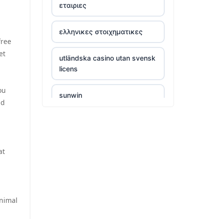
εταιριες
best Irish casinos
ελληνικες στοιχηματικες
789win 9
free
et
utländska casino utan svensk
Crypto
licens
ou
bästa online casino
sunwin
nd
casino utan svensk licens
utländska casino utan svensk
licens
casino utan spelpaus
at
utländska casino utan svensk
licens
utländska casino
nya casino utan svensk licens
svensk casino
inimal