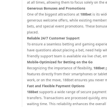
at all times, allowing them to focus solely on the
Generous Bonuses and Promotions
One of the biggest attractions at
188bet
is its wi
generous welcome offers, while existing members
bets, and special event promotions. These bonuse
placed.
Reliable 24/7 Customer Support
To ensure a seamless betting and gaming experi
have questions about placing a bet, need help wi
friendly support team is available via live chat, e
Mobile-Optimized for Betting on the Go
Recognizing the importance of flexibility,
188bet
p
features directly from their smartphones or tabl
work, or on the move, 188bet ensures you never m
Fast and Flexible Payment Options
188bet
supports a wide range of secure payment m
transfers. Transactions are processed quickly, e
waiting time. This reliability enhances the overal