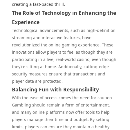
creating a fast-paced thrill.
The Role of Technology in Enhancing the
Experience
Technological advancements, such as high-definition
streaming and interactive features, have
revolutionized the online gaming experience. These
innovations allow players to feel as though they are
participating in a live, real-world casino, even though
they’re sitting at home. Additionally, cutting-edge
security measures ensure that transactions and
player data are protected.
Balancing Fun with Responsibility
With the ease of access comes the need for caution.
Gambling should remain a form of entertainment,
and many online platforms now offer tools to help
players manage their time and budget. By setting
limits, players can ensure they maintain a healthy