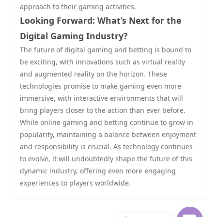
approach to their gaming activities.
Looking Forward: What’s Next for the
Digital Gaming Industry?
The future of digital gaming and betting is bound to
be exciting, with innovations such as virtual reality
and augmented reality on the horizon. These
technologies promise to make gaming even more
immersive, with interactive environments that will
bring players closer to the action than ever before.
While online gaming and betting continue to grow in
popularity, maintaining a balance between enjoyment
and responsibility is crucial. As technology continues
to evolve, it will undoubtedly shape the future of this
dynamic industry, offering even more engaging
experiences to players worldwide.