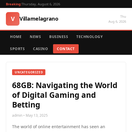
Breaking:
Thursday, August 6, 2026
Thu
V
Villamelagrano
Aug 6, 2026
HOME
NEWS
BUSINESS
TECHNOLOGY
SPORTS
CASINO
CONTACT
UNCATEGORIZED
68GB: Navigating the World
of Digital Gaming and
Betting
admin • May 13, 2025
The world of online entertainment has seen an