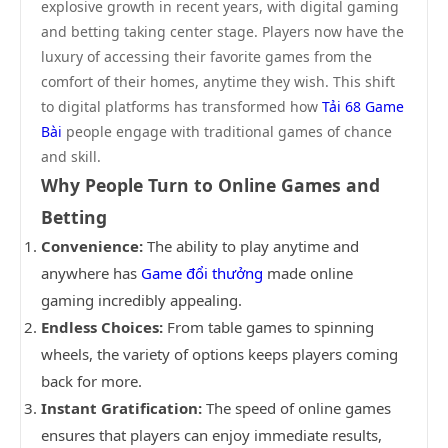
explosive growth in recent years, with digital gaming
and betting taking center stage. Players now have the
luxury of accessing their favorite games from the
comfort of their homes, anytime they wish. This shift
to digital platforms has transformed how
Tải 68 Game
Bài
people engage with traditional games of chance
and skill.
Why People Turn to Online Games and
Betting
Convenience:
The ability to play anytime and
anywhere has
Game đổi thưởng
made online
gaming incredibly appealing.
Endless Choices:
From table games to spinning
wheels, the variety of options keeps players coming
back for more.
Instant Gratification:
The speed of online games
ensures that players can enjoy immediate results,