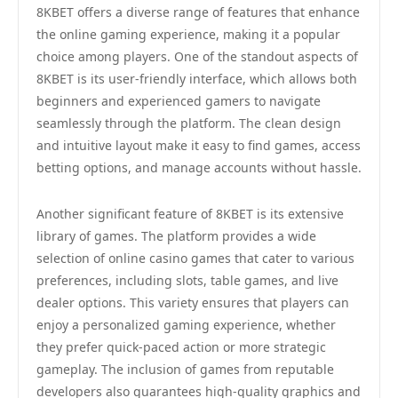
8KBET offers a diverse range of features that enhance
the online gaming experience, making it a popular
choice among players. One of the standout aspects of
8KBET is its user-friendly interface, which allows both
beginners and experienced gamers to navigate
seamlessly through the platform. The clean design
and intuitive layout make it easy to find games, access
betting options, and manage accounts without hassle.
Another significant feature of 8KBET is its extensive
library of games. The platform provides a wide
selection of online casino games that cater to various
preferences, including slots, table games, and live
dealer options. This variety ensures that players can
enjoy a personalized gaming experience, whether
they prefer quick-paced action or more strategic
gameplay. The inclusion of games from reputable
developers also guarantees high-quality graphics and