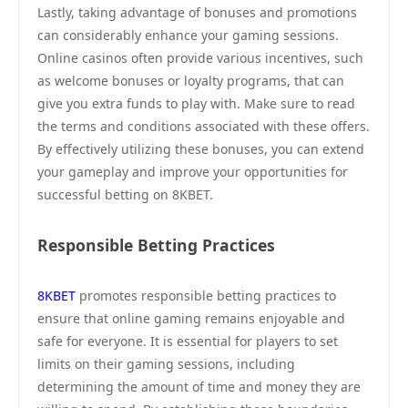
Lastly, taking advantage of bonuses and promotions
can considerably enhance your gaming sessions.
Online casinos often provide various incentives, such
as welcome bonuses or loyalty programs, that can
give you extra funds to play with. Make sure to read
the terms and conditions associated with these offers.
By effectively utilizing these bonuses, you can extend
your gameplay and improve your opportunities for
successful betting on 8KBET.
Responsible Betting Practices
8KBET
promotes responsible betting practices to
ensure that online gaming remains enjoyable and
safe for everyone. It is essential for players to set
limits on their gaming sessions, including
determining the amount of time and money they are