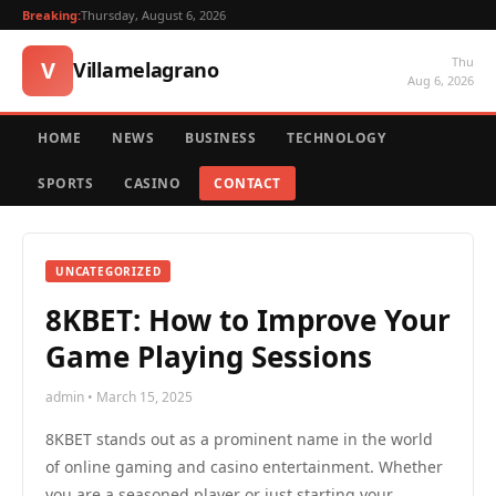
Breaking:
Thursday, August 6, 2026
Thu
V
Villamelagrano
Aug 6, 2026
HOME
NEWS
BUSINESS
TECHNOLOGY
SPORTS
CASINO
CONTACT
UNCATEGORIZED
8KBET: How to Improve Your
Game Playing Sessions
admin • March 15, 2025
8KBET stands out as a prominent name in the world
of online gaming and casino entertainment. Whether
you are a seasoned player or just starting your