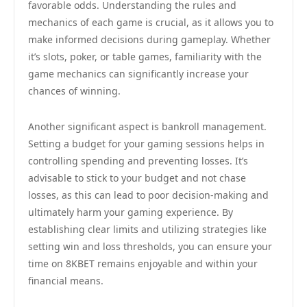
favorable odds. Understanding the rules and
mechanics of each game is crucial, as it allows you to
make informed decisions during gameplay. Whether
it’s slots, poker, or table games, familiarity with the
game mechanics can significantly increase your
chances of winning.
Another significant aspect is bankroll management.
Setting a budget for your gaming sessions helps in
controlling spending and preventing losses. It’s
advisable to stick to your budget and not chase
losses, as this can lead to poor decision-making and
ultimately harm your gaming experience. By
establishing clear limits and utilizing strategies like
setting win and loss thresholds, you can ensure your
time on 8KBET remains enjoyable and within your
financial means.