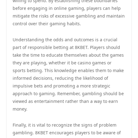
willing to spend. By establishing these boundaries
before engaging in online gaming, players can help
mitigate the risks of excessive gambling and maintain
control over their gaming habits.
Understanding the odds and outcomes is a crucial
part of responsible betting at 8KBET. Players should
take the time to educate themselves about the games
they are playing, whether it be casino games or
sports betting. This knowledge enables them to make
informed decisions, reducing the likelihood of
impulsive bets and promoting a more strategic
approach to gaming. Remember, gambling should be
viewed as entertainment rather than a way to earn
money.
Finally, it is vital to recognize the signs of problem
gambling. 8KBET encourages players to be aware of