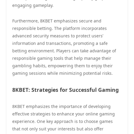
engaging gameplay.
Furthermore, 8KBET emphasizes secure and
responsible betting. The platform incorporates
advanced security measures to protect users’
information and transactions, promoting a safe
betting environment. Players can take advantage of
responsible gaming tools that help manage their
gambling habits, empowering them to enjoy their
gaming sessions while minimizing potential risks.
8KBET: Strategies for Successful Gaming
8KBET emphasizes the importance of developing
effective strategies to enhance your online gaming
experience. One key approach is to choose games
that not only suit your interests but also offer