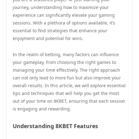
journey, understanding how to maximize your
experience can significantly elevate your gaming
sessions. With a plethora of options available, it’s
essential to find strategies that enhance your
enjoyment and potential for wins.
In the realm of betting, many factors can influence
your gameplay, from choosing the right games to
managing your time effectively. The right approach
can not only lead to more fun but also improve your
overall results. In this article, we will explore essential
tips and techniques that will help you get the most
out of your time on 8KBET, ensuring that each session
is engaging and rewarding.
Understanding 8KBET Features