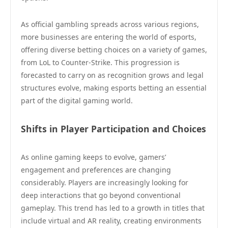
As official gambling spreads across various regions,
more businesses are entering the world of esports,
offering diverse betting choices on a variety of games,
from LoL to Counter-Strike. This progression is
forecasted to carry on as recognition grows and legal
structures evolve, making esports betting an essential
part of the digital gaming world.
Shifts in Player Participation and Choices
As online gaming keeps to evolve, gamers’
engagement and preferences are changing
considerably. Players are increasingly looking for
deep interactions that go beyond conventional
gameplay. This trend has led to a growth in titles that
include virtual and AR reality, creating environments