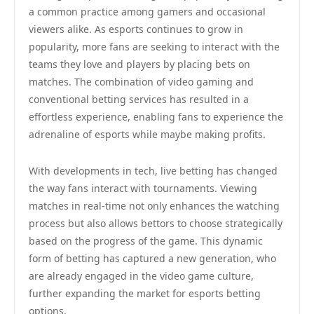
a common practice among gamers and occasional
viewers alike. As esports continues to grow in
popularity, more fans are seeking to interact with the
teams they love and players by placing bets on
matches. The combination of video gaming and
conventional betting services has resulted in a
effortless experience, enabling fans to experience the
adrenaline of esports while maybe making profits.
With developments in tech, live betting has changed
the way fans interact with tournaments. Viewing
matches in real-time not only enhances the watching
process but also allows bettors to choose strategically
based on the progress of the game. This dynamic
form of betting has captured a new generation, who
are already engaged in the video game culture,
further expanding the market for esports betting
options.