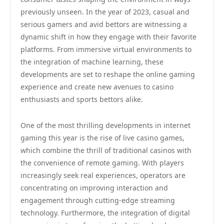
previously unseen. In the year of 2023, casual and
serious gamers and avid bettors are witnessing a
dynamic shift in how they engage with their favorite
platforms. From immersive virtual environments to
the integration of machine learning, these
developments are set to reshape the online gaming
experience and create new avenues to casino
enthusiasts and sports bettors alike.
One of the most thrilling developments in internet
gaming this year is the rise of live casino games,
which combine the thrill of traditional casinos with
the convenience of remote gaming. With players
increasingly seek real experiences, operators are
concentrating on improving interaction and
engagement through cutting-edge streaming
technology. Furthermore, the integration of digital