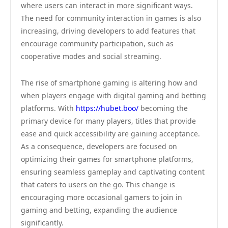
where users can interact in more significant ways.
The need for community interaction in games is also
increasing, driving developers to add features that
encourage community participation, such as
cooperative modes and social streaming.
The rise of smartphone gaming is altering how and
when players engage with digital gaming and betting
platforms. With
https://hubet.boo/
becoming the
primary device for many players, titles that provide
ease and quick accessibility are gaining acceptance.
As a consequence, developers are focused on
optimizing their games for smartphone platforms,
ensuring seamless gameplay and captivating content
that caters to users on the go. This change is
encouraging more occasional gamers to join in
gaming and betting, expanding the audience
significantly.