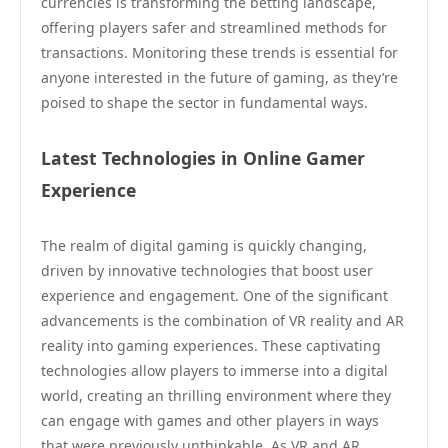
currencies is transforming the betting landscape,
offering players safer and streamlined methods for
transactions. Monitoring these trends is essential for
anyone interested in the future of gaming, as they’re
poised to shape the sector in fundamental ways.
Latest Technologies in Online Gamer
Experience
The realm of digital gaming is quickly changing,
driven by innovative technologies that boost user
experience and engagement. One of the significant
advancements is the combination of VR reality and AR
reality into gaming experiences. These captivating
technologies allow players to immerse into a digital
world, creating an thrilling environment where they
can engage with games and other players in ways
that were previously unthinkable. As VR and AR