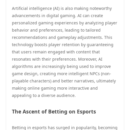
Artificial intelligence (AI) is also making noteworthy
advancements in digital gaming. AI can create
personalized gaming experiences by analyzing player
behavior and preferences, leading to tailored
recommendations and gameplay adjustments. This
technology boosts player retention by guaranteeing
that users remain engaged with content that
resonates with their preferences. Moreover, AI
algorithms are increasingly being used to improve
game design, creating more intelligent NPCs (non-
playable characters) and better narratives, ultimately
making online gaming more interactive and
appealing to a diverse audience.
The Ascent of Betting on Esports
Betting in esports has surged in popularity, becoming