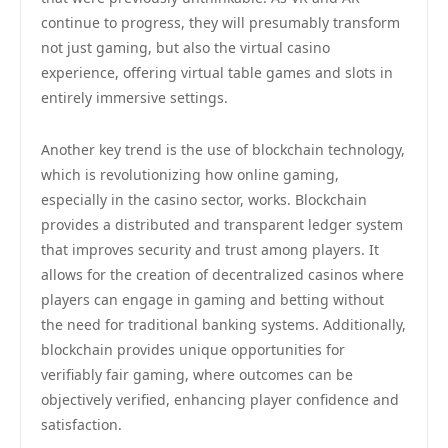
continue to progress, they will presumably transform
not just gaming, but also the virtual casino
experience, offering virtual table games and slots in
entirely immersive settings.
Another key trend is the use of blockchain technology,
which is revolutionizing how online gaming,
especially in the casino sector, works. Blockchain
provides a distributed and transparent ledger system
that improves security and trust among players. It
allows for the creation of decentralized casinos where
players can engage in gaming and betting without
the need for traditional banking systems. Additionally,
blockchain provides unique opportunities for
verifiably fair gaming, where outcomes can be
objectively verified, enhancing player confidence and
satisfaction.