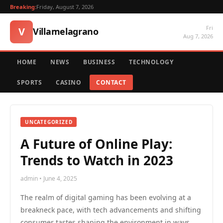
Breaking:
Friday, August 7, 2026
Fri
V
Villamelagrano
Aug 7, 2026
HOME
NEWS
BUSINESS
TECHNOLOGY
SPORTS
CASINO
CONTACT
UNCATEGORIZED
A Future of Online Play:
Trends to Watch in 2023
admin • June 4, 2025
The realm of digital gaming has been evolving at a
breakneck pace, with tech advancements and shifting
consumer tastes shaping the environment in ways