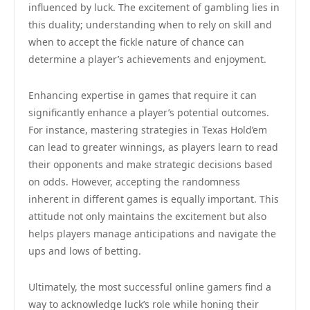
influenced by luck. The excitement of gambling lies in
this duality; understanding when to rely on skill and
when to accept the fickle nature of chance can
determine a player’s achievements and enjoyment.
Enhancing expertise in games that require it can
significantly enhance a player’s potential outcomes.
For instance, mastering strategies in Texas Hold’em
can lead to greater winnings, as players learn to read
their opponents and make strategic decisions based
on odds. However, accepting the randomness
inherent in different games is equally important. This
attitude not only maintains the excitement but also
helps players manage anticipations and navigate the
ups and lows of betting.
Ultimately, the most successful online gamers find a
way to acknowledge luck’s role while honing their