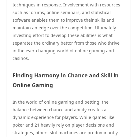
techniques in response. Involvement with resources
such as forums, online seminars, and statistical
software enables them to improve their skills and
maintain an edge over the competition. Ultimately,
investing effort to develop these abilities is what
separates the ordinary bettor from those who thrive
in the ever-changing world of online gaming and
casinos.
Finding Harmony in Chance and Skill in
Online Gaming
In the world of online gaming and betting, the
balance between chance and ability creates a
dynamic experience for players. While games like
poker and 21 heavily rely on player decisions and
strategies, others slot machines are predominantly