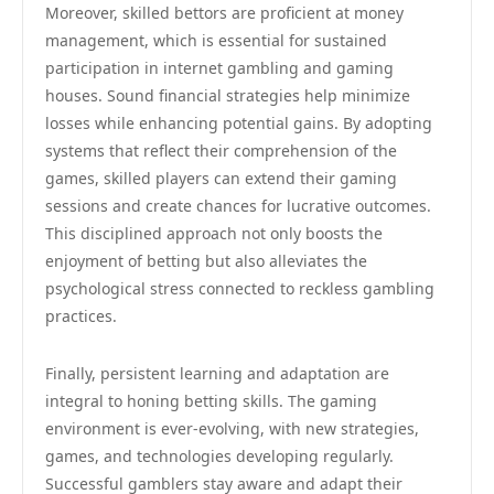
Moreover, skilled bettors are proficient at money
management, which is essential for sustained
participation in internet gambling and gaming
houses. Sound financial strategies help minimize
losses while enhancing potential gains. By adopting
systems that reflect their comprehension of the
games, skilled players can extend their gaming
sessions and create chances for lucrative outcomes.
This disciplined approach not only boosts the
enjoyment of betting but also alleviates the
psychological stress connected to reckless gambling
practices.
Finally, persistent learning and adaptation are
integral to honing betting skills. The gaming
environment is ever-evolving, with new strategies,
games, and technologies developing regularly.
Successful gamblers stay aware and adapt their