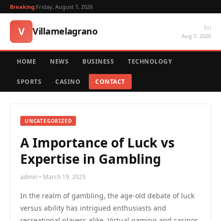
Breaking:
Friday, August 7, 2026
Fri
V
Villamelagrano
Aug 7, 2026
HOME
NEWS
BUSINESS
TECHNOLOGY
SPORTS
CASINO
CONTACT
UNCATEGORIZED
A Importance of Luck vs
Expertise in Gambling
admin • March 19, 2025
In the realm of gambling, the age-old debate of luck
versus ability has intrigued enthusiasts and
recreational players alike. Virtual gaming and casinos