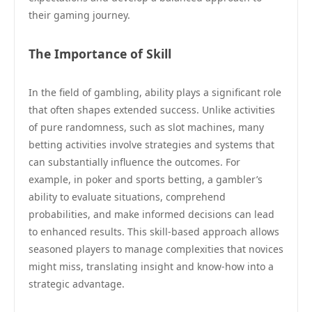
their gaming journey.
The Importance of Skill
In the field of gambling, ability plays a significant role
that often shapes extended success. Unlike activities
of pure randomness, such as slot machines, many
betting activities involve strategies and systems that
can substantially influence the outcomes. For
example, in poker and sports betting, a gambler’s
ability to evaluate situations, comprehend
probabilities, and make informed decisions can lead
to enhanced results. This skill-based approach allows
seasoned players to manage complexities that novices
might miss, translating insight and know-how into a
strategic advantage.