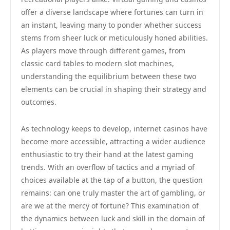
offer a diverse landscape where fortunes can turn in
an instant, leaving many to ponder whether success
stems from sheer luck or meticulously honed abilities.
As players move through different games, from
classic card tables to modern slot machines,
understanding the equilibrium between these two
elements can be crucial in shaping their strategy and
outcomes.
As technology keeps to develop, internet casinos have
become more accessible, attracting a wider audience
enthusiastic to try their hand at the latest gaming
trends. With an overflow of tactics and a myriad of
choices available at the tap of a button, the question
remains: can one truly master the art of gambling, or
are we at the mercy of fortune? This examination of
the dynamics between luck and skill in the domain of