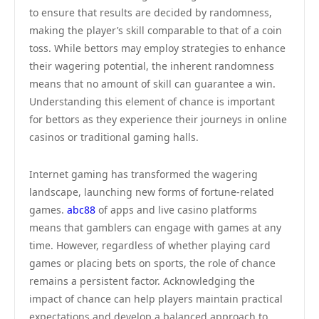
to ensure that results are decided by randomness,
making the player’s skill comparable to that of a coin
toss. While bettors may employ strategies to enhance
their wagering potential, the inherent randomness
means that no amount of skill can guarantee a win.
Understanding this element of chance is important
for bettors as they experience their journeys in online
casinos or traditional gaming halls.
Internet gaming has transformed the wagering
landscape, launching new forms of fortune-related
games.
abc88
of apps and live casino platforms
means that gamblers can engage with games at any
time. However, regardless of whether playing card
games or placing bets on sports, the role of chance
remains a persistent factor. Acknowledging the
impact of chance can help players maintain practical
expectations and develop a balanced approach to