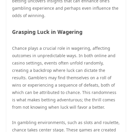
betting uncovers insights that can enhance one’s
gambling experience and perhaps even influence the
odds of winning.
Grasping Luck in Wagering
Chance plays a crucial role in wagering, affecting
outcomes in unpredictable ways. In both online and
casino settings, events often unfold randomly,
creating a backdrop where luck can dictate the
results. Gamblers may find themselves on a roll of
wins or experiencing a sequence of defeats, both of
which can be attributed to chance. This randomness
is what makes betting adventurous; the thrill comes
from not knowing when luck will favor a better.
In gambling environments, such as slots and roulette,
chance takes center stage. These games are created