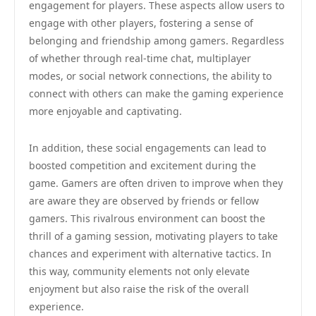
engagement for players. These aspects allow users to
engage with other players, fostering a sense of
belonging and friendship among gamers. Regardless
of whether through real-time chat, multiplayer
modes, or social network connections, the ability to
connect with others can make the gaming experience
more enjoyable and captivating.
In addition, these social engagements can lead to
boosted competition and excitement during the
game. Gamers are often driven to improve when they
are aware they are observed by friends or fellow
gamers. This rivalrous environment can boost the
thrill of a gaming session, motivating players to take
chances and experiment with alternative tactics. In
this way, community elements not only elevate
enjoyment but also raise the risk of the overall
experience.