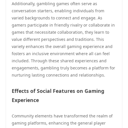
Additionally, gambling games often serve as
conversation starters, enabling individuals from
varied backgrounds to connect and engage. As
gamers participate in friendly rivalry or collaborate in
games that necessitate collaboration, they learn to
value different perspectives and traditions. This
variety enhances the overall gaming experience and
fosters an inclusive environment where all can feel
included. Through these shared experiences and
engagements, gambling truly becomes a platform for
nurturing lasting connections and relationships.
Effects of Social Features on Gaming
Experience
Community elements have transformed the realm of
gaming platforms, enhancing the general player