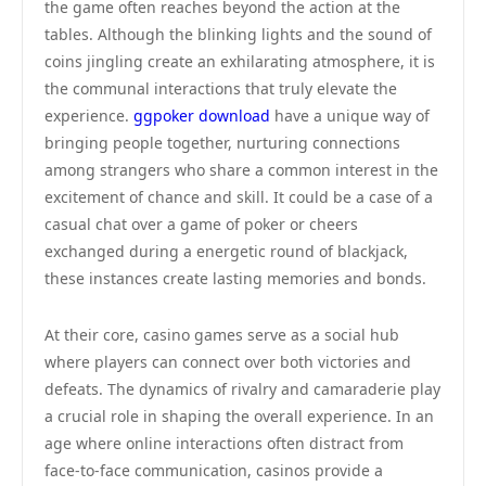
the game often reaches beyond the action at the
tables. Although the blinking lights and the sound of
coins jingling create an exhilarating atmosphere, it is
the communal interactions that truly elevate the
experience.
ggpoker download
have a unique way of
bringing people together, nurturing connections
among strangers who share a common interest in the
excitement of chance and skill. It could be a case of a
casual chat over a game of poker or cheers
exchanged during a energetic round of blackjack,
these instances create lasting memories and bonds.
At their core, casino games serve as a social hub
where players can connect over both victories and
defeats. The dynamics of rivalry and camaraderie play
a crucial role in shaping the overall experience. In an
age where online interactions often distract from
face-to-face communication, casinos provide a