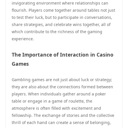
invigorating environment where relationships can
flourish. Players come together around tables not just
to test their luck, but to participate in conversations,
share strategies, and celebrate wins together, all of
which contribute to the richness of the gaming
experience.
The Importance of Interaction in Casino
Games
Gambling games are not just about luck or strategy;
they are also about the connections formed between
players. When individuals gather around a poker
table or engage in a game of roulette, the
atmosphere is often filled with excitement and
fellowship. The exchange of stories and the collective
thrill of each hand can create a sense of belonging,