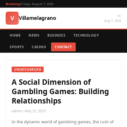
Breaking:
Friday, August 7, 2026
Fri
V
Villamelagrano
Aug 7, 2026
HOME
NEWS
BUSINESS
TECHNOLOGY
SPORTS
CASINO
CONTACT
UNCATEGORIZED
A Social Dimension of
Gambling Games: Building
Relationships
admin • May 25, 2025
In the dynamic world of gambling games, the rush of