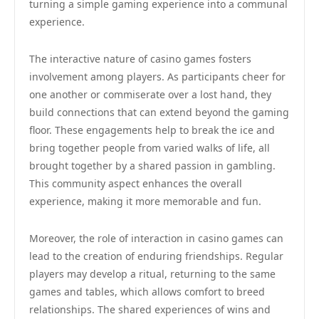
turning a simple gaming experience into a communal
experience.
The interactive nature of casino games fosters
involvement among players. As participants cheer for
one another or commiserate over a lost hand, they
build connections that can extend beyond the gaming
floor. These engagements help to break the ice and
bring together people from varied walks of life, all
brought together by a shared passion in gambling.
This community aspect enhances the overall
experience, making it more memorable and fun.
Moreover, the role of interaction in casino games can
lead to the creation of enduring friendships. Regular
players may develop a ritual, returning to the same
games and tables, which allows comfort to breed
relationships. The shared experiences of wins and