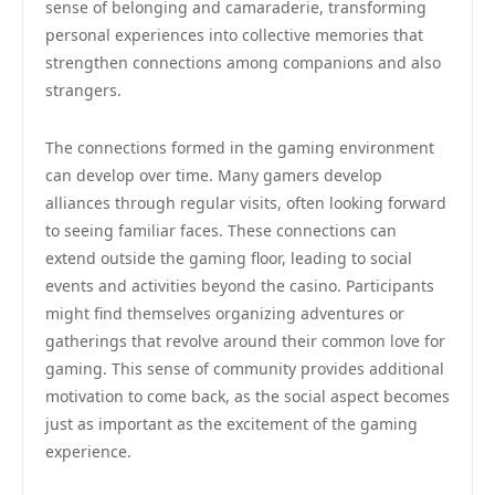
sense of belonging and camaraderie, transforming
personal experiences into collective memories that
strengthen connections among companions and also
strangers.
The connections formed in the gaming environment
can develop over time. Many gamers develop
alliances through regular visits, often looking forward
to seeing familiar faces. These connections can
extend outside the gaming floor, leading to social
events and activities beyond the casino. Participants
might find themselves organizing adventures or
gatherings that revolve around their common love for
gaming. This sense of community provides additional
motivation to come back, as the social aspect becomes
just as important as the excitement of the gaming
experience.