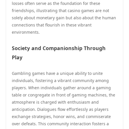
losses often serve as the foundation for these
friendships, illustrating that casino games are not
solely about monetary gain but also about the human
connections that flourish in these vibrant
environments.
Society and Companionship Through
Play
Gambling games have a unique ability to unite
individuals, fostering a vibrant community among
players. When individuals gather around a gaming
table or congregate in front of gaming machines, the
atmosphere is charged with enthusiasm and
anticipation. Dialogues flow effortlessly as players
exchange strategies, honor wins, and commiserate
over defeats. This community interaction fosters a