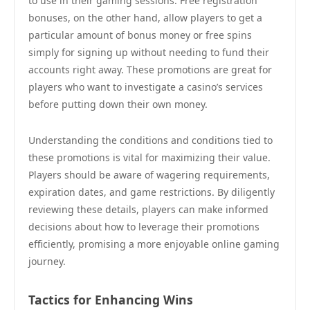
to use in their gaming sessions. Free registration
bonuses, on the other hand, allow players to get a
particular amount of bonus money or free spins
simply for signing up without needing to fund their
accounts right away. These promotions are great for
players who want to investigate a casino’s services
before putting down their own money.
Understanding the conditions and conditions tied to
these promotions is vital for maximizing their value.
Players should be aware of wagering requirements,
expiration dates, and game restrictions. By diligently
reviewing these details, players can make informed
decisions about how to leverage their promotions
efficiently, promising a more enjoyable online gaming
journey.
Tactics for Enhancing Wins