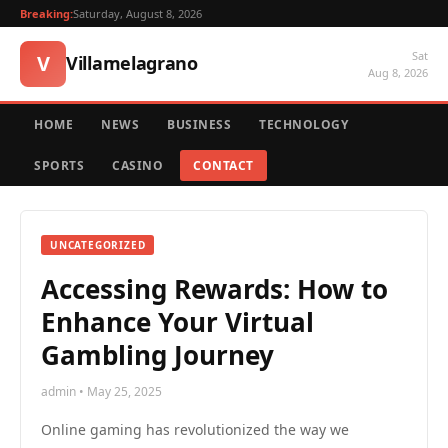
Breaking:
Saturday, August 8, 2026
Sat
V
Villamelagrano
Aug 8, 2026
HOME
NEWS
BUSINESS
TECHNOLOGY
SPORTS
CASINO
CONTACT
UNCATEGORIZED
Accessing Rewards: How to
Enhance Your Virtual
Gambling Journey
admin • May 25, 2025
Online gaming has revolutionized the way we