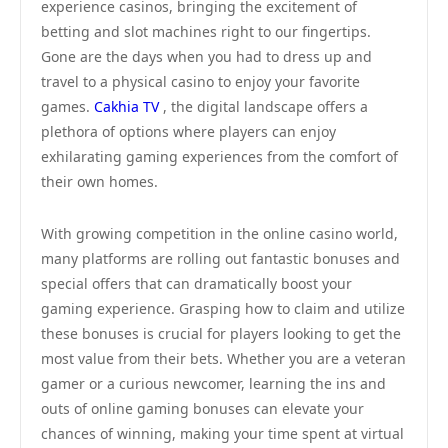
experience casinos, bringing the excitement of
betting and slot machines right to our fingertips.
Gone are the days when you had to dress up and
travel to a physical casino to enjoy your favorite
games.
Cakhia TV
, the digital landscape offers a
plethora of options where players can enjoy
exhilarating gaming experiences from the comfort of
their own homes.
With growing competition in the online casino world,
many platforms are rolling out fantastic bonuses and
special offers that can dramatically boost your
gaming experience. Grasping how to claim and utilize
these bonuses is crucial for players looking to get the
most value from their bets. Whether you are a veteran
gamer or a curious newcomer, learning the ins and
outs of online gaming bonuses can elevate your
chances of winning, making your time spent at virtual