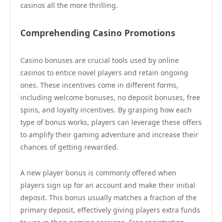
casinos all the more thrilling.
Comprehending Casino Promotions
Casino bonuses are crucial tools used by online
casinos to entice novel players and retain ongoing
ones. These incentives come in different forms,
including welcome bonuses, no deposit bonuses, free
spins, and loyalty incentives. By grasping how each
type of bonus works, players can leverage these offers
to amplify their gaming adventure and increase their
chances of getting rewarded.
A new player bonus is commonly offered when
players sign up for an account and make their initial
deposit. This bonus usually matches a fraction of the
primary deposit, effectively giving players extra funds