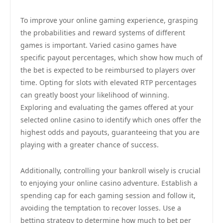
To improve your online gaming experience, grasping
the probabilities and reward systems of different
games is important. Varied casino games have
specific payout percentages, which show how much of
the bet is expected to be reimbursed to players over
time. Opting for slots with elevated RTP percentages
can greatly boost your likelihood of winning.
Exploring and evaluating the games offered at your
selected online casino to identify which ones offer the
highest odds and payouts, guaranteeing that you are
playing with a greater chance of success.
Additionally, controlling your bankroll wisely is crucial
to enjoying your online casino adventure. Establish a
spending cap for each gaming session and follow it,
avoiding the temptation to recover losses. Use a
betting strategy to determine how much to bet per