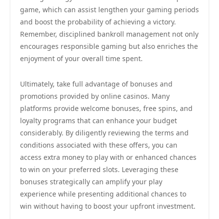
game, which can assist lengthen your gaming periods
and boost the probability of achieving a victory.
Remember, disciplined bankroll management not only
encourages responsible gaming but also enriches the
enjoyment of your overall time spent.
Ultimately, take full advantage of bonuses and
promotions provided by online casinos. Many
platforms provide welcome bonuses, free spins, and
loyalty programs that can enhance your budget
considerably. By diligently reviewing the terms and
conditions associated with these offers, you can
access extra money to play with or enhanced chances
to win on your preferred slots. Leveraging these
bonuses strategically can amplify your play
experience while presenting additional chances to
win without having to boost your upfront investment.