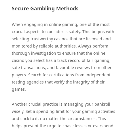
Secure Gambling Methods
When engaging in online gaming, one of the most
crucial aspects to consider is safety. This begins with
selecting trustworthy casinos that are licensed and
monitored by reliable authorities. Always perform
thorough investigation to ensure that the online
casino you select has a track record of fair gaming,
safe transactions, and favorable reviews from other
players. Search for certifications from independent
testing agencies that verify the integrity of their
games.
Another crucial practice is managing your bankroll
wisely. Set a spending limit for your gaming activities
and stick to it, no matter the circumstances. This
helps prevent the urge to chase losses or overspend