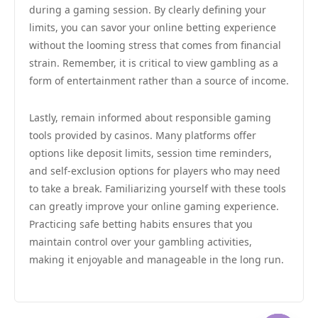
during a gaming session. By clearly defining your
limits, you can savor your online betting experience
without the looming stress that comes from financial
strain. Remember, it is critical to view gambling as a
form of entertainment rather than a source of income.
Lastly, remain informed about responsible gaming
tools provided by casinos. Many platforms offer
options like deposit limits, session time reminders,
and self-exclusion options for players who may need
to take a break. Familiarizing yourself with these tools
can greatly improve your online gaming experience.
Practicing safe betting habits ensures that you
maintain control over your gambling activities,
making it enjoyable and manageable in the long run.