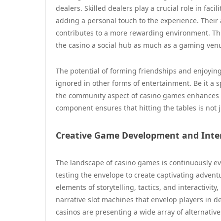
dealers. Skilled dealers play a crucial role in fac
adding a personal touch to the experience. Their 
contributes to a more rewarding environment. This
the casino a social hub as much as a gaming ven
The potential of forming friendships and enjoyin
ignored in other forms of entertainment. Be it a s
the community aspect of casino games enhances t
component ensures that hitting the tables is not
Creative Game Development and Inte
The landscape of casino games is continuously ev
testing the envelope to create captivating adven
elements of storytelling, tactics, and interactiv
narrative slot machines that envelop players in d
casinos are presenting a wide array of alternatives