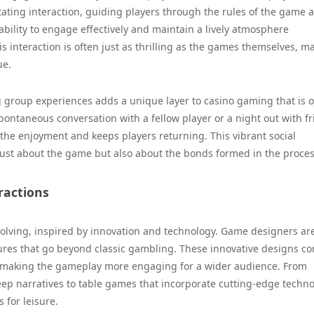
ilitating interaction, guiding players through the rules of the game 
ability to engage effectively and maintain a lively atmosphere
 interaction is often just as thrilling as the games themselves, m
ue.
g group experiences adds a unique layer to casino gaming that is o
pontaneous conversation with a fellow player or a night out with fr
he enjoyment and keeps players returning. This vibrant social
 just about the game but also about the bonds formed in the proces
ractions
olving, inspired by innovation and technology. Game designers ar
tures that go beyond classic gambling. These innovative designs c
ity, making the gameplay more engaging for a wider audience. From
eep narratives to table games that incorporate cutting-edge techno
 for leisure.