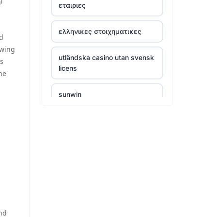
εταιριες
best Irish casinos
ελληνικες στοιχηματικες
nd
789win 9
owing
utländska casino utan svensk
es
Crypto
licens
he
bästa online casino
sunwin
casino utan svensk licens
utländska casino utan svensk
licens
casino utan spelpaus
utländska casino utan svensk
licens
utländska casino
nya casino utan svensk licens
svensk casino
nd