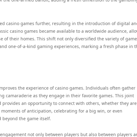
d casino games further, resulting in the introduction of digital a
assic casino games became available to a worldwide audience, all
 of their homes. This shift not only diversified the variety of gam
 and one-of-a-kind gaming experiences, marking a fresh phase in t
improves the experience of casino games. Individuals often gather
g camaraderie as they engage in their favorite games. This joint
provides an opportunity to connect with others, whether they are
moments of anticipation, celebrating for a big win, or even
d beyond the game itself.
engagement not only between players but also between players a