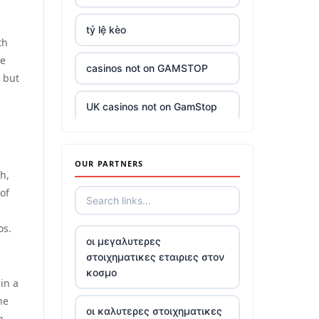
tỷ lệ kèo
th
he
casinos not on GAMSTOP
, but
UK casinos not on GamStop
UK casinos not on GamStop
OUR PARTNERS
h,
casino sites
of
top casinos not on gamstop
os.
οι μεγαλυτερες
στοιχηματικες εταιριες στον
5 pounds deposit casino
κοσμο
in a
trusted non UK casino
he
οι καλυτερες στοιχηματικες
g