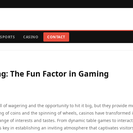
SPORTS
CASINO
CONTACT
ng: The Fun Factor in Gaming
ll of wagering and the opportunity to hit it big, but they provide 
ng of coins and the spinning of wheels, casinos have transformed 
ange of interests and tastes. From dynamic table games to interact
key in establishing an inviting atmosphere that captivates visitor