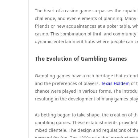
The heart of a casino game surpasses the capability
challenge, and even elements of planning. Many pa
friends or new acquaintances at a poker table, whi
casino. This combination of thrill and community i
dynamic entertainment hubs where people can cre
The Evolution of Gambling Games
Gambling games have a rich heritage that extends 
and the preferences of players.
Texas Holdem
of t
chance were played in various forms. The introduc
resulting in the development of many games play
As betting began to take shape, the creation of t
gambling games. These establishments provided p
mixed clientele. The design and regulations of thes
demand for fun. The 1800s saw the introduction 