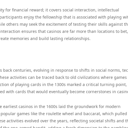
 for financial reward; it covers social interaction, intellectual
rticipants enjoy the fellowship that is associated with playing wi
le others may seek the excitement of testing their skills against t
nteraction ensures that casinos are far more than locations to bet
ate memories and build lasting relationships.
back centuries, evolving in response to shifts in social norms, tec
hese activities can be traced back to old civilizations where games 
tion of playing cards in the 1300s marked a critical turning point,
ed with cards that would eventually become cornerstones in casin
he earliest casinos in the 1600s laid the groundwork for modern
opular games like the roulette wheel and baccarat, which pulled 
e activities evolved over the years, reflecting societal shifts and t
of the one-armed bandit, adding a fresh dimension to the gamblin