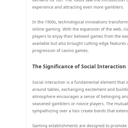
experience and attracting even more gamblers.
In the 1900s, technological innovations transforme
online gaming. With the expansion of the web, cl
players to enjoy their beloved games from the ease
available but also brought cutting-edge features
progression of casino games.
The Significance of Social Interaction
Social interaction is a fundamental element that 
around tables, exchanging excitement and buildin
atmosphere encourages a sense of belonging and 
seasoned gamblers or novice players. The mutual 
sympathizing over a loss create bonds that exten
Gaming establishments are designed to promote 