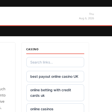
Thu
Aug 6, 2026
CASINO
best payout online casino UK
much
online betting with credit
into
cards uk
ive
s.
online casinos