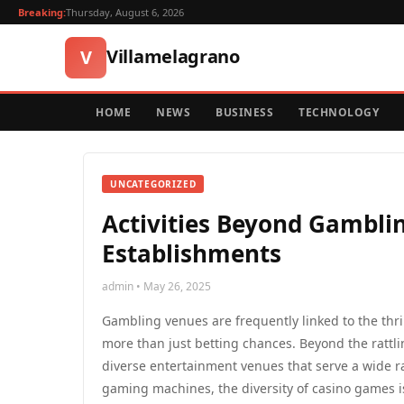
Breaking:
Thursday, August 6, 2026
Villamelagrano
V
HOME
NEWS
BUSINESS
TECHNOLOGY
UNCATEGORIZED
Activities Beyond Gambli
Establishments
admin • May 26, 2025
Gambling venues are frequently linked to the thri
more than just betting chances. Beyond the rattli
diverse entertainment venues that serve a wide r
gaming machines, the diversity of casino games is 