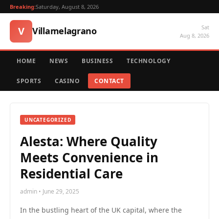
Breaking:
Saturday, August 8, 2026
Sat
V
Villamelagrano
Aug 8, 2026
HOME
NEWS
BUSINESS
TECHNOLOGY
SPORTS
CASINO
CONTACT
UNCATEGORIZED
Alesta: Where Quality
Meets Convenience in
Residential Care
admin • June 29, 2025
In the bustling heart of the UK capital, where the