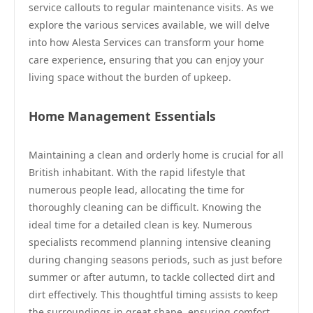
service callouts to regular maintenance visits. As we
explore the various services available, we will delve
into how Alesta Services can transform your home
care experience, ensuring that you can enjoy your
living space without the burden of upkeep.
Home Management Essentials
Maintaining a clean and orderly home is crucial for all
British inhabitant. With the rapid lifestyle that
numerous people lead, allocating the time for
thoroughly cleaning can be difficult. Knowing the
ideal time for a detailed clean is key. Numerous
specialists recommend planning intensive cleaning
during changing seasons periods, such as just before
summer or after autumn, to tackle collected dirt and
dirt effectively. This thoughtful timing assists to keep
the surroundings in great shape, ensuring comfort