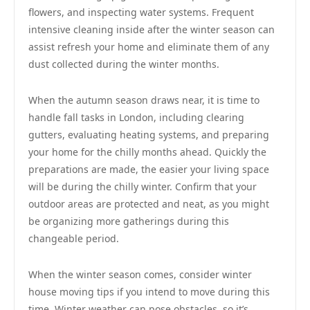
flowers, and inspecting water systems. Frequent
intensive cleaning inside after the winter season can
assist refresh your home and eliminate them of any
dust collected during the winter months.
When the autumn season draws near, it is time to
handle fall tasks in London, including clearing
gutters, evaluating heating systems, and preparing
your home for the chilly months ahead. Quickly the
preparations are made, the easier your living space
will be during the chilly winter. Confirm that your
outdoor areas are protected and neat, as you might
be organizing more gatherings during this
changeable period.
When the winter season comes, consider winter
house moving tips if you intend to move during this
time. Winter weather can pose obstacles, so it’s