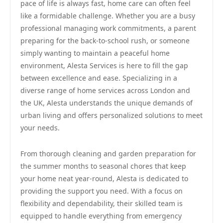
pace of life is always fast, home care can often feel
like a formidable challenge. Whether you are a busy
professional managing work commitments, a parent
preparing for the back-to-school rush, or someone
simply wanting to maintain a peaceful home
environment, Alesta Services is here to fill the gap
between excellence and ease. Specializing in a
diverse range of home services across London and
the UK, Alesta understands the unique demands of
urban living and offers personalized solutions to meet
your needs.
From thorough cleaning and garden preparation for
the summer months to seasonal chores that keep
your home neat year-round, Alesta is dedicated to
providing the support you need. With a focus on
flexibility and dependability, their skilled team is
equipped to handle everything from emergency