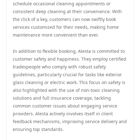
schedule occasional cleaning appointments or
consistent deep cleaning at their convenience. With
the click of a key, customers can now swiftly book
services customized for their needs, making home
maintenance more convenient than ever.
In addition to flexible booking, Alesta is committed to
customer safety and happiness. They employ certified
tradespeople who comply with robust safety
guidelines, particularly crucial for tasks like exterior
glass cleaning or electric work. This focus on safety is
also highlighted with the use of non-toxic cleaning
solutions and full insurance coverage, tackling
common customer issues about engaging service
providers. Alesta actively involves itself in client
feedback mechanisms, improving service delivery and
ensuring top standards.