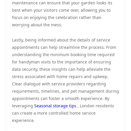
maintenance can ensure that your garden looks its
best when your visitors come over, allowing you to
focus on enjoying the celebration rather than
worrying about the mess.
Lastly, being informed about the details of service
appointments can help streamline the process. From
understanding the minimum booking time required
for handyman visits to the importance of ensuring
data security, these insights can help alleviate the
stress associated with home repairs and upkeep.
Clear dialogue with service providers regarding
requirements, timelines, and pet management during
appointments can foster a smooth experience. By
leveraging
Seasonal storage tips
, London residents
can create a more controlled home service
experience.