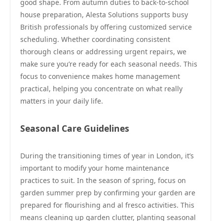
good shape. From autumn duties to back-to-school
house preparation, Alesta Solutions supports busy
British professionals by offering customized service
scheduling. Whether coordinating consistent
thorough cleans or addressing urgent repairs, we
make sure you’re ready for each seasonal needs. This
focus to convenience makes home management
practical, helping you concentrate on what really
matters in your daily life.
Seasonal Care Guidelines
During the transitioning times of year in London, it’s
important to modify your home maintenance
practices to suit. In the season of spring, focus on
garden summer prep by confirming your garden are
prepared for flourishing and al fresco activities. This
means cleaning up garden clutter, planting seasonal