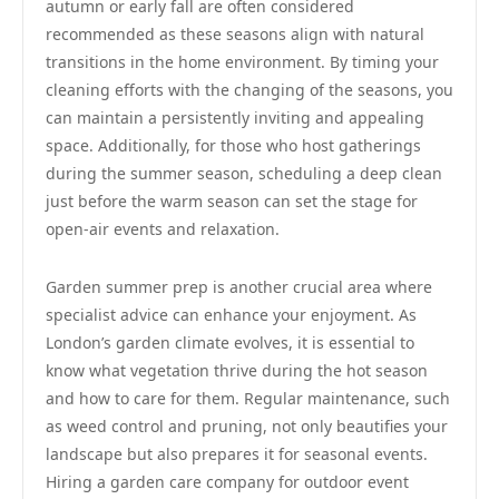
autumn or early fall are often considered
recommended as these seasons align with natural
transitions in the home environment. By timing your
cleaning efforts with the changing of the seasons, you
can maintain a persistently inviting and appealing
space. Additionally, for those who host gatherings
during the summer season, scheduling a deep clean
just before the warm season can set the stage for
open-air events and relaxation.
Garden summer prep is another crucial area where
specialist advice can enhance your enjoyment. As
London’s garden climate evolves, it is essential to
know what vegetation thrive during the hot season
and how to care for them. Regular maintenance, such
as weed control and pruning, not only beautifies your
landscape but also prepares it for seasonal events.
Hiring a garden care company for outdoor event