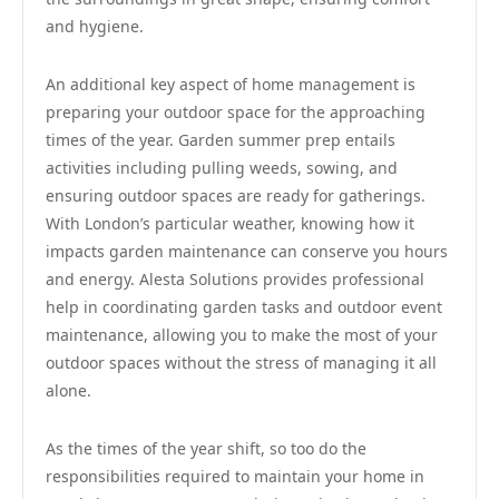
and hygiene.
An additional key aspect of home management is
preparing your outdoor space for the approaching
times of the year. Garden summer prep entails
activities including pulling weeds, sowing, and
ensuring outdoor spaces are ready for gatherings.
With London’s particular weather, knowing how it
impacts garden maintenance can conserve you hours
and energy. Alesta Solutions provides professional
help in coordinating garden tasks and outdoor event
maintenance, allowing you to make the most of your
outdoor spaces without the stress of managing it all
alone.
As the times of the year shift, so too do the
responsibilities required to maintain your home in