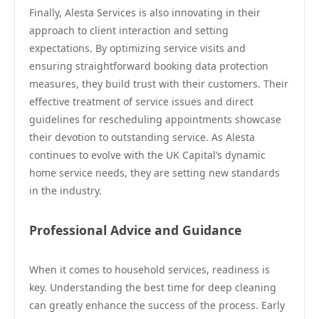
Finally, Alesta Services is also innovating in their
approach to client interaction and setting
expectations. By optimizing service visits and
ensuring straightforward booking data protection
measures, they build trust with their customers. Their
effective treatment of service issues and direct
guidelines for rescheduling appointments showcase
their devotion to outstanding service. As Alesta
continues to evolve with the UK Capital’s dynamic
home service needs, they are setting new standards
in the industry.
Professional Advice and Guidance
When it comes to household services, readiness is
key. Understanding the best time for deep cleaning
can greatly enhance the success of the process. Early