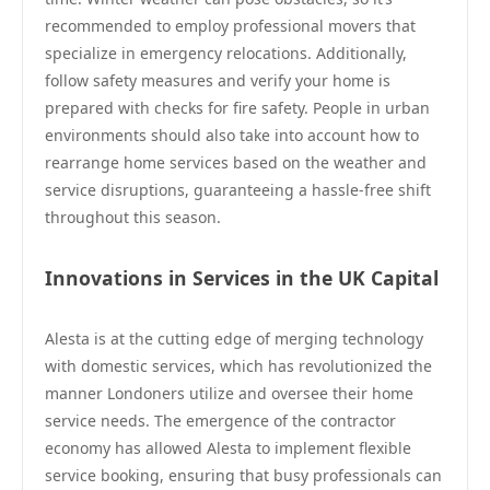
recommended to employ professional movers that
specialize in emergency relocations. Additionally,
follow safety measures and verify your home is
prepared with checks for fire safety. People in urban
environments should also take into account how to
rearrange home services based on the weather and
service disruptions, guaranteeing a hassle-free shift
throughout this season.
Innovations in Services in the UK Capital
Alesta is at the cutting edge of merging technology
with domestic services, which has revolutionized the
manner Londoners utilize and oversee their home
service needs. The emergence of the contractor
economy has allowed Alesta to implement flexible
service booking, ensuring that busy professionals can