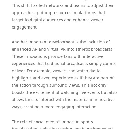
This shift has led networks and teams to adjust their
approaches, putting resources in platforms that
target to digital audiences and enhance viewer
engagement.
Another important development is the inclusion of
enhanced AR and virtual VR into athletic broadcasts.
These innovations provide fans with interactive
experiences that traditional broadcasts simply cannot
deliver. For example, viewers can watch digital
highlights and even experience as if they are part of
the action through surround views. This not only
boosts the excitement of watching live events but also
allows fans to interact with the material in innovative
ways, creating a more engaging interaction.
The role of social media’s impact in sports
broadcasting is also increasing, enabling immediate