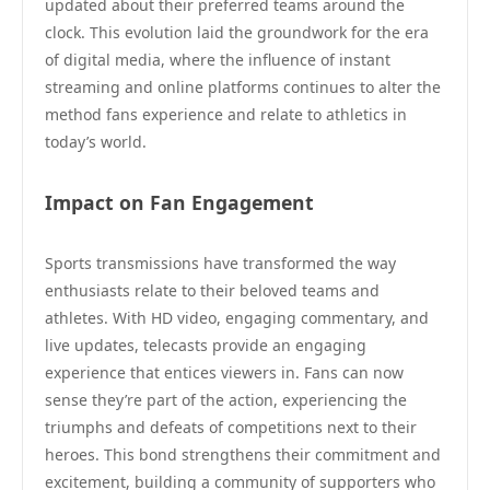
updated about their preferred teams around the
clock. This evolution laid the groundwork for the era
of digital media, where the influence of instant
streaming and online platforms continues to alter the
method fans experience and relate to athletics in
today’s world.
Impact on Fan Engagement
Sports transmissions have transformed the way
enthusiasts relate to their beloved teams and
athletes. With HD video, engaging commentary, and
live updates, telecasts provide an engaging
experience that entices viewers in. Fans can now
sense they’re part of the action, experiencing the
triumphs and defeats of competitions next to their
heroes. This bond strengthens their commitment and
excitement, building a community of supporters who