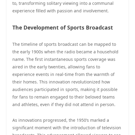
to, transforming solitary viewing into a communal
experience filled with passion and involvement.
The Development of Sports Broadcast
The timeline of sports broadcast can be mapped to
the early 1900s when the radio became a household
name. The first instantaneous sports coverage was
aired in the early twenties, allowing fans to
experience events in real-time from the warmth of
their homes. This innovation revolutionized how
audiences participated in sports, making it possible
for fans to remain engaged to their beloved teams
and athletes, even if they did not attend in person.
As innovations progressed, the 1950’s marked a
significant moment with the introduction of television