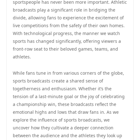
sportspeople has never been more important. Athletic
broadcasts play a significant role in bridging the
divide, allowing fans to experience the excitement of
live competitions from the safety of their own homes.
With technological progress, the manner we watch
sports has changed significantly, offering viewers a
front-row seat to their beloved games, teams, and
athletes.
While fans tune in from various corners of the globe,
sports broadcasts create a shared sense of
togetherness and enthusiasm. Whether it’s the
tension of a last-minute goal or the joy of celebrating
a championship win, these broadcasts reflect the
emotional highs and lows that draw fans in. As we
explore the influence of sports broadcasts, we
uncover how they cultivate a deeper connection
between the audience and the athletes they look up