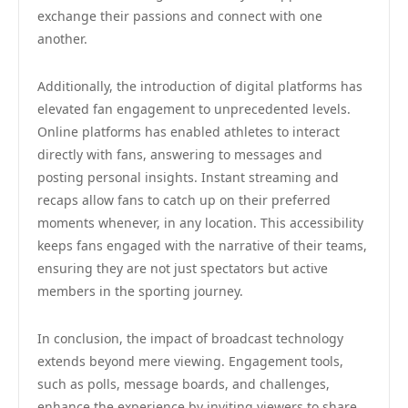
exchange their passions and connect with one
another.
Additionally, the introduction of digital platforms has
elevated fan engagement to unprecedented levels.
Online platforms has enabled athletes to interact
directly with fans, answering to messages and
posting personal insights. Instant streaming and
recaps allow fans to catch up on their preferred
moments whenever, in any location. This accessibility
keeps fans engaged with the narrative of their teams,
ensuring they are not just spectators but active
members in the sporting journey.
In conclusion, the impact of broadcast technology
extends beyond mere viewing. Engagement tools,
such as polls, message boards, and challenges,
enhance the experience by inviting viewers to share