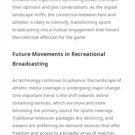
their opinions and join conversations. As the digital
landscape shifts, the connection between fans and
athletes is likely to intensify, transforming sports
broadcasting into a mutual engagement that honors
the collective affection for the game.
Future Movements in Recreational
Broadcasting
As technology continues to advance, the landscape of
athletic media coverage is undergoing major change.
One important trend is the shift towards online
streaming services, which are more and more
becoming the primary source for sports coverage.
Traditional television packages are declining, and
viewers are preferring on-demand services that offer
freedom and access to a broader array of matches.