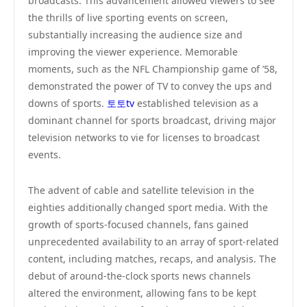
broadcasts. This advancement allowed viewers to see
the thrills of live sporting events on screen,
substantially increasing the audience size and
improving the viewer experience. Memorable
moments, such as the NFL Championship game of ’58,
demonstrated the power of TV to convey the ups and
downs of sports.
토토tv
established television as a
dominant channel for sports broadcast, driving major
television networks to vie for licenses to broadcast
events.
The advent of cable and satellite television in the
eighties additionally changed sport media. With the
growth of sports-focused channels, fans gained
unprecedented availability to an array of sport-related
content, including matches, recaps, and analysis. The
debut of around-the-clock sports news channels
altered the environment, allowing fans to be kept