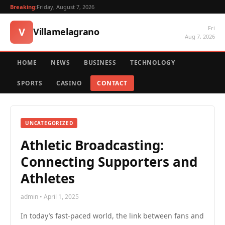
Breaking:
Friday, August 7, 2026
Fri
V
Villamelagrano
Aug 7, 2026
HOME
NEWS
BUSINESS
TECHNOLOGY
SPORTS
CASINO
CONTACT
UNCATEGORIZED
Athletic Broadcasting:
Connecting Supporters and
Athletes
admin • April 1, 2025
In today’s fast-paced world, the link between fans and