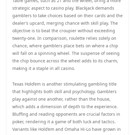
Table games, such as 21 and the wheel, bring a more
strategic aspect to casino play. Blackjack demands
gamblers to take choices based on their cards and the
dealer’s upcard, merging chance with skill play. The
objective is to beat the croupier without exceeding
twenty-one. In comparison, roulette relies solely on
chance, where gamblers place bets on where a chip
will fall on a spinning wheel. The suspense of seeing
the chip bounce across the wheel adds to its charm,
making it a staple in all casino.
Texas Hold’em is another stimulating gambling title
that highlights both skill and psychology. Gamblers
play against one another, rather than the house,
which adds a dimension of depth to the experience.
Bluffing and reading opponents are crucial factors in
poker, rendering it a game of both luck and tactics.
Variants like Hold’em and Omaha Hi-Lo have grown in