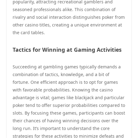
popularity, attracting recreational gamblers and
seasoned professionals alike. This combination of
rivalry and social interaction distinguishes poker from
other casino titles, creating a unique environment at
the card tables.
Tactics for Winning at Gaming Activities
Succeeding at gambling games typically demands a
combination of tactics, knowledge, and a bit of
fortune. One efficient approach is to opt for games
with favorable probabilities. Knowing the casino
advantage is vital; games like blackjack and particular
poker tend to offer superior probabilities compared to
slots. By focusing these games, participants can boost
their chances of having winning decisions over the
long run. It’s important to understand the core
strategies for these activities to minimize defeats and