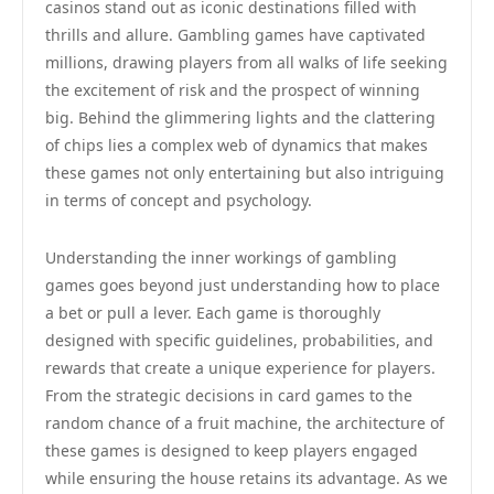
casinos stand out as iconic destinations filled with
thrills and allure. Gambling games have captivated
millions, drawing players from all walks of life seeking
the excitement of risk and the prospect of winning
big. Behind the glimmering lights and the clattering
of chips lies a complex web of dynamics that makes
these games not only entertaining but also intriguing
in terms of concept and psychology.
Understanding the inner workings of gambling
games goes beyond just understanding how to place
a bet or pull a lever. Each game is thoroughly
designed with specific guidelines, probabilities, and
rewards that create a unique experience for players.
From the strategic decisions in card games to the
random chance of a fruit machine, the architecture of
these games is designed to keep players engaged
while ensuring the house retains its advantage. As we