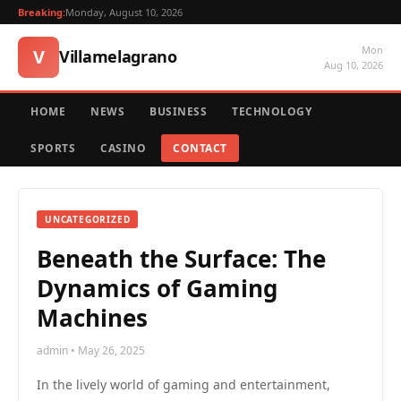
Breaking:
Monday, August 10, 2026
Mon
V
Villamelagrano
Aug 10, 2026
HOME
NEWS
BUSINESS
TECHNOLOGY
SPORTS
CASINO
CONTACT
UNCATEGORIZED
Beneath the Surface: The
Dynamics of Gaming
Machines
admin • May 26, 2025
In the lively world of gaming and entertainment,