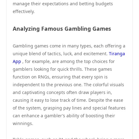
manage their expectations and betting budgets
effectively.
Analyzing Famous Gambling Games
Gambling games come in many types, each offering a
unique blend of tactics, luck, and excitement.
Tiranga
App
, for example, are among the top choices for
gamblers looking for quick thrills. These games
function on RNGs, ensuring that every spin is
independent to the previous one. The colorful visuals
and captivating concepts often draw players in,
causing it easy to lose track of time. Despite the ease
of the system, grasping pay lines and special features
can enhance a gambler’s ability of boosting their
winnings.