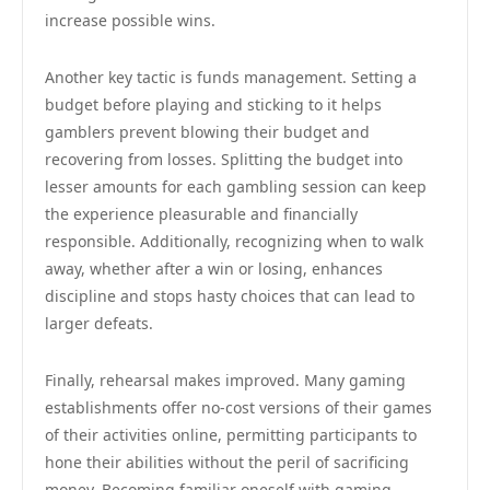
increase possible wins.
Another key tactic is funds management. Setting a
budget before playing and sticking to it helps
gamblers prevent blowing their budget and
recovering from losses. Splitting the budget into
lesser amounts for each gambling session can keep
the experience pleasurable and financially
responsible. Additionally, recognizing when to walk
away, whether after a win or losing, enhances
discipline and stops hasty choices that can lead to
larger defeats.
Finally, rehearsal makes improved. Many gaming
establishments offer no-cost versions of their games
of their activities online, permitting participants to
hone their abilities without the peril of sacrificing
money. Becoming familiar oneself with gaming