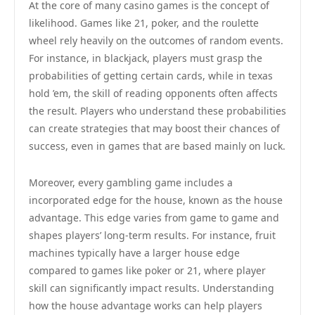
At the core of many casino games is the concept of
likelihood. Games like 21, poker, and the roulette
wheel rely heavily on the outcomes of random events.
For instance, in blackjack, players must grasp the
probabilities of getting certain cards, while in texas
hold ’em, the skill of reading opponents often affects
the result. Players who understand these probabilities
can create strategies that may boost their chances of
success, even in games that are based mainly on luck.
Moreover, every gambling game includes a
incorporated edge for the house, known as the house
advantage. This edge varies from game to game and
shapes players’ long-term results. For instance, fruit
machines typically have a larger house edge
compared to games like poker or 21, where player
skill can significantly impact results. Understanding
how the house advantage works can help players