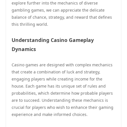
explore further into the mechanics of diverse
gambling games, we can appreciate the delicate
balance of chance, strategy, and reward that defines
this thrilling world.
Understanding Casino Gameplay
Dynamics
Casino games are designed with complex mechanics
that create a combination of luck and strategy,
engaging players while creating income for the
house. Each game has its unique set of rules and
probabilities, which determine how probable players
are to succeed. Understanding these mechanics is
crucial for players who wish to enhance their gaming
experience and make informed choices.