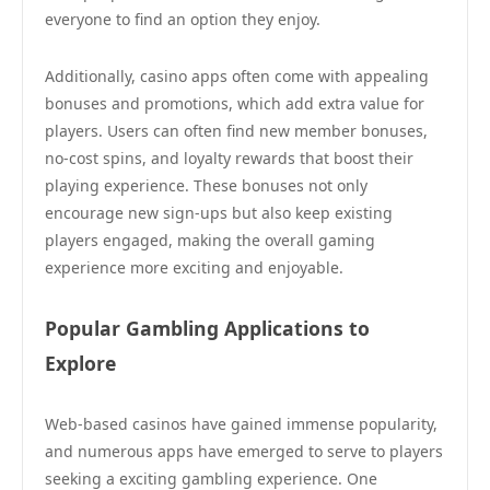
everyone to find an option they enjoy.
Additionally, casino apps often come with appealing
bonuses and promotions, which add extra value for
players. Users can often find new member bonuses,
no-cost spins, and loyalty rewards that boost their
playing experience. These bonuses not only
encourage new sign-ups but also keep existing
players engaged, making the overall gaming
experience more exciting and enjoyable.
Popular Gambling Applications to
Explore
Web-based casinos have gained immense popularity,
and numerous apps have emerged to serve to players
seeking a exciting gambling experience. One