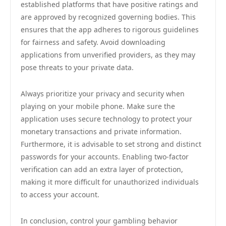
established platforms that have positive ratings and
are approved by recognized governing bodies. This
ensures that the app adheres to rigorous guidelines
for fairness and safety. Avoid downloading
applications from unverified providers, as they may
pose threats to your private data.
Always prioritize your privacy and security when
playing on your mobile phone. Make sure the
application uses secure technology to protect your
monetary transactions and private information.
Furthermore, it is advisable to set strong and distinct
passwords for your accounts. Enabling two-factor
verification can add an extra layer of protection,
making it more difficult for unauthorized individuals
to access your account.
In conclusion, control your gambling behavior