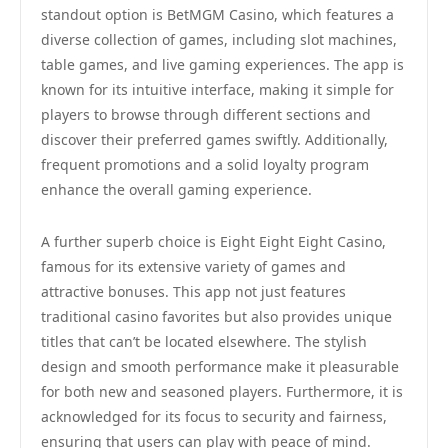
standout option is BetMGM Casino, which features a
diverse collection of games, including slot machines,
table games, and live gaming experiences. The app is
known for its intuitive interface, making it simple for
players to browse through different sections and
discover their preferred games swiftly. Additionally,
frequent promotions and a solid loyalty program
enhance the overall gaming experience.
A further superb choice is Eight Eight Eight Casino,
famous for its extensive variety of games and
attractive bonuses. This app not just features
traditional casino favorites but also provides unique
titles that can’t be located elsewhere. The stylish
design and smooth performance make it pleasurable
for both new and seasoned players. Furthermore, it is
acknowledged for its focus to security and fairness,
ensuring that users can play with peace of mind.