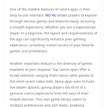
One of the notable features of casino apps is their
easy-to-use interface.
NO HU
allows players to explore
through various games and features easily, ensuring
a smooth experience. Whether you are a experienced
player or a beginner, the layout and responsiveness of
the app can significantly enhance your gaming
experience, providing instant access to your favorite
games and promotions.
Another important feature is the diversity of games
available at your disposal. Top casino apps offer a
broad selection ranging from classic table games to
the most recent video slots. Many apps even include
live dealer options, giving players the thrill of a
genuine casino experience from the ease of their
mobile devices. This vast game library caters to
multiple preferences and skill levels, enabling