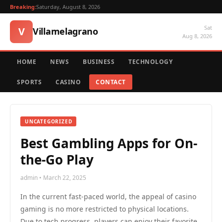
Breaking:
Saturday, August 8, 2026
Sat
V
Villamelagrano
Aug 8, 2026
HOME
NEWS
BUSINESS
TECHNOLOGY
SPORTS
CASINO
CONTACT
UNCATEGORIZED
Best Gambling Apps for On-
the-Go Play
admin • March 22, 2025
In the current fast-paced world, the appeal of casino
gaming is no more restricted to physical locations.
Due to tech progress, players can enjoy their favorite