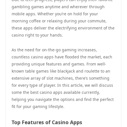
gambling games anytime and wherever through
mobile apps. Whether you’re on hold for your
morning coffee or relaxing during your commute,
these apps deliver the electrifying environment of the
casino right to your hands.
As the need for on-the-go gaming increases,
countless casino apps have flooded the market, each
providing unique features and games. From well-
known table games like blackjack and roulette to an
extensive array of slot machines, there’s something
for every type of player. In this article, we will discuss
some the best casino apps available currently,
helping you navigate the options and find the perfect
fit for your gaming lifestyle.
Top Features of Casino Apps