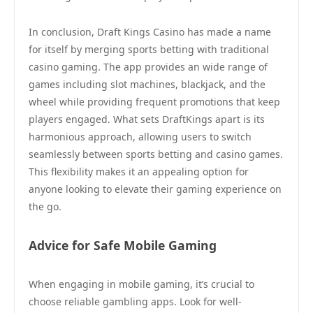
In conclusion, Draft Kings Casino has made a name
for itself by merging sports betting with traditional
casino gaming. The app provides an wide range of
games including slot machines, blackjack, and the
wheel while providing frequent promotions that keep
players engaged. What sets DraftKings apart is its
harmonious approach, allowing users to switch
seamlessly between sports betting and casino games.
This flexibility makes it an appealing option for
anyone looking to elevate their gaming experience on
the go.
Advice for Safe Mobile Gaming
When engaging in mobile gaming, it’s crucial to
choose reliable gambling apps. Look for well-