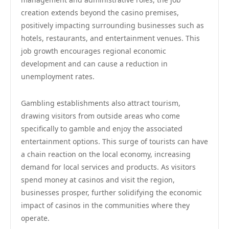
creation extends beyond the casino premises,
positively impacting surrounding businesses such as
hotels, restaurants, and entertainment venues. This
job growth encourages regional economic
development and can cause a reduction in
unemployment rates.
Gambling establishments also attract tourism,
drawing visitors from outside areas who come
specifically to gamble and enjoy the associated
entertainment options. This surge of tourists can have
a chain reaction on the local economy, increasing
demand for local services and products. As visitors
spend money at casinos and visit the region,
businesses prosper, further solidifying the economic
impact of casinos in the communities where they
operate.