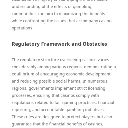
understanding of the effects of gambling,
communities can aim to maximizing the benefits
while confronting the issues that accompany casino
operations.
Regulatory Framework and Obstacles
The regulatory structure overseeing casinos varies
considerably among various regions, demonstrating a
equilibrium of encouraging economic development
and reducing possible social harms. In numerous
regions, governments implement strict licensing
processes, ensuring that casinos comply with
regulations related to fair gaming practices, financial
reporting, and accountable gambling initiatives.
These rules are designed to protect players but also
guarantee that the financial benefits of casinos,