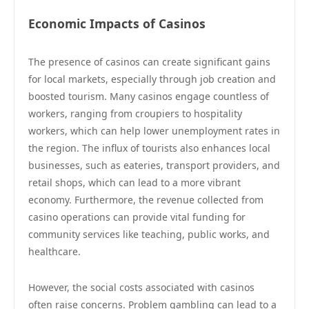
Economic Impacts of Casinos
The presence of casinos can create significant gains
for local markets, especially through job creation and
boosted tourism. Many casinos engage countless of
workers, ranging from croupiers to hospitality
workers, which can help lower unemployment rates in
the region. The influx of tourists also enhances local
businesses, such as eateries, transport providers, and
retail shops, which can lead to a more vibrant
economy. Furthermore, the revenue collected from
casino operations can provide vital funding for
community services like teaching, public works, and
healthcare.
However, the social costs associated with casinos
often raise concerns. Problem gambling can lead to a