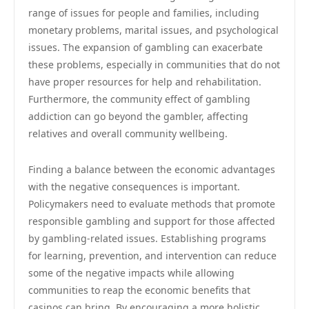
range of issues for people and families, including
monetary problems, marital issues, and psychological
issues. The expansion of gambling can exacerbate
these problems, especially in communities that do not
have proper resources for help and rehabilitation.
Furthermore, the community effect of gambling
addiction can go beyond the gambler, affecting
relatives and overall community wellbeing.
Finding a balance between the economic advantages
with the negative consequences is important.
Policymakers need to evaluate methods that promote
responsible gambling and support for those affected
by gambling-related issues. Establishing programs
for learning, prevention, and intervention can reduce
some of the negative impacts while allowing
communities to reap the economic benefits that
casinos can bring. By encouraging a more holistic