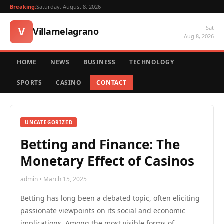
Breaking:
Saturday, August 8, 2026
Sat
V
Villamelagrano
Aug 8, 2026
HOME
NEWS
BUSINESS
TECHNOLOGY
SPORTS
CASINO
CONTACT
UNCATEGORIZED
Betting and Finance: The
Monetary Effect of Casinos
admin • March 15, 2025
Betting has long been a debated topic, often eliciting
passionate viewpoints on its social and economic
implications. Among the most visible forms of