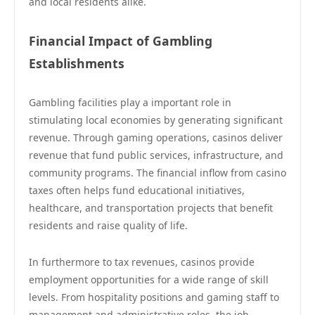
and local residents alike.
Financial Impact of Gambling
Establishments
Gambling facilities play a important role in
stimulating local economies by generating significant
revenue. Through gaming operations, casinos deliver
revenue that fund public services, infrastructure, and
community programs. The financial inflow from casino
taxes often helps fund educational initiatives,
healthcare, and transportation projects that benefit
residents and raise quality of life.
In furthermore to tax revenues, casinos provide
employment opportunities for a wide range of skill
levels. From hospitality positions and gaming staff to
management and administrative roles, the job