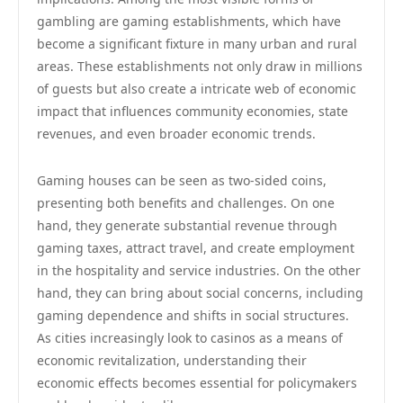
gambling are gaming establishments, which have
become a significant fixture in many urban and rural
areas. These establishments not only draw in millions
of guests but also create a intricate web of economic
impact that influences community economies, state
revenues, and even broader economic trends.
Gaming houses can be seen as two-sided coins,
presenting both benefits and challenges. On one
hand, they generate substantial revenue through
gaming taxes, attract travel, and create employment
in the hospitality and service industries. On the other
hand, they can bring about social concerns, including
gaming dependence and shifts in social structures.
As cities increasingly look to casinos as a means of
economic revitalization, understanding their
economic effects becomes essential for policymakers