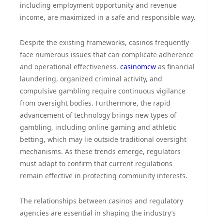
including employment opportunity and revenue
income, are maximized in a safe and responsible way.
Despite the existing frameworks, casinos frequently
face numerous issues that can complicate adherence
and operational effectiveness.
casinomcw
as financial
laundering, organized criminal activity, and
compulsive gambling require continuous vigilance
from oversight bodies. Furthermore, the rapid
advancement of technology brings new types of
gambling, including online gaming and athletic
betting, which may lie outside traditional oversight
mechanisms. As these trends emerge, regulators
must adapt to confirm that current regulations
remain effective in protecting community interests.
The relationships between casinos and regulatory
agencies are essential in shaping the industry’s