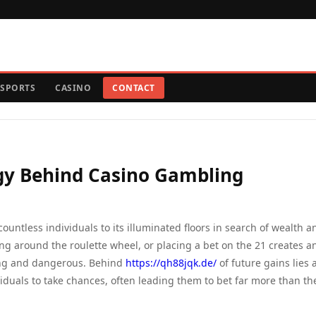
SPORTS
CASINO
CONTACT
ogy Behind Casino Gambling
ntless individuals to its illuminated floors in search of wealth a
ing around the roulette wheel, or placing a bet on the 21 creates a
ing and dangerous. Behind
https://qh88jqk.de/
of future gains lies 
iduals to take chances, often leading them to bet far more than the