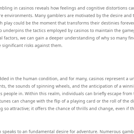
ling in casinos reveals how feelings and cognitive distortions ca
re environments. Many gamblers are motivated by the desire and 
ach play could be the moment that transforms their destinies forever
so underpins the tactics employed by casinos to maintain the game
al factors, we can gain a deeper understanding of why so many fi
 significant risks against them.
dded in the human condition, and for many, casinos represent a u
ghts, the sounds of spinning wheels, and the anticipation of a winn
 people in. Within this realm, individuals can briefly escape from 
unes can change with the flip of a playing card or the roll of the d
so attractive; it offers the chance of thrills and change, even if t
ften speaks to an fundamental desire for adventure. Numerous gamb