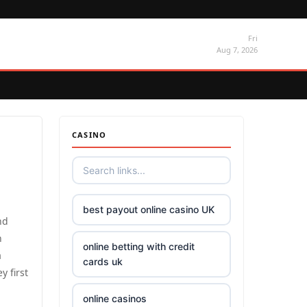
Fri
Aug 7, 2026
CASINO
best payout online casino UK
nd
n
online betting with credit
a
cards uk
y first
online casinos