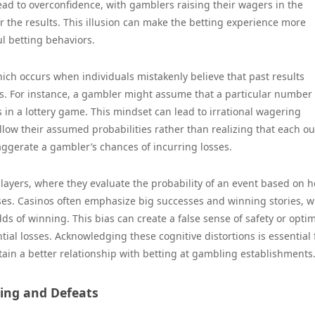
lead to overconfidence, with gamblers raising their wagers in the
r the results. This illusion can make the betting experience more
ul betting behaviors.
hich occurs when individuals mistakenly believe that past results
. For instance, a gambler might assume that a particular number 
 in a lottery game. This mindset can lead to irrational wagering
ollow their assumed probabilities rather than realizing that each 
ggerate a gambler’s chances of incurring losses.
s players, where they evaluate the probability of an event based on 
sses. Casinos often emphasize big successes and winning stories, 
ds of winning. This bias can create a false sense of safety or opti
al losses. Acknowledging these cognitive distortions is essential 
in a better relationship with betting at gambling establishments
ing and Defeats