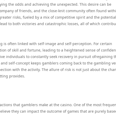
fying the odds and achieving the unexpected. This desire can be
company of friends, and the close-knit community often found with
eater risks, fueled by a mix of competitive spirit and the potential
n lead to both victories and catastrophic losses, all of which contribu
ng is often linked with self-image and self-perception. For certain
ion of skill and fortune, leading to a heightened sense of confide
ve individuals to constantly seek recovery in pursuit ofregaining t
in, and self-concept keeps gamblers coming back to the gambling v
ction with the activity. The allure of risk is not just about the cha
tting provides.
he actions that gamblers make at the casino. One of the most freque
s believe they can impact the outcome of games that are purely base