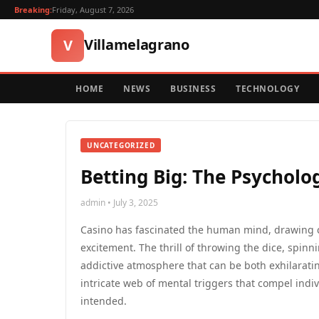
Breaking:
Friday, August 7, 2026
Villamelagrano
V
HOME
NEWS
BUSINESS
TECHNOLOGY
UNCATEGORIZED
Betting Big: The Psychol
admin • July 3, 2025
Casino has fascinated the human mind, drawing cou
excitement. The thrill of throwing the dice, spinn
addictive atmosphere that can be both exhilarat
intricate web of mental triggers that compel indiv
intended.