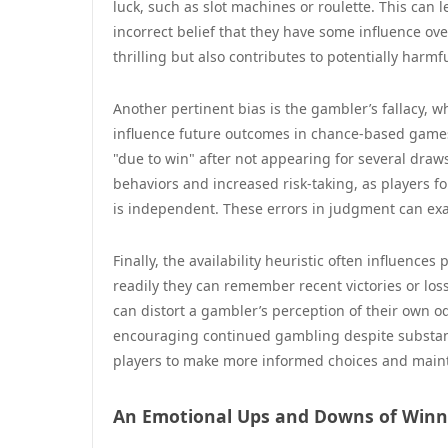
luck, such as slot machines or roulette. This can 
incorrect belief that they have some influence ove
thrilling but also contributes to potentially harmf
Another pertinent bias is the gambler’s fallacy, w
influence future outcomes in chance-based games
"due to win" after not appearing for several draws
behaviors and increased risk-taking, as players f
is independent. These errors in judgment can exa
Finally, the availability heuristic often influence
readily they can remember recent victories or lo
can distort a gambler’s perception of their own od
encouraging continued gambling despite substanti
players to make more informed choices and mainta
An Emotional Ups and Downs of Winn