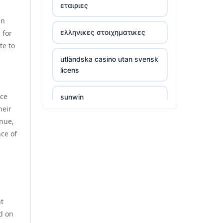
εταιριες
best Irish casinos
in
ελληνικες στοιχηματικες
 for
789win 9
te to
utländska casino utan svensk
Crypto
licens
bästa online casino
nce
sunwin
heir
casino utan svensk licens
enue,
utländska casino utan svensk
nce of
licens
casino utan spelpaus
utländska casino utan svensk
licens
utländska casino
nya casino utan svensk licens
nt
svensk casino
d on