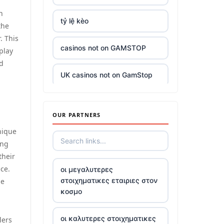
n
tỷ lệ kèo
the
. This
casinos not on GAMSTOP
play
nd
UK casinos not on GamStop
UK casinos not on GamStop
OUR PARTNERS
casino sites
nique
ing
their
top casinos not on gamstop
ice.
οι μεγαλυτερες
στοιχηματικες εταιριες στον
he
5 pounds deposit casino
κοσμο
trusted non UK casino
οι καλυτερες στοιχηματικες
lers