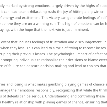
tly marked by strong emotions, largely driven by the highs of suc
t can lead to an exhilarating rush; the joy of hitting a big win or
 energy and excitement. This victory can generate feelings of self
elieve they are on a winning run. This high of emotions can be h
aying, with the hope that the next win is just imminent.
event that induces feelings of frustration and discouragement. It 
en they lose. This can lead to a cycle of trying to recover losses,
uping their previous losses. The psychological impact of defeat c
, prompting individuals to rationalize their decisions or blame exte
on of failure can obscure decision-making and lead to choices that
ctories and losing is what makes gambling playing games of chance 
anage their emotions responsibly, recognizing that while the thrill
ions of defeats can be serious. Understanding and controlling these
a healthy relationship with playing games of chance, ensuring that