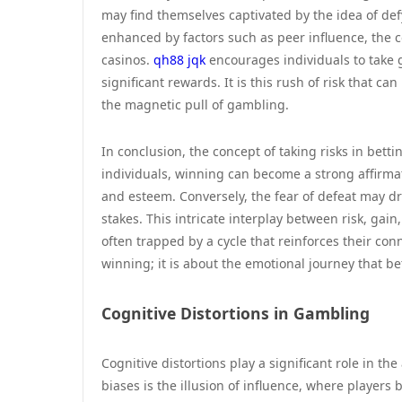
may find themselves captivated by the idea of de
enhanced by factors such as peer influence, the 
casinos.
qh88 jqk
encourages individuals to take gr
significant rewards. It is this rush of risk that ca
the magnetic pull of gambling.
In conclusion, the concept of taking risks in betti
individuals, winning can become a strong affirmat
and esteem. Conversely, the fear of defeat may dri
stakes. This intricate interplay between risk, ga
often trapped by a cycle that reinforces their conne
winning; it is about the emotional journey that be
Cognitive Distortions in Gambling
Cognitive distortions play a significant role in t
biases is the illusion of influence, where player