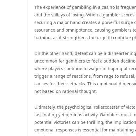
The experience of gambling in a casino is frequen
and the valleys of losing. When a gambler scores, i
securing a major hand creates a powerful surge of
assurance and omnipotence, causing gamblers to b
forming, as it strengthens the urge to continue pl
On the other hand, defeat can be a disheartening 
uncommon for gamblers to feel a sudden decline wh
where players continue to wager in hoping of reco
trigger a range of reactions, from rage to refusal
causes for their setbacks. This emotional dimensi
not based on rational thought.
Ultimately, the psychological rollercoaster of vi
fascinating yet perilous activity. Gamblers must m
potential victories can be thrilling, the implicat
emotional responses is essential for maintaining 