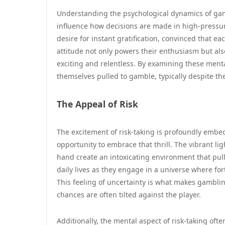
Understanding the psychological dynamics of gamb
influence how decisions are made in high-pressu
desire for instant gratification, convinced that e
attitude not only powers their enthusiasm but al
exciting and relentless. By examining these ment
themselves pulled to gamble, typically despite the
The Appeal of Risk
The excitement of risk-taking is profoundly embe
opportunity to embrace that thrill. The vibrant li
hand create an intoxicating environment that pulls
daily lives as they engage in a universe where fort
This feeling of uncertainty is what makes gambling 
chances are often tilted against the player.
Additionally, the mental aspect of risk-taking o