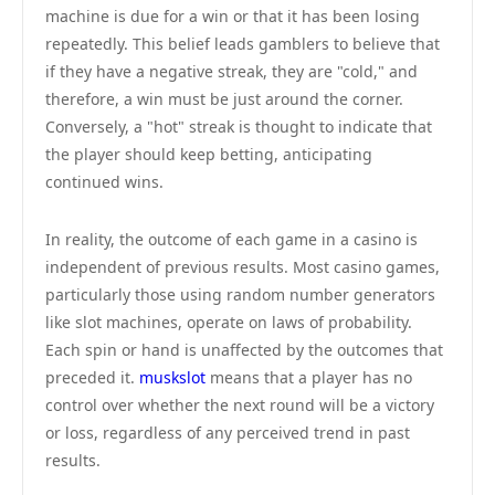
machine is due for a win or that it has been losing
repeatedly. This belief leads gamblers to believe that
if they have a negative streak, they are "cold," and
therefore, a win must be just around the corner.
Conversely, a "hot" streak is thought to indicate that
the player should keep betting, anticipating
continued wins.
In reality, the outcome of each game in a casino is
independent of previous results. Most casino games,
particularly those using random number generators
like slot machines, operate on laws of probability.
Each spin or hand is unaffected by the outcomes that
preceded it.
muskslot
means that a player has no
control over whether the next round will be a victory
or loss, regardless of any perceived trend in past
results.