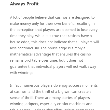
Always Profit
A lot of people believe that casinos are designed to
make money only for their own benefit, resulting in
the perception that players are doomed to lose every
time they play. While it is true that casinos have a
house edge, this does not indicate that all players will
lose continuously. The house edge is simply a
mathematical advantage that ensures the casino
remains profitable over time, but it does not
guarantee that individual players will not walk away
with winnings.
In fact, numerous players do enjoy success moments
at casinos, and the thrill of a big win can create a
sense of thrill. There are many stories of players
winning jackpots, especially on slot machines and
table games. Casinos also offer various promotions