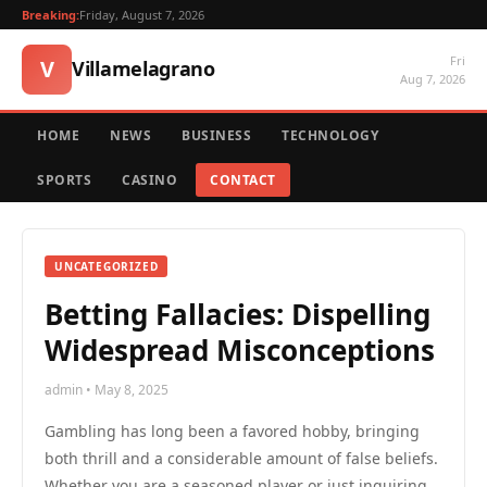
Breaking:
Friday, August 7, 2026
Fri
V
Villamelagrano
Aug 7, 2026
HOME
NEWS
BUSINESS
TECHNOLOGY
SPORTS
CASINO
CONTACT
UNCATEGORIZED
Betting Fallacies: Dispelling
Widespread Misconceptions
admin • May 8, 2025
Gambling has long been a favored hobby, bringing
both thrill and a considerable amount of false beliefs.
Whether you are a seasoned player or just inquiring