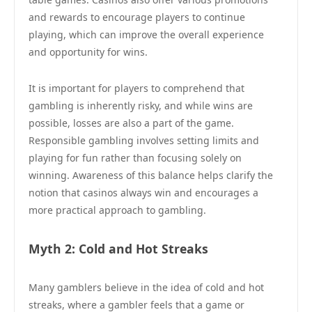
and rewards to encourage players to continue
playing, which can improve the overall experience
and opportunity for wins.
It is important for players to comprehend that
gambling is inherently risky, and while wins are
possible, losses are also a part of the game.
Responsible gambling involves setting limits and
playing for fun rather than focusing solely on
winning. Awareness of this balance helps clarify the
notion that casinos always win and encourages a
more practical approach to gambling.
Myth 2: Cold and Hot Streaks
Many gamblers believe in the idea of cold and hot
streaks, where a gambler feels that a game or