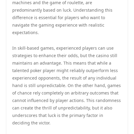
machines and the game of roulette, are
predominantly based on luck. Understanding this
difference is essential for players who want to
navigate the gaming experience with realistic
expectations.
In skill-based games, experienced players can use
strategies to enhance their odds, but the casino still
maintains an advantage. This means that while a
talented poker player might reliably outperform less
experienced opponents, the result of any individual
hand is still unpredictable. On the other hand, games
of chance rely completely on arbitrary outcomes that
cannot influenced by player actions. This randomness
can create the thrill of unpredictability, but it also
underscores that luck is the primary factor in
deciding the victor.