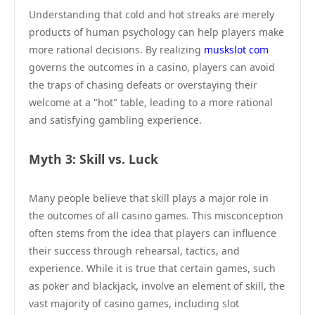
Understanding that cold and hot streaks are merely
products of human psychology can help players make
more rational decisions. By realizing
muskslot com
governs the outcomes in a casino, players can avoid
the traps of chasing defeats or overstaying their
welcome at a "hot" table, leading to a more rational
and satisfying gambling experience.
Myth 3: Skill vs. Luck
Many people believe that skill plays a major role in
the outcomes of all casino games. This misconception
often stems from the idea that players can influence
their success through rehearsal, tactics, and
experience. While it is true that certain games, such
as poker and blackjack, involve an element of skill, the
vast majority of casino games, including slot