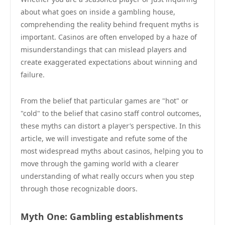
about what goes on inside a gambling house,
comprehending the reality behind frequent myths is
important. Casinos are often enveloped by a haze of
misunderstandings that can mislead players and
create exaggerated expectations about winning and
failure.
From the belief that particular games are "hot" or
"cold" to the belief that casino staff control outcomes,
these myths can distort a player’s perspective. In this
article, we will investigate and refute some of the
most widespread myths about casinos, helping you to
move through the gaming world with a clearer
understanding of what really occurs when you step
through those recognizable doors.
Myth One: Gambling establishments