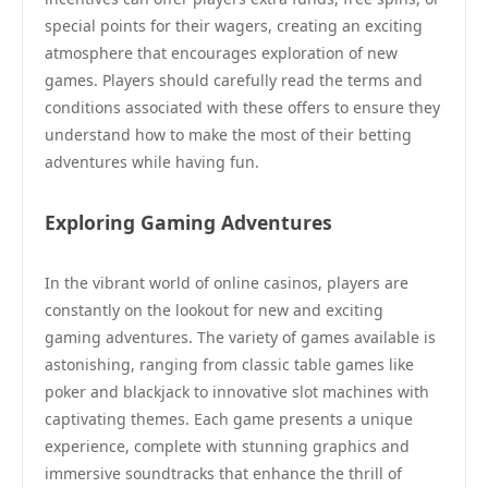
special points for their wagers, creating an exciting
atmosphere that encourages exploration of new
games. Players should carefully read the terms and
conditions associated with these offers to ensure they
understand how to make the most of their betting
adventures while having fun.
Exploring Gaming Adventures
In the vibrant world of online casinos, players are
constantly on the lookout for new and exciting
gaming adventures. The variety of games available is
astonishing, ranging from classic table games like
poker and blackjack to innovative slot machines with
captivating themes. Each game presents a unique
experience, complete with stunning graphics and
immersive soundtracks that enhance the thrill of