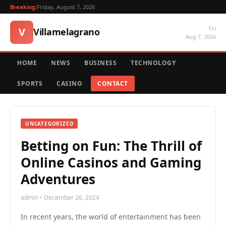
Breaking:
Friday, August 7, 2026
Fri
V
Villamelagrano
Aug 7, 2026
HOME
NEWS
BUSINESS
TECHNOLOGY
SPORTS
CASINO
CONTACT
UNCATEGORIZED
Betting on Fun: The Thrill of
Online Casinos and Gaming
Adventures
admin • December 26, 2024
In recent years, the world of entertainment has been