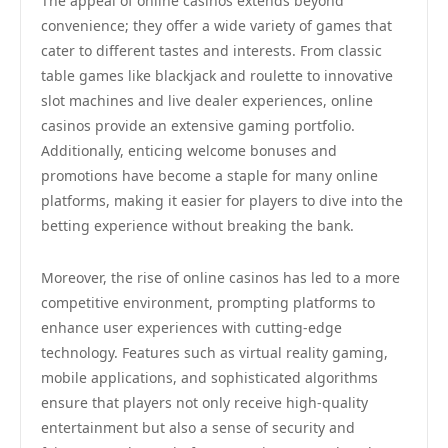
The appeal of online casinos extends beyond
convenience; they offer a wide variety of games that
cater to different tastes and interests. From classic
table games like blackjack and roulette to innovative
slot machines and live dealer experiences, online
casinos provide an extensive gaming portfolio.
Additionally, enticing welcome bonuses and
promotions have become a staple for many online
platforms, making it easier for players to dive into the
betting experience without breaking the bank.
Moreover, the rise of online casinos has led to a more
competitive environment, prompting platforms to
enhance user experiences with cutting-edge
technology. Features such as virtual reality gaming,
mobile applications, and sophisticated algorithms
ensure that players not only receive high-quality
entertainment but also a sense of security and