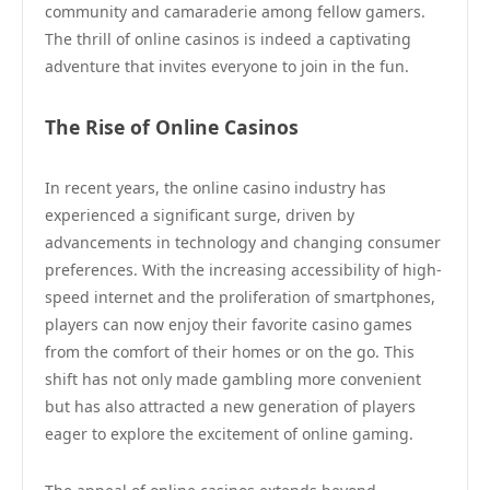
community and camaraderie among fellow gamers.
The thrill of online casinos is indeed a captivating
adventure that invites everyone to join in the fun.
The Rise of Online Casinos
In recent years, the online casino industry has
experienced a significant surge, driven by
advancements in technology and changing consumer
preferences. With the increasing accessibility of high-
speed internet and the proliferation of smartphones,
players can now enjoy their favorite casino games
from the comfort of their homes or on the go. This
shift has not only made gambling more convenient
but has also attracted a new generation of players
eager to explore the excitement of online gaming.