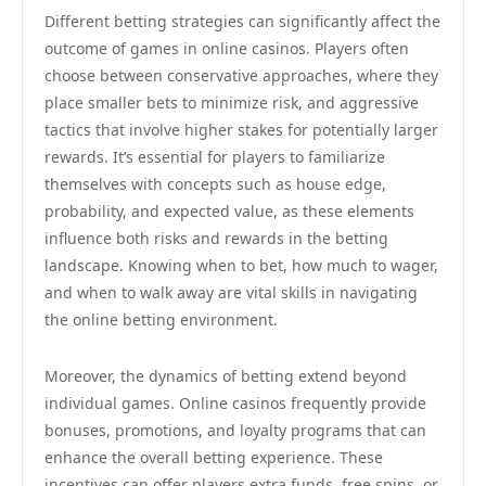
Different betting strategies can significantly affect the
outcome of games in online casinos. Players often
choose between conservative approaches, where they
place smaller bets to minimize risk, and aggressive
tactics that involve higher stakes for potentially larger
rewards. It’s essential for players to familiarize
themselves with concepts such as house edge,
probability, and expected value, as these elements
influence both risks and rewards in the betting
landscape. Knowing when to bet, how much to wager,
and when to walk away are vital skills in navigating
the online betting environment.
Moreover, the dynamics of betting extend beyond
individual games. Online casinos frequently provide
bonuses, promotions, and loyalty programs that can
enhance the overall betting experience. These
incentives can offer players extra funds, free spins, or