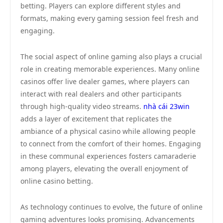
betting. Players can explore different styles and
formats, making every gaming session feel fresh and
engaging.
The social aspect of online gaming also plays a crucial
role in creating memorable experiences. Many online
casinos offer live dealer games, where players can
interact with real dealers and other participants
through high-quality video streams.
nhà cái 23win
adds a layer of excitement that replicates the
ambiance of a physical casino while allowing people
to connect from the comfort of their homes. Engaging
in these communal experiences fosters camaraderie
among players, elevating the overall enjoyment of
online casino betting.
As technology continues to evolve, the future of online
gaming adventures looks promising. Advancements