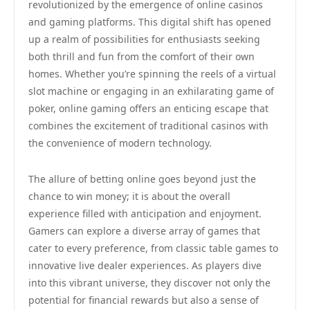
revolutionized by the emergence of online casinos
and gaming platforms. This digital shift has opened
up a realm of possibilities for enthusiasts seeking
both thrill and fun from the comfort of their own
homes. Whether you’re spinning the reels of a virtual
slot machine or engaging in an exhilarating game of
poker, online gaming offers an enticing escape that
combines the excitement of traditional casinos with
the convenience of modern technology.
The allure of betting online goes beyond just the
chance to win money; it is about the overall
experience filled with anticipation and enjoyment.
Gamers can explore a diverse array of games that
cater to every preference, from classic table games to
innovative live dealer experiences. As players dive
into this vibrant universe, they discover not only the
potential for financial rewards but also a sense of