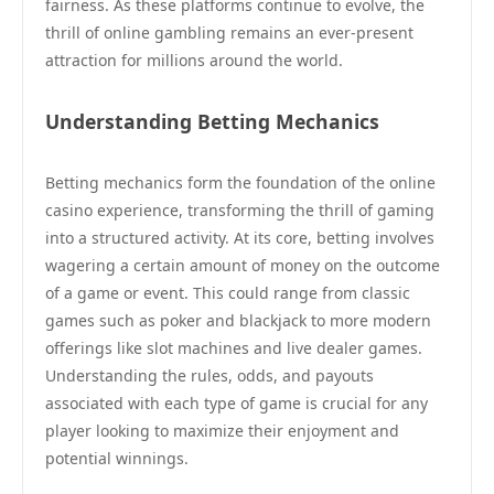
fairness. As these platforms continue to evolve, the
thrill of online gambling remains an ever-present
attraction for millions around the world.
Understanding Betting Mechanics
Betting mechanics form the foundation of the online
casino experience, transforming the thrill of gaming
into a structured activity. At its core, betting involves
wagering a certain amount of money on the outcome
of a game or event. This could range from classic
games such as poker and blackjack to more modern
offerings like slot machines and live dealer games.
Understanding the rules, odds, and payouts
associated with each type of game is crucial for any
player looking to maximize their enjoyment and
potential winnings.