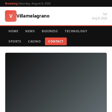
Breaking:
Saturday, August 8, 2026
Sat
V
Villamelagrano
Aug 8, 2026
HOME
NEWS
BUSINESS
TECHNOLOGY
SPORTS
CASINO
CONTACT