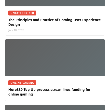
UNCATEGORIZED
The Principles and Practice of Gaming User Experience
Design
July 18, 2026
ONLINE GAMING
Hore889 Top Up process streamlines funding for
online gaming