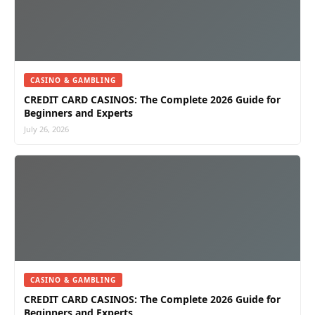
CASINO & GAMBLING
CREDIT CARD CASINOS: The Complete 2026 Guide for
Beginners and Experts
July 26, 2026
CASINO & GAMBLING
CREDIT CARD CASINOS: The Complete 2026 Guide for
Beginners and Experts