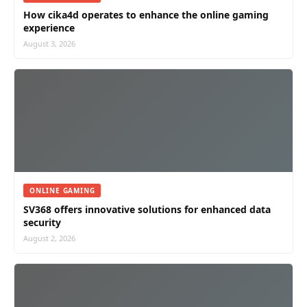
How cika4d operates to enhance the online gaming
experience
August 3, 2026
ONLINE GAMING
SV368 offers innovative solutions for enhanced data
security
August 2, 2026