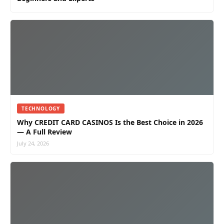
TECHNOLOGY
Why CREDIT CARD CASINOS Is the Best Choice in 2026
— A Full Review
July 24, 2026