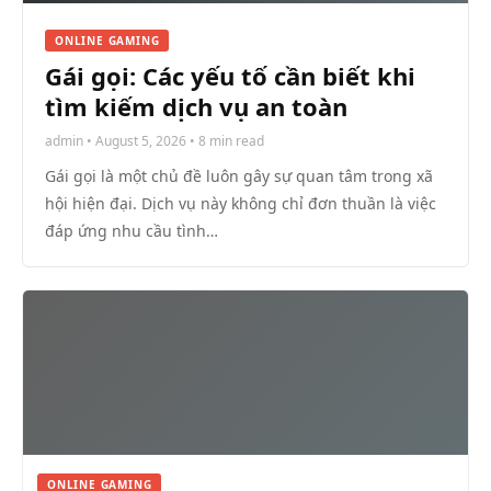
ONLINE GAMING
Gái gọi: Các yếu tố cần biết khi
tìm kiếm dịch vụ an toàn
admin • August 5, 2026 • 8 min read
Gái gọi là một chủ đề luôn gây sự quan tâm trong xã
hội hiện đại. Dịch vụ này không chỉ đơn thuần là việc
đáp ứng nhu cầu tình…
ONLINE GAMING