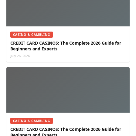
CASINO & GAMBLING
CREDIT CARD CASINOS: The Complete 2026 Guide for
Beginners and Experts
July 26, 2026
CASINO & GAMBLING
CREDIT CARD CASINOS: The Complete 2026 Guide for
Beginners and Experts