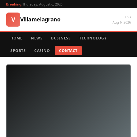
Breaking:
Thursday, August 6, 2026
Thu
V
Villamelagrano
Aug 6, 2026
HOME
NEWS
BUSINESS
TECHNOLOGY
SPORTS
CASINO
CONTACT