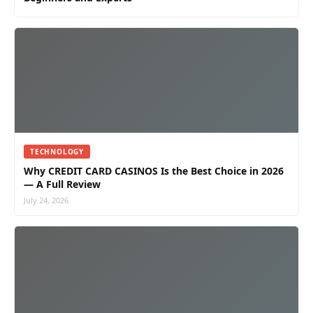
TECHNOLOGY
Why CREDIT CARD CASINOS Is the Best Choice in 2026
— A Full Review
July 24, 2026