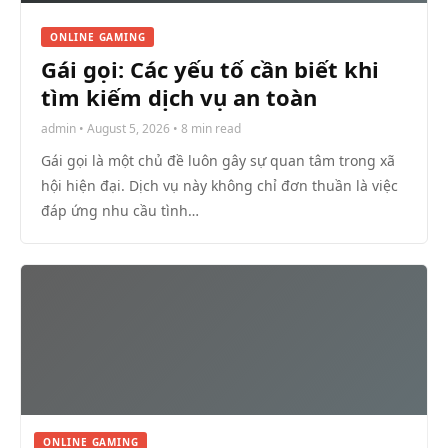
ONLINE GAMING
Gái gọi: Các yếu tố cần biết khi
tìm kiếm dịch vụ an toàn
admin • August 5, 2026 • 8 min read
Gái gọi là một chủ đề luôn gây sự quan tâm trong xã
hội hiện đại. Dịch vụ này không chỉ đơn thuần là việc
đáp ứng nhu cầu tình…
ONLINE GAMING