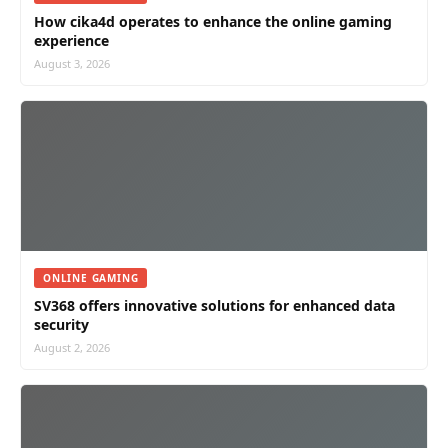
How cika4d operates to enhance the online gaming
experience
August 3, 2026
ONLINE GAMING
SV368 offers innovative solutions for enhanced data
security
August 2, 2026