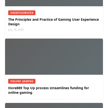
UNCATEGORIZED
The Principles and Practice of Gaming User Experience
Design
July 18, 2026
ONLINE GAMING
Hore889 Top Up process streamlines funding for
online gaming