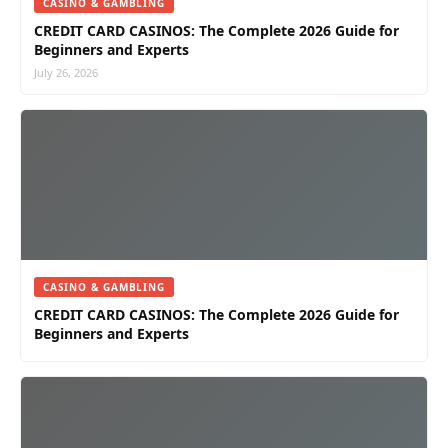
CASINO & GAMBLING
CREDIT CARD CASINOS: The Complete 2026 Guide for
Beginners and Experts
July 26, 2026
CASINO & GAMBLING
CREDIT CARD CASINOS: The Complete 2026 Guide for
Beginners and Experts