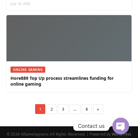
July 18, 2026
ONLINE GAMING
Hore889 Top Up process streamlines funding for
online gaming
Posts
1
2
3
…
8
»
pagination
Contact us
© 2026 Villamelagrano. All Rights Reserved. | Powered by
WordPress
Open