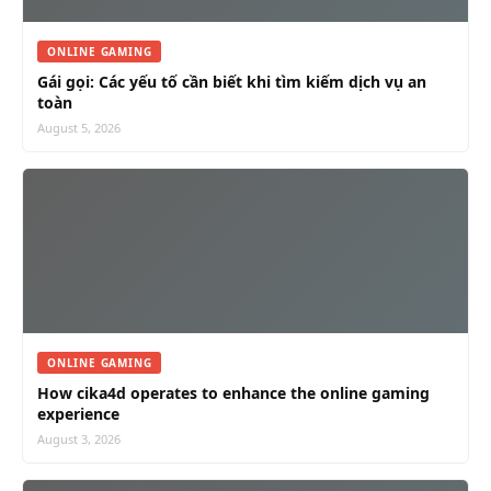
ONLINE GAMING
Gái gọi: Các yếu tố cần biết khi tìm kiếm dịch vụ an
toàn
August 5, 2026
ONLINE GAMING
How cika4d operates to enhance the online gaming
experience
August 3, 2026