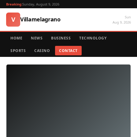
Breaking:
Sunday, August 9, 2026
Sun
V
Villamelagrano
Aug 9, 2026
HOME
NEWS
BUSINESS
TECHNOLOGY
SPORTS
CASINO
CONTACT