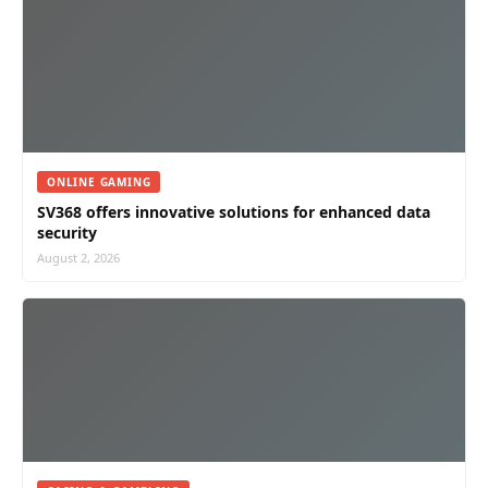
ONLINE GAMING
SV368 offers innovative solutions for enhanced data
security
August 2, 2026