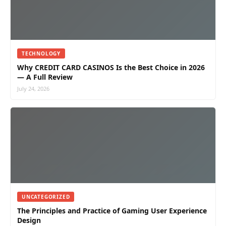
TECHNOLOGY
Why CREDIT CARD CASINOS Is the Best Choice in 2026
— A Full Review
July 24, 2026
UNCATEGORIZED
The Principles and Practice of Gaming User Experience
Design