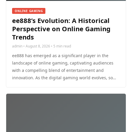
ONLINE GAMING
ee888’s Evolution: A Historical
Perspective on Online Gaming
Trends
admin • August 8, 2026 • 5 min read
ee888 has emerged as a significant player in the
landscape of online gaming, captivating audiences
with a compelling blend of entertainment and
innovation. As the digital gaming world evolves, so…