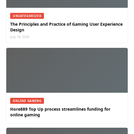
UNCATEGORIZED
The Principles and Practice of Gaming User Experience
Design
July 18, 2026
ONLINE GAMING
Hore889 Top Up process streamlines funding for
online gaming