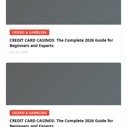
CASINO & GAMBLING
CREDIT CARD CASINOS: The Complete 2026 Guide for
Beginners and Experts
July 26, 2026
CASINO & GAMBLING
CREDIT CARD CASINOS: The Complete 2026 Guide for
Beginners and Experts