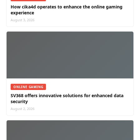
How cika4d operates to enhance the online gaming
experience
August 3, 2026
ONLINE GAMING
SV368 offers innovative solutions for enhanced data
security
August 2, 2026