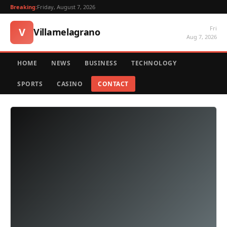
Breaking:
Friday, August 7, 2026
Fri
V
Villamelagrano
Aug 7, 2026
HOME
NEWS
BUSINESS
TECHNOLOGY
SPORTS
CASINO
CONTACT