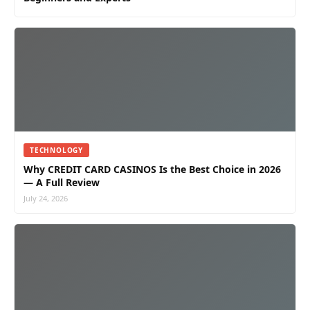
TECHNOLOGY
Why CREDIT CARD CASINOS Is the Best Choice in 2026
— A Full Review
July 24, 2026