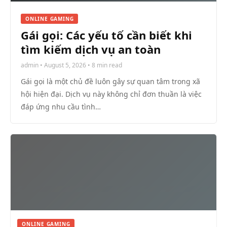
ONLINE GAMING
Gái gọi: Các yếu tố cần biết khi
tìm kiếm dịch vụ an toàn
admin • August 5, 2026 • 8 min read
Gái gọi là một chủ đề luôn gây sự quan tâm trong xã
hội hiện đại. Dịch vụ này không chỉ đơn thuần là việc
đáp ứng nhu cầu tình…
ONLINE GAMING