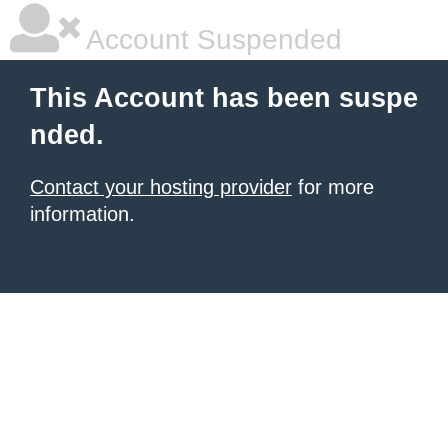
Account Suspended
This Account has been suspe
nded.
Contact your hosting provider
for more
information.