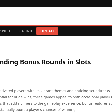
SPORTS
CASINO
CONTACT
nding Bonus Rounds in Slots
tivated players with its vibrant themes and enticing soundtracks.
tial for huge wins, these games appeal to both occasional player
 that add richness to the gameplay experience, bonus features s
stantially boost a player’s chances of winning.