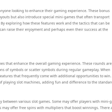
 anyone looking to enhance their gaming experience. These bonus
 payouts but also introduce special mini-games that often transport
. By exploring how these features work and the tactics that can be
 can raise their enjoyment and perhaps even their success at the
ames that enhance the overall gaming experience. These rounds are
ions of symbols or scatter symbols during regular gameplay. When
features that frequently come with additional opportunities to win.
f playing slot machines, adding fun and difference to the standar
tly between various slot games. Some may offer players with mini
s may offer free spins with multipliers that boost winnings. There 