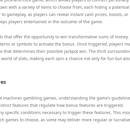
own with a variety of items to choose from, each hiding a potential
 to gameplay, as players can reveal instant cash prizes, boosts, or
eps players entertained in the outcome of the game.
ds that offer the opportunity to win transformative sums of money.
tterns or symbols to activate the bonus. Once triggered, players m
 that determines their possible jackpot win. The thrill surroundi
world of slots, making each spin a chance not only for fun but also
res
slot machines gambling games, understanding the game’s guidelin
distinct features that regulate how bonus features are triggered.
 specific conditions necessary to trigger these features. This insi
ch games to choose, as some may deliver more regular or lucrativ