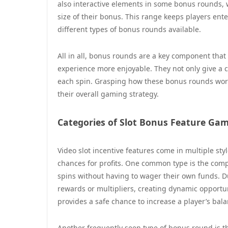
also interactive elements in some bonus rounds, w
size of their bonus. This range keeps players ente
different types of bonus rounds available.
All in all, bonus rounds are a key component that 
experience more enjoyable. They not only give a c
each spin. Grasping how these bonus rounds work 
their overall gaming strategy.
Categories of Slot Bonus Feature Ga
Video slot incentive features come in multiple st
chances for profits. One common type is the com
spins without having to wager their own funds. 
rewards or multipliers, creating dynamic opportuni
provides a safe chance to increase a player’s bala
Another frequently seen type of bonus round is th