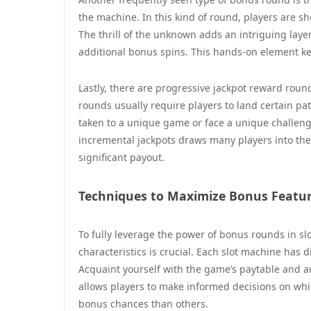
the machine. In this kind of round, players are sh
The thrill of the unknown adds an intriguing layer
additional bonus spins. This hands-on element ke
Lastly, there are progressive jackpot reward roun
rounds usually require players to land certain pa
taken to a unique game or face a unique challenge
incremental jackpots draws many players into the 
significant payout.
Techniques to Maximize Bonus Featu
To fully leverage the power of bonus rounds in 
characteristics is crucial. Each slot machine has 
Acquaint yourself with the game’s paytable and any
allows players to make informed decisions on whi
bonus chances than others.