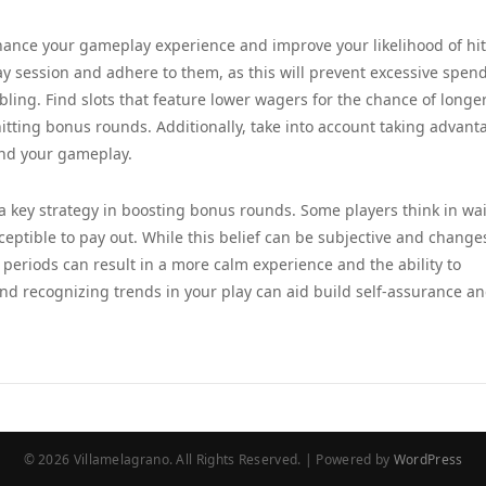
hance your gameplay experience and improve your likelihood of hit
y session and adhere to them, as this will prevent excessive spen
ing. Find slots that feature lower wagers for the chance of longe
itting bonus rounds. Additionally, take into account taking advant
end your gameplay.
 a key strategy in boosting bonus rounds. Some players think in wa
eptible to pay out. While this belief can be subjective and change
 periods can result in a more calm experience and the ability to
nd recognizing trends in your play can aid build self-assurance a
© 2026 Villamelagrano. All Rights Reserved. | Powered by
WordPress