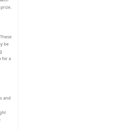
bästa nätcasino
casino utan spelpaus
 prize.
canadian online casinos
online casino
canadian online casinos
casino utan svensk licens
 These
ay be
online casinos
utländska casino
ng
 for a
online casinos
casino utan svensk licens
online casino
casino utan svensk licens
online casino norge
casino utan spelpaus
es and
zahraniční sázkové kanceláře
ght
casino utan spelpaus
s licencí v čr
e
casino utan svensk licens