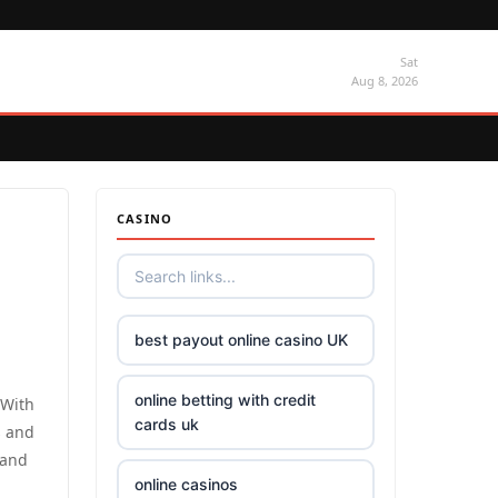
Sat
Aug 8, 2026
CASINO
best payout online casino UK
online betting with credit
 With
cards uk
s and
tand
online casinos