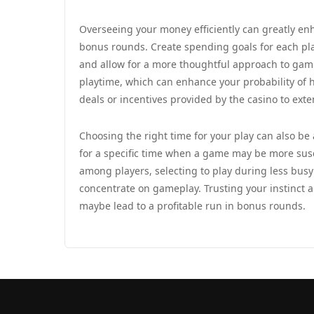
Overseeing your money efficiently can greatly en
bonus rounds. Create spending goals for each pla
and allow for a more thoughtful approach to gambl
playtime, which can enhance your probability of h
deals or incentives provided by the casino to ext
Choosing the right time for your play can also be
for a specific time when a game may be more susc
among players, selecting to play during less busy
concentrate on gameplay. Trusting your instinct a
maybe lead to a profitable run in bonus rounds.