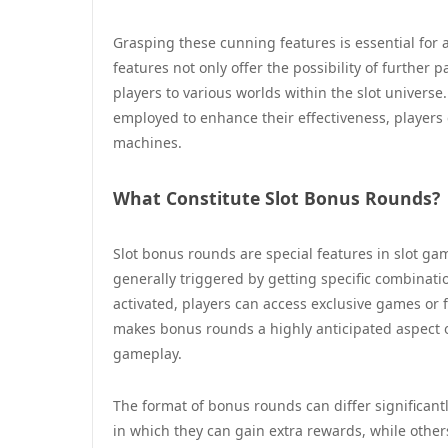
Grasping these cunning features is essential for
features not only offer the possibility of further
players to various worlds within the slot universe
employed to enhance their effectiveness, players
machines.
What Constitute Slot Bonus Rounds?
Slot bonus rounds are special features in slot g
generally triggered by getting specific combinat
activated, players can access exclusive games or 
makes bonus rounds a highly anticipated aspect o
gameplay.
The format of bonus rounds can differ significan
in which they can gain extra rewards, while other