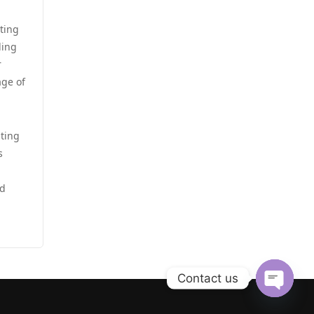
zahraniční sázkové kanceláře
s licencí v čr
ting
casino utan spelpaus
ding
online casino cz
r
casino utan svensk licens
age of
online casino cz
casino utan svensk licens
iting
أفضل كازينو في الامارات
casino utan svensk licens
s
أفضل كازينو في الامارات
casino utan svensk licens
nd
ألعاب قمار بمال حقيقي
utländska casino
casinos zonder cruks
casino utan spelpaus
Contact us
beste goksites
casino utan spelpaus
Open
chaty