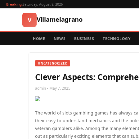
Breaking:
Saturday, August 8, 2026
Villamelagrano
V
HOME
NEWS
BUSINESS
TECHNOLOGY
UNCATEGORIZED
Clever Aspects: Comprehe
admin • May 7, 2025
The world of slots gambling games has always cap
their easy-to-understand mechanics and the poten
veteran gamblers alike. Among the many elements
out as particularly exciting elements that can sub