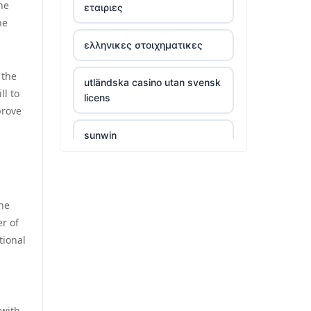
he
εταιριες
best Irish casinos
he
ελληνικες στοιχηματικες
789win 9
 the
utländska casino utan svensk
ll to
Crypto
licens
prove
bästa online casino
sunwin
casino utan svensk licens
utländska casino utan svensk
licens
the
casino utan spelpaus
r of
utländska casino utan svensk
tional
licens
utländska casino
nya casino utan svensk licens
svensk casino
 with