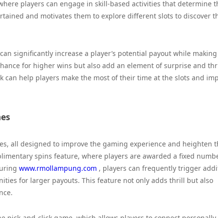
here players can engage in skill-based activities that determine t
rtained and motivates them to explore different slots to discover t
can significantly increase a player’s potential payout while making
hance for higher wins but also add an element of surprise and thri
can help players make the most of their time at the slots and im
mes
yles, all designed to improve the gaming experience and heighten 
plimentary spins feature, where players are awarded a fixed numbe
During
www.rmollampung.com
, players can frequently trigger addi
ties for larger payouts. This feature not only adds thrill but also
nce.
e pick-and-click game, which allows players to connect personally