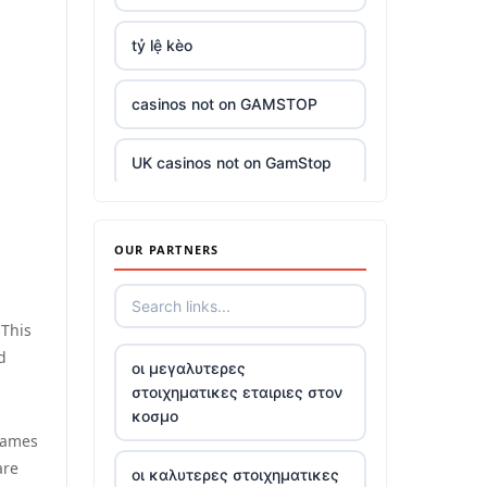
tỷ lệ kèo
casinos not on GAMSTOP
UK casinos not on GamStop
UK casinos not on GamStop
OUR PARTNERS
casino sites
 This
top casinos not on gamstop
d
οι μεγαλυτερες
στοιχηματικες εταιριες στον
5 pounds deposit casino
κοσμο
-games
trusted non UK casino
are
οι καλυτερες στοιχηματικες