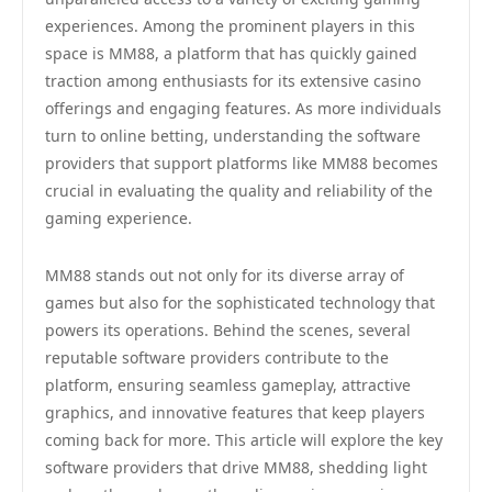
experiences. Among the prominent players in this
space is MM88, a platform that has quickly gained
traction among enthusiasts for its extensive casino
offerings and engaging features. As more individuals
turn to online betting, understanding the software
providers that support platforms like MM88 becomes
crucial in evaluating the quality and reliability of the
gaming experience.
MM88 stands out not only for its diverse array of
games but also for the sophisticated technology that
powers its operations. Behind the scenes, several
reputable software providers contribute to the
platform, ensuring seamless gameplay, attractive
graphics, and innovative features that keep players
coming back for more. This article will explore the key
software providers that drive MM88, shedding light