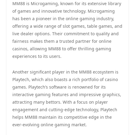
MM88 is Microgaming, known for its extensive library
of games and innovative technology. Microgaming
has been a pioneer in the online gaming industry,
offering a wide range of slot games, table games, and
live dealer options. Their commitment to quality and
fairness makes them a trusted partner for online
casinos, allowing MM88 to offer thrilling gaming
experiences to its users.
Another significant player in the MM88 ecosystem is
Playtech, which also boasts a rich portfolio of casino
games. Playtech’s software is renowned for its
interactive gaming features and impressive graphics,
attracting many bettors. With a focus on player
engagement and cutting-edge technology, Playtech
helps MM88 maintain its competitive edge in the
ever-evolving online gaming market.