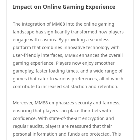
Impact on Online Gaming Experience
The integration of MM88 into the online gaming
landscape has significantly transformed how players
engage with casinos. By providing a seamless
platform that combines innovative technology with
user-friendly interfaces, MM88 enhances the overall
gaming experience. Players now enjoy smoother
gameplay, faster loading times, and a wide range of
games that cater to various preferences, all of which
contribute to increased satisfaction and retention.
Moreover, MM88 emphasizes security and fairness,
ensuring that players can place their bets with
confidence. With state-of-the-art encryption and
regular audits, players are reassured that their
personal information and funds are protected. This