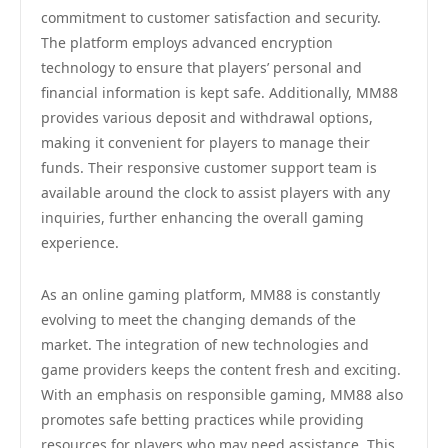
commitment to customer satisfaction and security.
The platform employs advanced encryption
technology to ensure that players’ personal and
financial information is kept safe. Additionally, MM88
provides various deposit and withdrawal options,
making it convenient for players to manage their
funds. Their responsive customer support team is
available around the clock to assist players with any
inquiries, further enhancing the overall gaming
experience.
As an online gaming platform, MM88 is constantly
evolving to meet the changing demands of the
market. The integration of new technologies and
game providers keeps the content fresh and exciting.
With an emphasis on responsible gaming, MM88 also
promotes safe betting practices while providing
resources for players who may need assistance. This