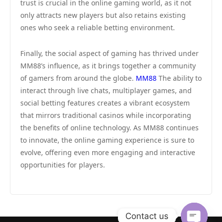
trust is crucial in the online gaming world, as it not
only attracts new players but also retains existing
ones who seek a reliable betting environment.
Finally, the social aspect of gaming has thrived under
MM88’s influence, as it brings together a community
of gamers from around the globe.
MM88
The ability to
interact through live chats, multiplayer games, and
social betting features creates a vibrant ecosystem
that mirrors traditional casinos while incorporating
the benefits of online technology. As MM88 continues
to innovate, the online gaming experience is sure to
evolve, offering even more engaging and interactive
opportunities for players.
Contact us