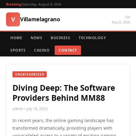
Breaking:
Saturday, August 8, 2026
Sat
V
Villamelagrano
Aug 8, 2026
HOME
NEWS
BUSINESS
TECHNOLOGY
SPORTS
CASINO
CONTACT
UNCATEGORIZED
Diving Deep: The Software
Providers Behind MM88
admin • July 18, 2025
In recent years, the online gaming landscape has
transformed dramatically, providing players with
unparalleled access to a variety of exciting gaming