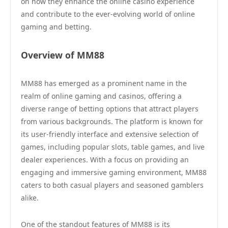
on how they enhance the online casino experience
and contribute to the ever-evolving world of online
gaming and betting.
Overview of MM88
MM88 has emerged as a prominent name in the
realm of online gaming and casinos, offering a
diverse range of betting options that attract players
from various backgrounds. The platform is known for
its user-friendly interface and extensive selection of
games, including popular slots, table games, and live
dealer experiences. With a focus on providing an
engaging and immersive gaming environment, MM88
caters to both casual players and seasoned gamblers
alike.
One of the standout features of MM88 is its