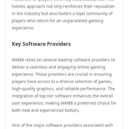
holistic approach not only reinforces their reputation
in the industry but also fosters a loyal community of
players who return for an unparalleled gaming
experience.
Key Software Providers
MM88 relies on several leading software providers to
deliver a seamless and engaging online gaming
experience. These providers are crucial in ensuring
players have access to a diverse selection of games,
high-quality graphics, and reliable performance. The
integration of top-tier software enhances the overall
user experience, making MM88 a preferred choice for
both new and experienced bettors.
One of the major software providers associated with