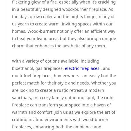
flickering glow of a fire, especially when it’s crackling
in a beautifully designed wood-burner fireplace. As
the days grow cooler and the nights longer, many of
us yearn to create warm, inviting spaces within our
homes. Wood-burners not only offer an efficient way
to heat your living area, but they also bring a unique
charm that enhances the aesthetic of any room.
With a variety of options available, including
bioethanol, gas fireplaces,
electric fireplaces
, and
multi-fuel fireplaces, homeowners can easily find the
perfect match for their style and needs. Whether you
are looking to create a rustic retreat, a modern
sanctuary, or a cozy family gathering spot, the right
fireplace can transform your space into a haven of
warmth and comfort. Join us as we explore the art of
crafting inviting environments with wood-burner
fireplaces, enhancing both the ambiance and