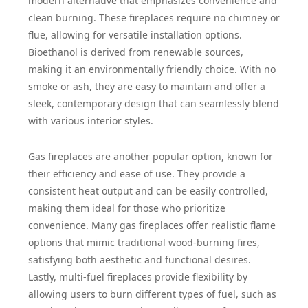
modern alternative that emphasizes convenience and
clean burning. These fireplaces require no chimney or
flue, allowing for versatile installation options.
Bioethanol is derived from renewable sources,
making it an environmentally friendly choice. With no
smoke or ash, they are easy to maintain and offer a
sleek, contemporary design that can seamlessly blend
with various interior styles.
Gas fireplaces are another popular option, known for
their efficiency and ease of use. They provide a
consistent heat output and can be easily controlled,
making them ideal for those who prioritize
convenience. Many gas fireplaces offer realistic flame
options that mimic traditional wood-burning fires,
satisfying both aesthetic and functional desires.
Lastly, multi-fuel fireplaces provide flexibility by
allowing users to burn different types of fuel, such as