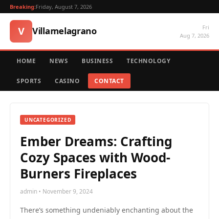
Breaking:
Friday, August 7, 2026
Fri
V
Villamelagrano
Aug 7, 2026
HOME
NEWS
BUSINESS
TECHNOLOGY
SPORTS
CASINO
CONTACT
UNCATEGORIZED
Ember Dreams: Crafting
Cozy Spaces with Wood-
Burners Fireplaces
admin • November 9, 2024
There’s something undeniably enchanting about the