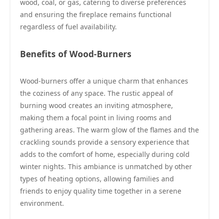
wood, coal, or gas, catering to diverse preferences
and ensuring the fireplace remains functional
regardless of fuel availability.
Benefits of Wood-Burners
Wood-burners offer a unique charm that enhances
the coziness of any space. The rustic appeal of
burning wood creates an inviting atmosphere,
making them a focal point in living rooms and
gathering areas. The warm glow of the flames and the
crackling sounds provide a sensory experience that
adds to the comfort of home, especially during cold
winter nights. This ambiance is unmatched by other
types of heating options, allowing families and
friends to enjoy quality time together in a serene
environment.