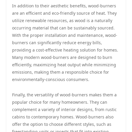
In addition to their aesthetic benefits, wood-burners
are an efficient and eco-friendly source of heat. They
utilize renewable resources, as wood is a naturally
occurring material that can be sustainably sourced.
With the proper installation and maintenance, wood-
burners can significantly reduce energy bills,
providing a cost-effective heating solution for homes.
Many modern wood-burners are designed to burn
efficiently, maximizing heat output while minimizing
emissions, making them a responsible choice for
environmentally-conscious consumers.
Finally, the versatility of wood-burners makes them a
popular choice for many homeowners. They can
complement a variety of interior designs, from rustic
cabins to contemporary homes. Wood-burners also
offer the option to choose different styles, such as
freestanding units or inserts that fit into existing