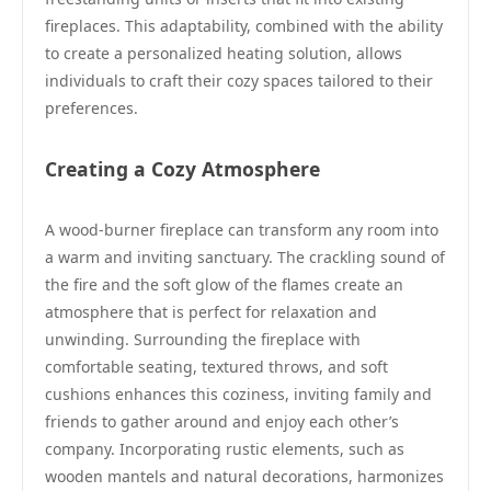
fireplaces. This adaptability, combined with the ability
to create a personalized heating solution, allows
individuals to craft their cozy spaces tailored to their
preferences.
Creating a Cozy Atmosphere
A wood-burner fireplace can transform any room into
a warm and inviting sanctuary. The crackling sound of
the fire and the soft glow of the flames create an
atmosphere that is perfect for relaxation and
unwinding. Surrounding the fireplace with
comfortable seating, textured throws, and soft
cushions enhances this coziness, inviting family and
friends to gather around and enjoy each other’s
company. Incorporating rustic elements, such as
wooden mantels and natural decorations, harmonizes