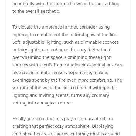
beautifully with the charm of a wood-burner, adding
to the overall aesthetic.
To elevate the ambiance further, consider using
lighting to complement the natural glow of the fire.
Soft, adjustable lighting, such as dimmable sconces
or fairy lights, can enhance the cozy feel without
overwhelming the space. Combining these light
sources with scents from candles or essential oils can
also create a multi-sensory experience, making
evenings spent by the fire even more comforting. The
warmth of the wood-burner, combined with gentle
lighting and inviting scents, turns any ordinary
setting into a magical retreat.
Finally, personal touches play a significant role in
crafting that perfect cozy atmosphere. Displaying
cherished books, art pieces, or family photos around