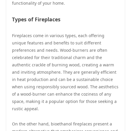
functionality of your home.
Types of Fireplaces
Fireplaces come in various types, each offering
unique features and benefits to suit different
preferences and needs. Wood-burners are often
celebrated for their traditional charm and the
authentic crackle of burning wood, creating a warm
and inviting atmosphere. They are generally efficient
in heat production and can be a sustainable choice
when using responsibly sourced wood. The aesthetics
of a wood-burner can enhance the coziness of any
space, making it a popular option for those seeking a
rustic appeal.
On the other hand, bioethanol fireplaces present a