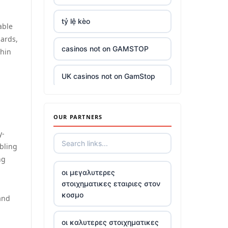
tỷ lệ kèo
able
dards,
casinos not on GAMSTOP
thin
UK casinos not on GamStop
UK casinos not on GamStop
OUR PARTNERS
casino sites
y-
mbling
ng
top casinos not on gamstop
οι μεγαλυτερες
στοιχηματικες εταιριες στον
5 pounds deposit casino
κοσμο
and
trusted non UK casino
οι καλυτερες στοιχηματικες