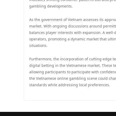
gambling developments.
As the government of Vietnam assesses its approach
market. With ongoing discussions around permitti
balances player interests with expansion. A well
operators, promoting a dynamic market that ulti
situations.
Furthermore, the incorporation of cutting-edge t
digital betting in the Vietnamese market. These 
allowing participants to participate with confide
the Vietnamese online gambling scene could chang
standards while addressing local preferences.