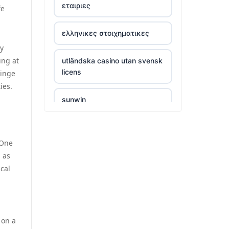
εταιριες
fe
best Irish casinos
ελληνικες στοιχηματικες
789win 9
y
ing at
utländska casino utan svensk
Crypto
licens
hinge
ies.
bästa online casino
sunwin
casino utan svensk licens
utländska casino utan svensk
licens
 One
casino utan spelpaus
 as
utländska casino utan svensk
ical
licens
utländska casino
nya casino utan svensk licens
svensk casino
 on a