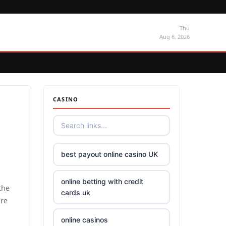
Thu
Aug 6, 2026
CASINO
best payout online casino UK
online betting with credit
the
cards uk
are
online casinos