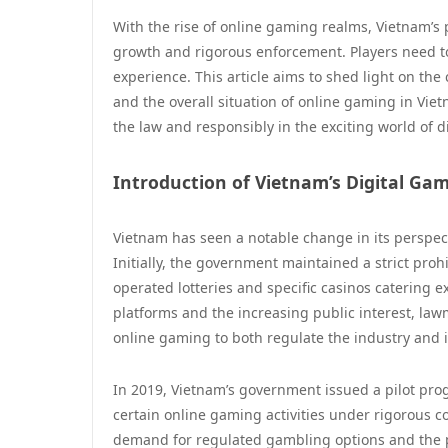
With the rise of online gaming realms, Vietnam’s p
growth and rigorous enforcement. Players need to
experience. This article aims to shed light on the
and the overall situation of online gaming in Viet
the law and responsibly in the exciting world of di
Introduction of Vietnam’s Digital Ga
Vietnam has seen a notable change in its perspect
Initially, the government maintained a strict proh
operated lotteries and specific casinos catering e
platforms and the increasing public interest, la
online gaming to both regulate the industry and 
In 2019, Vietnam’s government issued a pilot prog
certain online gaming activities under rigorous co
demand for regulated gambling options and the po