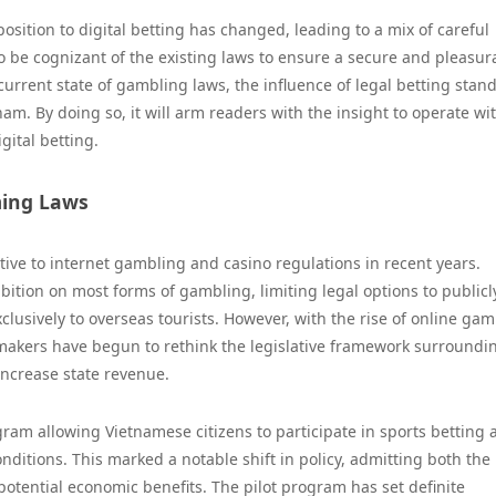
osition to digital betting has changed, leading to a mix of careful
 be cognizant of the existing laws to ensure a secure and pleasur
 current state of gambling laws, the influence of legal betting stan
nam. By doing so, it will arm readers with the insight to operate wi
gital betting.
ming Laws
ive to internet gambling and casino regulations in recent years.
ibition on most forms of gambling, limiting legal options to publicl
xclusively to overseas tourists. However, with the rise of online ga
wmakers have begun to rethink the legislative framework surroundi
increase state revenue.
ram allowing Vietnamese citizens to participate in sports betting 
nditions. This marked a notable shift in policy, admitting both the
tential economic benefits. The pilot program has set definite