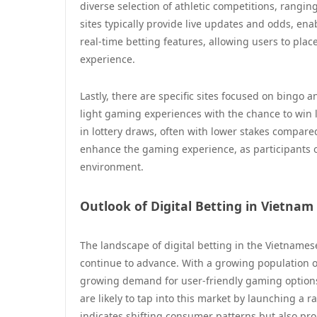
diverse selection of athletic competitions, rangin
sites typically provide live updates and odds, ena
real-time betting features, allowing users to pl
experience.
Lastly, there are specific sites focused on bingo 
light gaming experiences with the chance to win l
in lottery draws, often with lower stakes compare
enhance the gaming experience, as participants 
environment.
Outlook of Digital Betting in Vietnam
The landscape of digital betting in the Vietname
continue to advance. With a growing population of
growing demand for user-friendly gaming options.
are likely to tap into this market by launching a r
indicates shifting consumer patterns but also pr