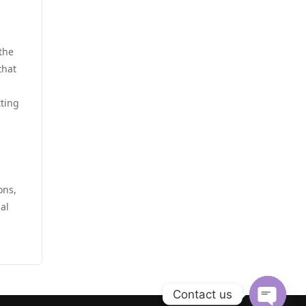
zahraniční sázkové kanceláře
s licencí v čr
casino utan spelpaus
the
online casino cz
that
casino utan svensk licens
online casino cz
ting
casino utan svensk licens
أفضل كازينو في الامارات
casino utan svensk licens
أفضل كازينو في الامارات
casino utan svensk licens
ons,
al
ألعاب قمار بمال حقيقي
utländska casino
casinos zonder cruks
casino utan spelpaus
beste goksites
casino utan spelpaus
Contact us