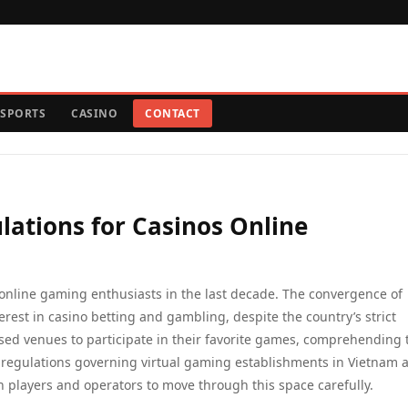
SPORTS
CASINO
CONTACT
lations for Casinos Online
online gaming enthusiasts in the last decade. The convergence of
erest in casino betting and gambling, despite the country’s strict
ased venues to participate in their favorite games, comprehending 
regulations governing virtual gaming establishments in Vietnam 
 players and operators to move through this space carefully.