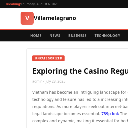
Breaking:
Thursday, August 6, 2026
Villamelagrano
V
HOME
NEWS
BUSINESS
TECHNOLOGY
UNCATEGORIZED
Exploring the Casino Regu
admin • July 23, 2025
Vietnam has become an intriguing landscape for 
technology and leisure has led to a increasing int
regulations. As more players seek out internet-b
legal landscape becomes essential.
789p link
The 
complex and dynamic, making it essential for both