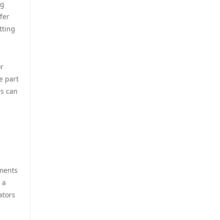
bästa nätcasino
ng
casino utan spelpaus
fer
tting
canadian online casinos
online casino
canadian online casinos
casino utan svensk licens
or
e part
online casinos
utländska casino
es can
online casinos
casino utan svensk licens
online casino
casino utan svensk licens
online casino norge
casino utan spelpaus
ements
 a
zahraniční sázkové kanceláře
casino utan spelpaus
ators
s licencí v čr
casino utan svensk licens