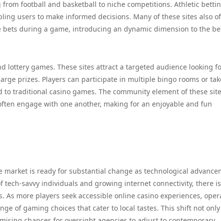
g from football and basketball to niche competitions. Athletic betti
bling users to make informed decisions. Many of these sites also of
ace bets during a game, introducing an dynamic dimension to the be
and lottery games. These sites attract a targeted audience looking f
arge prizes. Players can participate in multiple bingo rooms or tak
d to traditional casino games. The community element of these sit
often engage with one another, making for an enjoyable and fun
se market is ready for substantial change as technological advanc
 tech-savvy individuals and growing internet connectivity, there is
 As more players seek accessible online casino experiences, oper
ange of gaming choices that cater to local tastes. This shift not only
omising chances for oversight agencies to adjust to contemporary