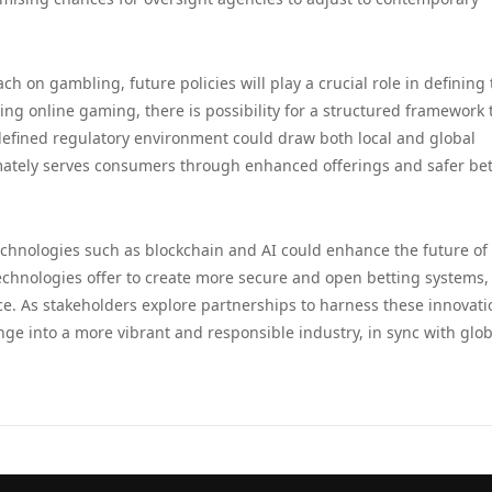
 on gambling, future policies will play a crucial role in defining 
ng online gaming, there is possibility for a structured framework 
-defined regulatory environment could draw both local and global
mately serves consumers through enhanced offerings and safer bet
echnologies such as blockchain and AI could enhance the future of
technologies offer to create more secure and open betting systems,
nce. As stakeholders explore partnerships to harness these innovati
e into a more vibrant and responsible industry, in sync with glob