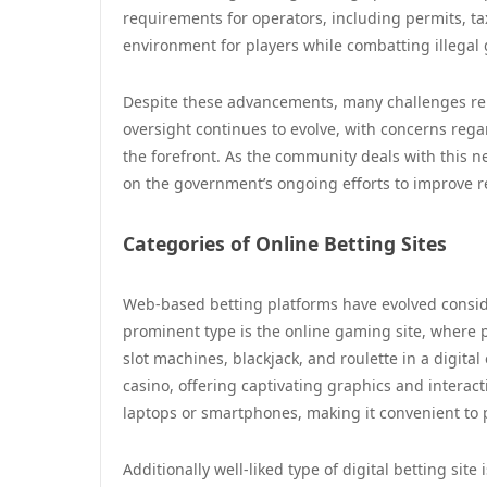
requirements for operators, including permits, t
environment for players while combatting illegal 
Despite these advancements, many challenges rem
oversight continues to evolve, with concerns re
the forefront. As the community deals with this n
on the government’s ongoing efforts to improve re
Categories of Online Betting Sites
Web-based betting platforms have evolved conside
prominent type is the online gaming site, where pl
slot machines, blackjack, and roulette in a digita
casino, offering captivating graphics and intera
laptops or smartphones, making it convenient to 
Additionally well-liked type of digital betting site