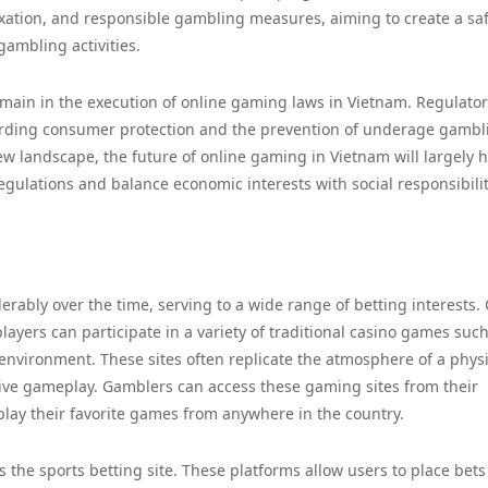
axation, and responsible gambling measures, aiming to create a sa
gambling activities.
ain in the execution of online gaming laws in Vietnam. Regulator
garding consumer protection and the prevention of underage gambl
ew landscape, the future of online gaming in Vietnam will largely 
gulations and balance economic interests with social responsibilit
rably over the time, serving to a wide range of betting interests.
ayers can participate in a variety of traditional casino games such
l environment. These sites often replicate the atmosphere of a phys
ctive gameplay. Gamblers can access these gaming sites from their
play their favorite games from anywhere in the country.
 is the sports betting site. These platforms allow users to place bets