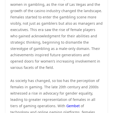
women in gambling, as the rise of Las Vegas and the
growth of the casino industry changed the landscape.
Females started to enter the gambling scene more
visibly, not just as gamblers but also as managers and
executives. This era saw the rise of female players
who gained acknowledgment for their abilities and
strategic thinking, beginning to dismantle the
stereotype of gambling as a male-only domain. Their
achievements inspired future generations and
opened doors for women’s increasing involvement in
various facets of the field.
As society has changed, so too has the perception of
females in gaming. The late 20th century and 2000s
witnessed a rise in advocacy for gender equality,
leading to greater representation of females in all
tiers of gaming operations. With
Gembet
of
technology and online gaming platforms, females