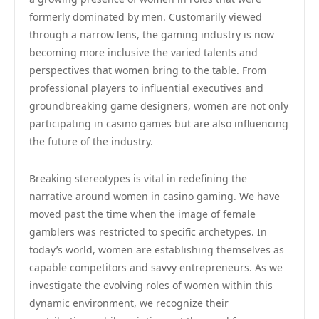
formerly dominated by men. Customarily viewed
through a narrow lens, the gaming industry is now
becoming more inclusive the varied talents and
perspectives that women bring to the table. From
professional players to influential executives and
groundbreaking game designers, women are not only
participating in casino games but are also influencing
the future of the industry.
Breaking stereotypes is vital in redefining the
narrative around women in casino gaming. We have
moved past the time when the image of female
gamblers was restricted to specific archetypes. In
today’s world, women are establishing themselves as
capable competitors and savvy entrepreneurs. As we
investigate the evolving roles of women within this
dynamic environment, we recognize their