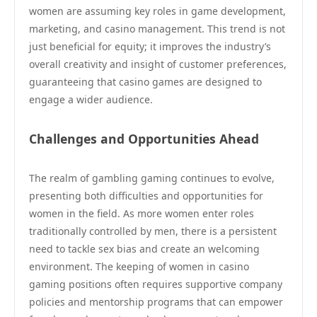
women are assuming key roles in game development,
marketing, and casino management. This trend is not
just beneficial for equity; it improves the industry’s
overall creativity and insight of customer preferences,
guaranteeing that casino games are designed to
engage a wider audience.
Challenges and Opportunities Ahead
The realm of gambling gaming continues to evolve,
presenting both difficulties and opportunities for
women in the field. As more women enter roles
traditionally controlled by men, there is a persistent
need to tackle sex bias and create an welcoming
environment. The keeping of women in casino
gaming positions often requires supportive company
policies and mentorship programs that can empower