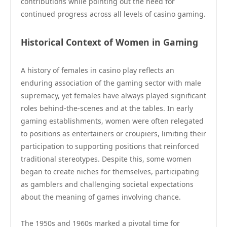
contributions while pointing out the need for
continued progress across all levels of casino gaming.
Historical Context of Women in Gaming
A history of females in casino play reflects an
enduring association of the gaming sector with male
supremacy, yet females have always played significant
roles behind-the-scenes and at the tables. In early
gaming establishments, women were often relegated
to positions as entertainers or croupiers, limiting their
participation to supporting positions that reinforced
traditional stereotypes. Despite this, some women
began to create niches for themselves, participating
as gamblers and challenging societal expectations
about the meaning of games involving chance.
The 1950s and 1960s marked a pivotal time for