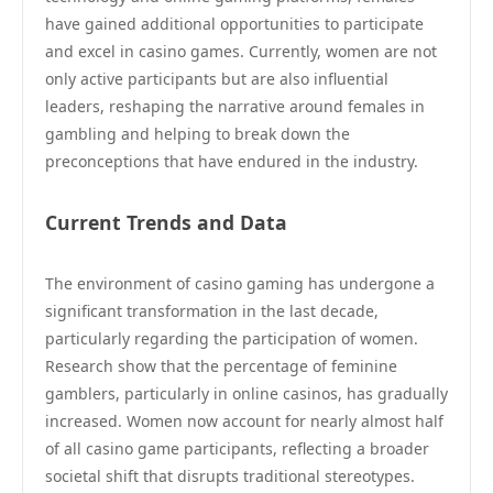
have gained additional opportunities to participate
and excel in casino games. Currently, women are not
only active participants but are also influential
leaders, reshaping the narrative around females in
gambling and helping to break down the
preconceptions that have endured in the industry.
Current Trends and Data
The environment of casino gaming has undergone a
significant transformation in the last decade,
particularly regarding the participation of women.
Research show that the percentage of feminine
gamblers, particularly in online casinos, has gradually
increased. Women now account for nearly almost half
of all casino game participants, reflecting a broader
societal shift that disrupts traditional stereotypes.