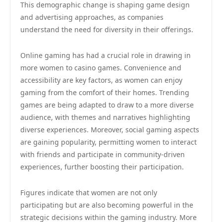
This demographic change is shaping game design
and advertising approaches, as companies
understand the need for diversity in their offerings.
Online gaming has had a crucial role in drawing in
more women to casino games. Convenience and
accessibility are key factors, as women can enjoy
gaming from the comfort of their homes. Trending
games are being adapted to draw to a more diverse
audience, with themes and narratives highlighting
diverse experiences. Moreover, social gaming aspects
are gaining popularity, permitting women to interact
with friends and participate in community-driven
experiences, further boosting their participation.
Figures indicate that women are not only
participating but are also becoming powerful in the
strategic decisions within the gaming industry. More