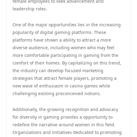
female employees to seek advancement and
leadership roles.
One of the major opportunities lies in the increasing
popularity of digital gaming platforms. These
platforms have shown a ability to attract a more
diverse audience, including women who may feel
more comfortable participating in gaming from the
comfort of their homes. By capitalizing on this trend,
the industry can develop focused marketing
strategies that attract female players, promoting a
new wave of enthusiasm in casino games while
challenging existing preconceived notions.
Additionally, the growing recognition and advocacy
for diversity in gaming provides a opportunity to
redefine the narrative around women in this field.
Organizations and initiatives dedicated to promoting