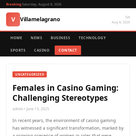
Breaking:
Saturday, August 8, 2026
Sat
V
Villamelagrano
Aug 8, 2026
HOME
NEWS
BUSINESS
TECHNOLOGY
SPORTS
CASINO
CONTACT
UNCATEGORIZED
Females in Casino Gaming:
Challenging Stereotypes
admin • June 13, 2025
In recent years, the environment of casino gaming
has witnessed a significant transformation, marked by
a growing presence of women in roles that were