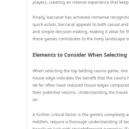
players, creating an intense experience that kee
Finally, baccarat has achieved immense recognitio
quick action, baccarat appeals to both casual and 
and simple decision-making, making it ideal for
these games contributes to the lively landscape of 
Elements to Consider When Selecting
When selecting the top betting casino game, one 
house edge indicates the benefit that the casino 
de fer often have reduced house edges compared 
their potential returns. Understanding the house
on.
A further critical factor is the game’s complexity 
Hold’em, require a thorough understanding of tact
heavily on luck with straightforward gameplay. If 