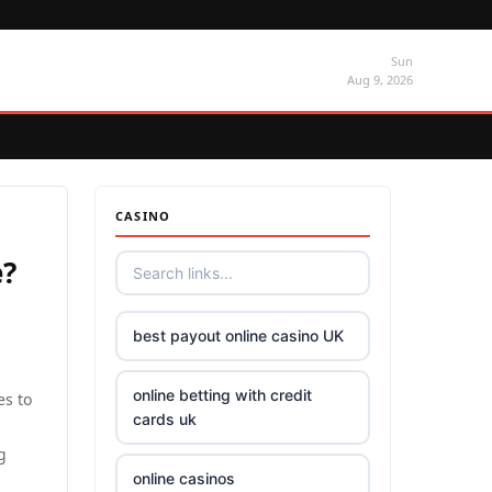
Sun
Aug 9, 2026
CASINO
e?
best payout online casino UK
online betting with credit
es to
cards uk
g
online casinos