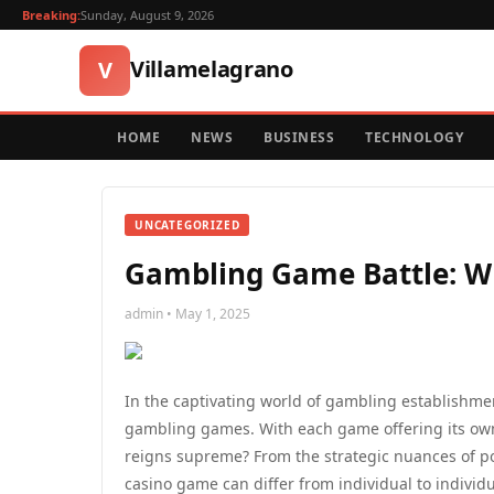
Breaking:
Sunday, August 9, 2026
Villamelagrano
V
HOME
NEWS
BUSINESS
TECHNOLOGY
UNCATEGORIZED
Gambling Game Battle: W
admin • May 1, 2025
In the captivating world of gambling establishmen
gambling games. With each game offering its own 
reigns supreme? From the strategic nuances of pok
casino game can differ from individual to individu