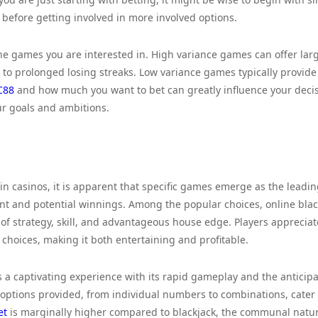
before getting involved in more involved options.
f the games you are interested in. High variance games can offer lar
 to prolonged losing streaks. Low variance games typically provide
C88
and how much you want to bet can greatly influence your decis
ur goals and ambitions.
n casinos, it is apparent that specific games emerge as the leadi
ent and potential winnings. Among the popular choices, online blac
 of strategy, skill, and advantageous house edge. Players appreciat
 choices, making it both entertaining and profitable.
s a captivating experience with its rapid gameplay and the anticipa
 options provided, from individual numbers to combinations, cater 
et
is marginally higher compared to blackjack, the communal natu