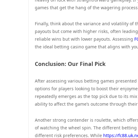
games that get the hang of the wagering process 
Finally, think about the variance and volatility o
payouts but come with higher risks, often leading
reliable wins but with lower payouts. Assessing
F
the ideal betting casino game that aligns with yo
Conclusion: Our Final Pick
After assessing various betting games presented i
options for players looking to boost their enjoym
repeatedly emerges as the top pick due to its mix
ability to affect the game’s outcome through their
Another strong contender is roulette, which offer
of watching the wheel spin. The different betting
different risk preferences. While
https://fc88.uk.n