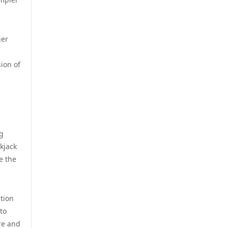
bästa nätcasino
casino utan spelpaus
canadian online casinos
online casino
ger
canadian online casinos
casino utan svensk licens
ion of
online casinos
utländska casino
online casinos
casino utan svensk licens
ng
online casino
casino utan svensk licens
kjack
e the
online casino norge
casino utan spelpaus
zahraniční sázkové kanceláře
casino utan spelpaus
tion
s licencí v čr
to
re and
casino utan svensk licens