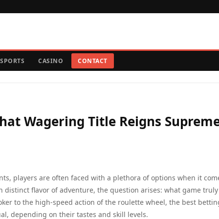
SPORTS
CASINO
CONTACT
hat Wagering Title Reigns Suprem
ts, players are often faced with a plethora of options when it com
distinct flavor of adventure, the question arises: what game truly
er to the high-speed action of the roulette wheel, the best bettin
al, depending on their tastes and skill levels.