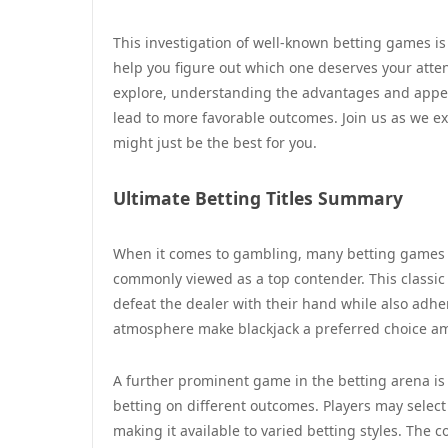
This investigation of well-known betting games is
help you figure out which one deserves your atte
explore, understanding the advantages and appea
lead to more favorable outcomes. Join us as we 
might just be the best for you.
Ultimate Betting Titles Summary
When it comes to gambling, many betting games sh
commonly viewed as a top contender. This classic
defeat the dealer with their hand while also adhe
atmosphere make blackjack a preferred choice a
A further prominent game in the betting arena is 
betting on different outcomes. Players may select 
making it available to varied betting styles. The