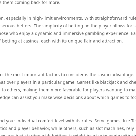
ps them coming back for more.
n, especially in high-limit environments. With straightforward rul
serious bettors. The simplicity of betting on the player allows for
 those who enjoy a dynamic and immersive gambling experience. Ea
betting at casinos, each with its unique flair and attraction.
of the most important factors to consider is the casino advantage.
has over players in a particular game. Games like blackjack and ch
to others, making them more favorable for players wanting to ma
 edge can assist you make wise decisions about which games to fo
and your individual comfort level with its rules. Some games, like T
ics and player behavior, while others, such as slot machines, rely
you are just starting with betting, it might be wise to begin with s