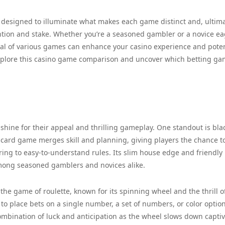
 designed to illuminate what makes each game distinct and, ultima
ntion and stake. Whether you’re a seasoned gambler or a novice ea
l of various games can enhance your casino experience and poten
explore this casino game comparison and uncover which betting g
ine for their appeal and thrilling gameplay. One standout is blac
 card game merges skill and planning, giving players the chance t
ring to easy-to-understand rules. Its slim house edge and friendly
mong seasoned gamblers and novices alike.
the game of roulette, known for its spinning wheel and the thrill o
to place bets on a single number, a set of numbers, or color option
 combination of luck and anticipation as the wheel slows down capti