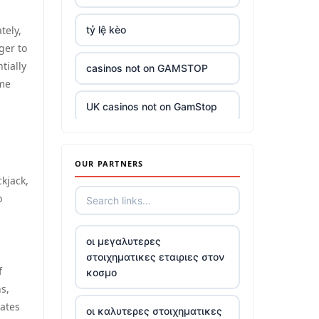
tely,
tỷ lệ kèo
ger to
tially
casinos not on GAMSTOP
ame
UK casinos not on GamStop
UK casinos not on GamStop
OUR PARTNERS
kjack,
casino sites
o
top casinos not on gamstop
οι μεγαλυτερες
στοιχηματικες εταιριες στον
5 pounds deposit casino
f
κοσμο
s,
trusted non UK casino
vates
οι καλυτερες στοιχηματικες