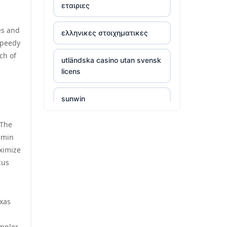
εταιριες
best Irish casinos
es and
ελληνικες στοιχηματικες
789win 9
 speedy
ch of
utländska casino utan svensk
Crypto
licens
bästa online casino
sunwin
casino utan svensk licens
 The
utländska casino utan svensk
emin
licens
ximize
casino utan spelpaus
cus
utländska casino utan svensk
licens
utländska casino
exas
nya casino utan svensk licens
svensk casino
impler