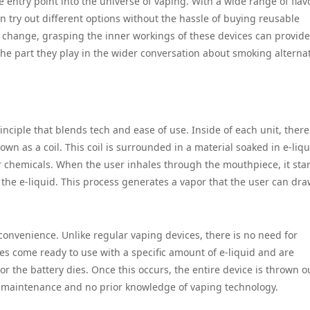
e entry point into the universe of vaping. With a wide range of flav
an try out different options without the hassle of buying reusable
 change, grasping the inner workings of these devices can provide
he part they play in the wider conversation about smoking alternat
ciple that blends tech and ease of use. Inside of each unit, there 
wn as a coil. This coil is surrounded in a material soaked in e-liqu
er chemicals. When the user inhales through the mouthpiece, it star
 the e-liquid. This process generates a vapor that the user can dra
 convenience. Unlike regular vaping devices, there is no need for
ces come ready to use with a specific amount of e-liquid and are
or the battery dies. Once this occurs, the entire device is thrown o
le maintenance and no prior knowledge of vaping technology.