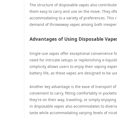
The structure of disposable vapes also contribut
them easy to carry and use on the move. They ofte
accommodating to a variety of preferences. This r
demand of throwaway vapes among both inexperi
Advantages of Using Disposable Vape
Single-use vapes offer exceptional convenience f
need for intricate setups or replenishing e-liquid
simplicity allows users to enjoy their vaping exp
battery life, as these vapes are designed to be u
Another key advantage is the ease of transport o
convenient to carry, fitting comfortably in pocket
they’re on their way, traveling, or simply enjoying
in disposable vapes also accommodates to diverse t
taste while accommodating varying levels of nico