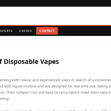
SPORTS
CASINO
CONTACT
f Disposable Vapes
 among both novice and experienced users in search of a convenie
led with liquid nicotine and are designed for one-time use, taking 
ce. Their compact size and easy-to-carry nature make them easy t
eling.