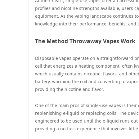
At their heart, single-use vapes offer an accessibl
profiles and nicotine strengths available, users c
equipment. As the vaping landscape continues to
knowledge into their performance, benefits, and t
The Method Throwaway Vapes Work
Disposable vapes operate on a straightforward prin
cell that energizes a heating component, often kno
which usually contains nicotine, flavors, and oth
battery, warming the coil and converting to vapor
providing the nicotine and flavor.
One of the main pros of single-use vapes is their
replenishing e-liquid or replacing coils. The devi
engineered to be used until the e-liquid runs out 
providing a no-fuss experience that involves litt