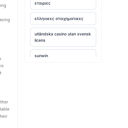
εταιριες
king
best Irish casinos
ελληνικες στοιχηματικες
easing
789win 9
utländska casino utan svensk
Crypto
licens
bästa online casino
sunwin
o
is
casino utan svensk licens
utländska casino utan svensk
t
licens
casino utan spelpaus
utländska casino utan svensk
licens
utländska casino
ether
ilable
nya casino utan svensk licens
svensk casino
heir