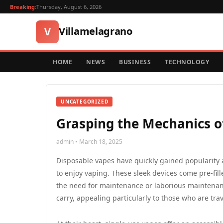
Breaking:
Thursday, August 6, 2026
Villamelagrano
V
HOME
NEWS
BUSINESS
TECHNOLOGY
UNCATEGORIZED
Grasping the Mechanics o
admin • March 18, 2025
Disposable vapes have quickly gained popularity
to enjoy vaping. These sleek devices come pre-fil
the need for maintenance or laborious maintenan
carry, appealing particularly to those who are trav