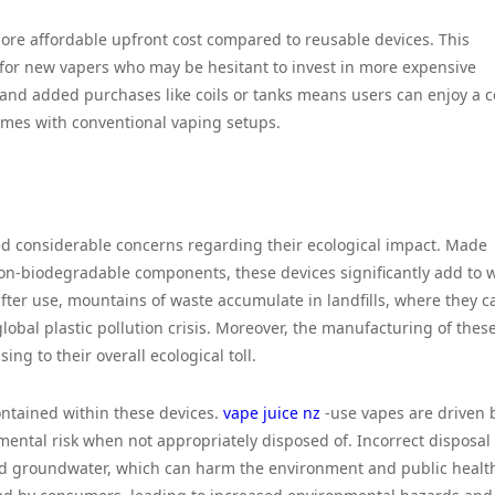
 more affordable upfront cost compared to reusable devices. This
n for new vapers who may be hesitant to invest in more expensive
and added purchases like coils or tanks means users can enjoy a c
omes with conventional vaping setups.
ed considerable concerns regarding their ecological impact. Made
on-biodegradable components, these devices significantly add to 
after use, mountains of waste accumulate in landfills, where they c
lobal plastic pollution crisis. Moreover, the manufacturing of thes
ng to their overall ecological toll.
ontained within these devices.
vape juice nz
-use vapes are driven 
mental risk when not appropriately disposed of. Incorrect disposal
 and groundwater, which can harm the environment and public healt