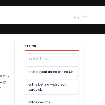
Thu
Aug 6, 2026
CASINO
best payout online casino UK
nt way
away
online betting with credit
o
cards uk
online casinos