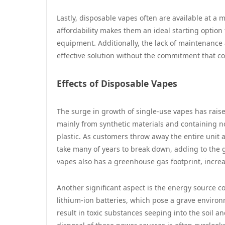
Lastly, disposable vapes often are available at a
affordability makes them an ideal starting optio
equipment. Additionally, the lack of maintenance 
effective solution without the commitment that c
Effects of Disposable Vapes
The surge in growth of single-use vapes has rais
mainly from synthetic materials and containing n
plastic. As customers throw away the entire unit 
take many of years to break down, adding to the g
vapes also has a greenhouse gas footprint, increasi
Another significant aspect is the energy source c
lithium-ion batteries, which pose a grave environ
result in toxic substances seeping into the soil