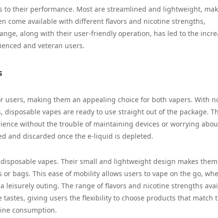
es to their performance. Most are streamlined and lightweight, ma
n come available with different flavors and nicotine strengths,
ange, along with their user-friendly operation, has led to the incr
enced and veteran users.
s
or users, making them an appealing choice for both vapers. With n
s, disposable vapes are ready to use straight out of the package. Th
erience without the trouble of maintaining devices or worrying abou
sed and discarded once the e-liquid is depleted.
f disposable vapes. Their small and lightweight design makes them
ss or bags. This ease of mobility allows users to vape on the go, wh
 a leisurely outing. The range of flavors and nicotine strengths ava
astes, giving users the flexibility to choose products that match t
tine consumption.