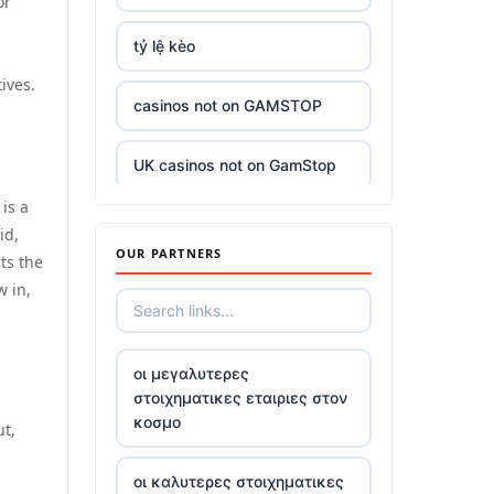
or
tỷ lệ kèo
ives.
casinos not on GAMSTOP
UK casinos not on GamStop
is a
UK casinos not on GamStop
id,
OUR PARTNERS
ts the
casino sites
w in,
top casinos not on gamstop
οι μεγαλυτερες
στοιχηματικες εταιριες στον
5 pounds deposit casino
κοσμο
ut,
trusted non UK casino
οι καλυτερες στοιχηματικες