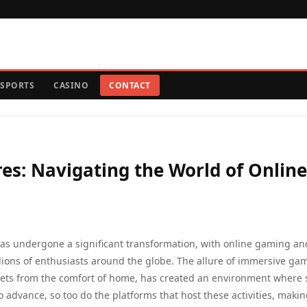
SPORTS
CASINO
CONTACT
es: Navigating the World of Online
has undergone a significant transformation, with online gaming an
llions of enthusiasts around the globe. The allure of immersive ga
bets from the comfort of home, has created an environment where s
 advance, so too do the platforms that host these activities, maki