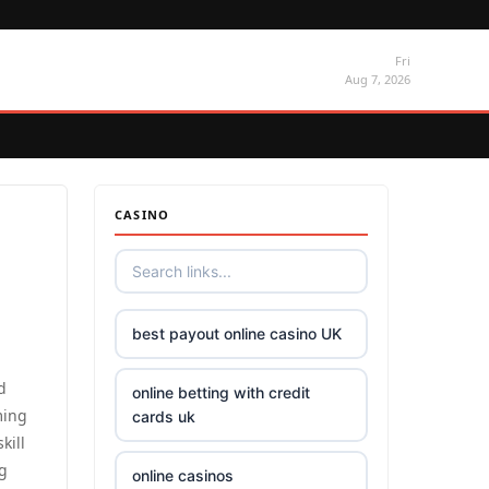
Fri
Aug 7, 2026
CASINO
best payout online casino UK
d
online betting with credit
ming
cards uk
kill
ng
online casinos