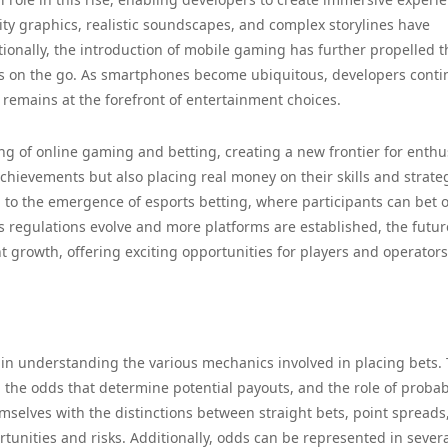
lity graphics, realistic soundscapes, and complex storylines have
nally, the introduction of mobile gaming has further propelled t
mes on the go. As smartphones become ubiquitous, developers conti
 remains at the forefront of entertainment choices.
ng of online gaming and betting, creating a new frontier for enthu
hievements but also placing real money on their skills and strateg
 to the emergence of esports betting, where participants can bet 
regulations evolve and more platforms are established, the futur
t growth, offering exciting opportunities for players and operators 
 in understanding the various mechanics involved in placing bets. 
the odds that determine potential payouts, and the role of probabi
mselves with the distinctions between straight bets, point spreads
tunities and risks. Additionally, odds can be represented in sever