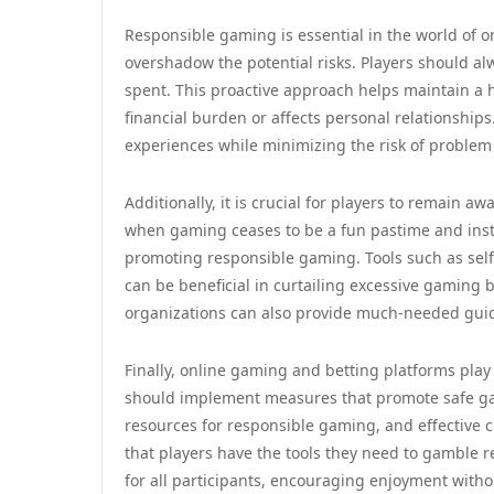
Responsible gaming is essential in the world of 
overshadow the potential risks. Players should alw
spent. This proactive approach helps maintain a
financial burden or affects personal relationship
experiences while minimizing the risk of proble
Additionally, it is crucial for players to remain a
when gaming ceases to be a fun pastime and inste
promoting responsible gaming. Tools such as self-
can be beneficial in curtailing excessive gaming b
organizations can also provide much-needed guida
Finally, online gaming and betting platforms play 
should implement measures that promote safe ga
resources for responsible gaming, and effective 
that players have the tools they need to gamble 
for all participants, encouraging enjoyment with