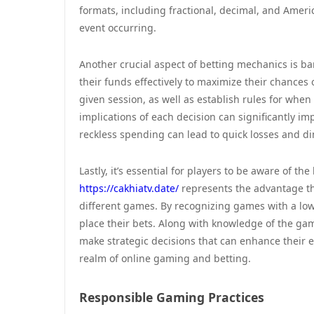
formats, including fractional, decimal, and Americ
event occurring.
Another crucial aspect of betting mechanics is b
their funds effectively to maximize their chances
given session, as well as establish rules for wh
implications of each decision can significantly i
reckless spending can lead to quick losses and d
Lastly, it’s essential for players to be aware of t
https://cakhiatv.date/
represents the advantage tha
different games. By recognizing games with a lo
place their bets. Along with knowledge of the ga
make strategic decisions that can enhance their e
realm of online gaming and betting.
Responsible Gaming Practices