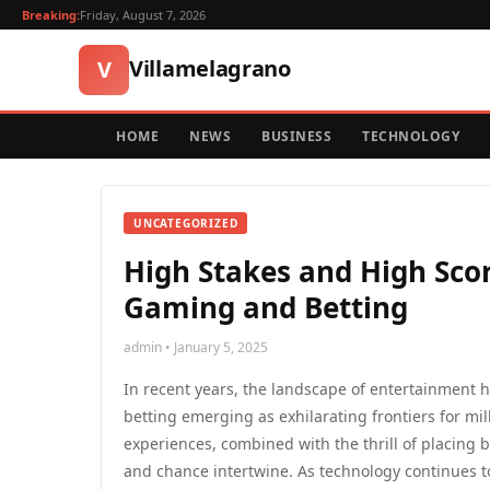
Breaking:
Friday, August 7, 2026
Villamelagrano
V
HOME
NEWS
BUSINESS
TECHNOLOGY
UNCATEGORIZED
High Stakes and High Scor
Gaming and Betting
admin • January 5, 2025
In recent years, the landscape of entertainment 
betting emerging as exhilarating frontiers for mi
experiences, combined with the thrill of placing 
and chance intertwine. As technology continues to