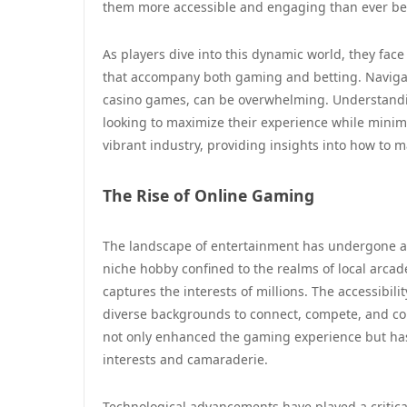
them more accessible and engaging than ever be
As players dive into this dynamic world, they fac
that accompany both gaming and betting. Navigati
casino games, can be overwhelming. Understandin
looking to maximize their experience while minimizi
vibrant industry, providing insights into how to
The Rise of Online Gaming
The landscape of entertainment has undergone a
niche hobby confined to the realms of local arca
captures the interests of millions. The accessibil
diverse backgrounds to connect, compete, and col
not only enhanced the gaming experience but has 
interests and camaraderie.
Technological advancements have played a critical