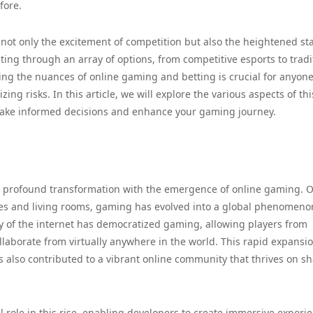
fore.
e not only the excitement of competition but also the heightened st
ng through an array of options, from competitive esports to tradi
g the nuances of online gaming and betting is crucial for anyon
ng risks. In this article, we will explore the various aspects of thi
 make informed decisions and enhance your gaming journey.
 profound transformation with the emergence of online gaming. 
des and living rooms, gaming has evolved into a global phenomeno
ity of the internet has democratized gaming, allowing players from
laborate from virtually anywhere in the world. This rapid expansi
also contributed to a vibrant online community that thrives on s
 role in this rise, enabling developers to create immersive experi