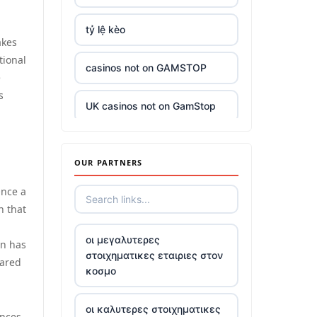
tỷ lệ kèo
akes
tional
casinos not on GAMSTOP
e
s
UK casinos not on GamStop
UK casinos not on GamStop
OUR PARTNERS
casino sites
Once a
n that
top casinos not on gamstop
οι μεγαλυτερες
on has
στοιχηματικες εταιριες στον
5 pounds deposit casino
hared
κοσμο
trusted non UK casino
οι καλυτερες στοιχηματικες
ences