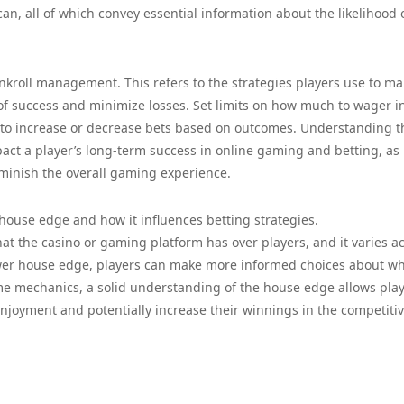
an, all of which convey essential information about the likelihood 
ankroll management. This refers to the strategies players use to m
 of success and minimize losses. Set limits on how much to wager i
en to increase or decrease bets based on outcomes. Understanding t
mpact a player’s long-term success in online gaming and betting, as
iminish the overall gaming experience.
he house edge and how it influences betting strategies.
t the casino or gaming platform has over players, and it varies a
wer house edge, players can make more informed choices about wh
me mechanics, a solid understanding of the house edge allows play
njoyment and potentially increase their winnings in the competiti