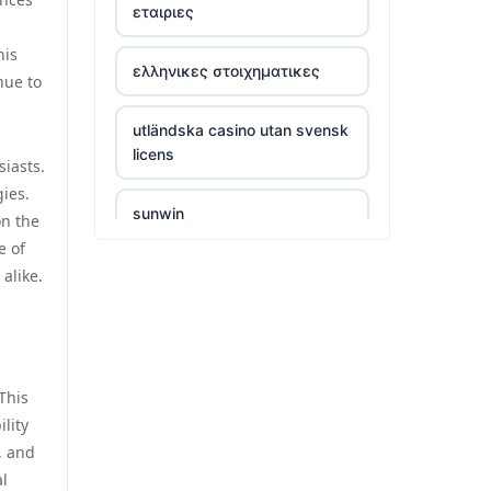
εταιριες
best Irish casinos
his
ελληνικες στοιχηματικες
nue to
789win 9
utländska casino utan svensk
Crypto
licens
siasts.
ies.
bästa online casino
sunwin
on the
e of
casino utan svensk licens
utländska casino utan svensk
alike.
licens
casino utan spelpaus
utländska casino utan svensk
licens
utländska casino
This
lity
nya casino utan svensk licens
svensk casino
, and
al