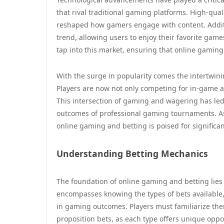
that rival traditional gaming platforms. High-qua
reshaped how gamers engage with content. Additio
trend, allowing users to enjoy their favorite ga
tap into this market, ensuring that online gaming
With the surge in popularity comes the intertwini
Players are now not only competing for in-game ac
This intersection of gaming and wagering has led
outcomes of professional gaming tournaments. As 
online gaming and betting is poised for significan
Understanding Betting Mechanics
The foundation of online gaming and betting lies
encompasses knowing the types of bets available, 
in gaming outcomes. Players must familiarize the
proposition bets, as each type offers unique oppor