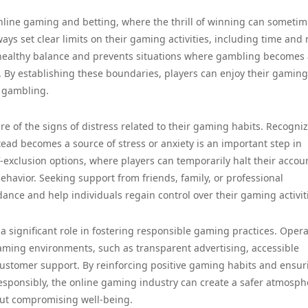
online gaming and betting, where the thrill of winning can someti
ays set clear limits on their gaming activities, including time an
 healthy balance and prevents situations where gambling becomes 
s. By establishing these boundaries, players can enjoy their gaming
m gambling.
ware of the signs of distress related to their gaming habits. Recogni
ad becomes a source of stress or anxiety is an important step in
exclusion options, where players can temporarily halt their accou
ehavior. Seeking support from friends, family, or professional
nce and help individuals regain control over their gaming activit
a significant role in fostering responsible gaming practices. Oper
ming environments, such as transparent advertising, accessible
customer support. By reinforcing positive gaming habits and ensur
responsibly, the online gaming industry can create a safer atmosph
out compromising well-being.