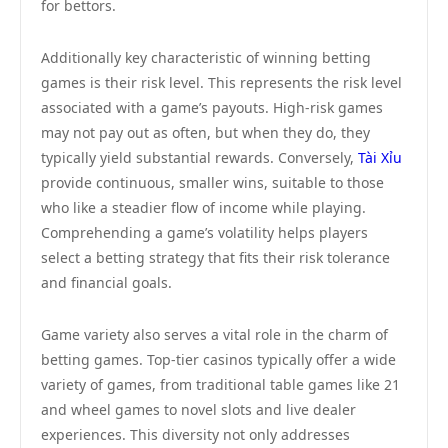
for bettors.
Additionally key characteristic of winning betting
games is their risk level. This represents the risk level
associated with a game’s payouts. High-risk games
may not pay out as often, but when they do, they
typically yield substantial rewards. Conversely,
Tài Xỉu
provide continuous, smaller wins, suitable to those
who like a steadier flow of income while playing.
Comprehending a game’s volatility helps players
select a betting strategy that fits their risk tolerance
and financial goals.
Game variety also serves a vital role in the charm of
betting games. Top-tier casinos typically offer a wide
variety of games, from traditional table games like 21
and wheel games to novel slots and live dealer
experiences. This diversity not only addresses