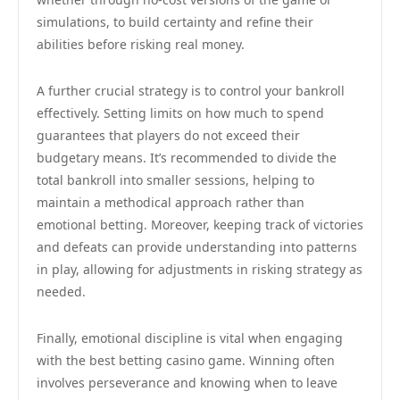
simulations, to build certainty and refine their
abilities before risking real money.
A further crucial strategy is to control your bankroll
effectively. Setting limits on how much to spend
guarantees that players do not exceed their
budgetary means. It’s recommended to divide the
total bankroll into smaller sessions, helping to
maintain a methodical approach rather than
emotional betting. Moreover, keeping track of victories
and defeats can provide understanding into patterns
in play, allowing for adjustments in risking strategy as
needed.
Finally, emotional discipline is vital when engaging
with the best betting casino game. Winning often
involves perseverance and knowing when to leave