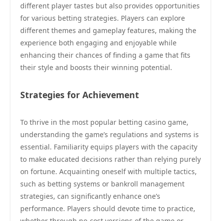
different player tastes but also provides opportunities
for various betting strategies. Players can explore
different themes and gameplay features, making the
experience both engaging and enjoyable while
enhancing their chances of finding a game that fits
their style and boosts their winning potential.
Strategies for Achievement
To thrive in the most popular betting casino game,
understanding the game’s regulations and systems is
essential. Familiarity equips players with the capacity
to make educated decisions rather than relying purely
on fortune. Acquainting oneself with multiple tactics,
such as betting systems or bankroll management
strategies, can significantly enhance one’s
performance. Players should devote time to practice,
whether through no-cost versions of the game or