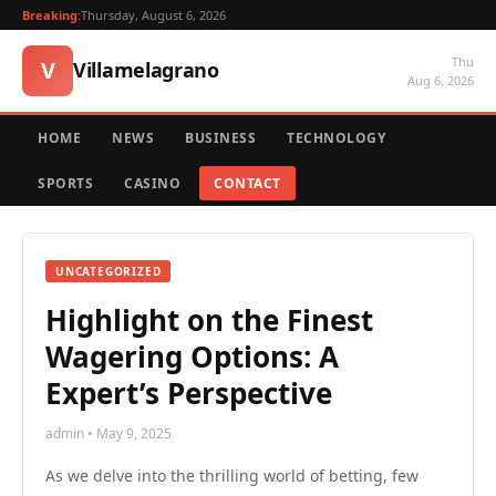
Breaking:
Thursday, August 6, 2026
Thu
V
Villamelagrano
Aug 6, 2026
HOME
NEWS
BUSINESS
TECHNOLOGY
SPORTS
CASINO
CONTACT
UNCATEGORIZED
Highlight on the Finest
Wagering Options: A
Expert’s Perspective
admin • May 9, 2025
As we delve into the thrilling world of betting, few