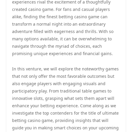
experiences rival the excitement of a thoughtfully
created casino game. For fans and casual players
alike, finding the finest betting casino game can
transform a normal night into an extraordinary
adventure filled with eagerness and thrills. With so
many options available, it can be overwhelming to
navigate through the myriad of choices, each
promising unique experiences and financial gains.
In this venture, we will explore the noteworthy games
that not only offer the most favorable outcomes but
also engage players with engaging visuals and
participatory play. From traditional table games to
innovative slots, grasping what sets them apart will
enhance your betting experience. Come along as we
investigate the top contenders for the title of ultimate
betting casino game, providing insights that will
guide you in making smart choices on your upcoming