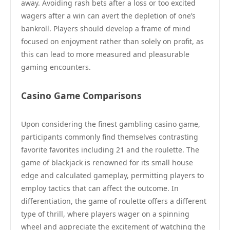
away. Avoiding rash bets after a loss or too excited
wagers after a win can avert the depletion of one’s
bankroll. Players should develop a frame of mind
focused on enjoyment rather than solely on profit, as
this can lead to more measured and pleasurable
gaming encounters.
Casino Game Comparisons
Upon considering the finest gambling casino game,
participants commonly find themselves contrasting
favorite favorites including 21 and the roulette. The
game of blackjack is renowned for its small house
edge and calculated gameplay, permitting players to
employ tactics that can affect the outcome. In
differentiation, the game of roulette offers a different
type of thrill, where players wager on a spinning
wheel and appreciate the excitement of watching the