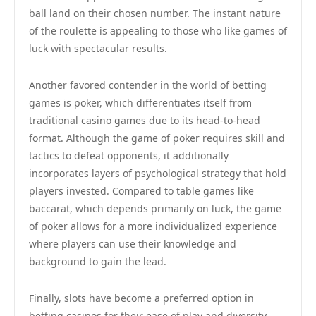
ball land on their chosen number. The instant nature
of the roulette is appealing to those who like games of
luck with spectacular results.
Another favored contender in the world of betting
games is poker, which differentiates itself from
traditional casino games due to its head-to-head
format. Although the game of poker requires skill and
tactics to defeat opponents, it additionally
incorporates layers of psychological strategy that hold
players invested. Compared to table games like
baccarat, which depends primarily on luck, the game
of poker allows for a more individualized experience
where players can use their knowledge and
background to gain the lead.
Finally, slots have become a preferred option in
betting casinos for their ease of play and diversity.