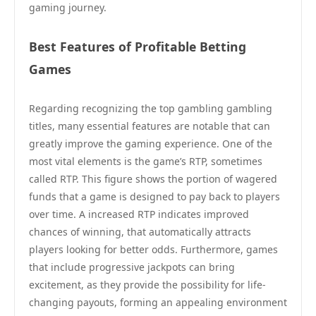
gaming journey.
Best Features of Profitable Betting
Games
Regarding recognizing the top gambling gambling
titles, many essential features are notable that can
greatly improve the gaming experience. One of the
most vital elements is the game’s RTP, sometimes
called RTP. This figure shows the portion of wagered
funds that a game is designed to pay back to players
over time. A increased RTP indicates improved
chances of winning, that automatically attracts
players looking for better odds. Furthermore, games
that include progressive jackpots can bring
excitement, as they provide the possibility for life-
changing payouts, forming an appealing environment