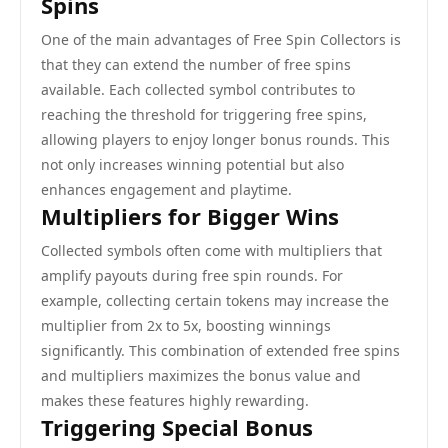
Spins
One of the main advantages of Free Spin Collectors is
that they can extend the number of free spins
available. Each collected symbol contributes to
reaching the threshold for triggering free spins,
allowing players to enjoy longer bonus rounds. This
not only increases winning potential but also
enhances engagement and playtime.
Multipliers for Bigger Wins
Collected symbols often come with multipliers that
amplify payouts during free spin rounds. For
example, collecting certain tokens may increase the
multiplier from 2x to 5x, boosting winnings
significantly. This combination of extended free spins
and multipliers maximizes the bonus value and
makes these features highly rewarding.
Triggering Special Bonus