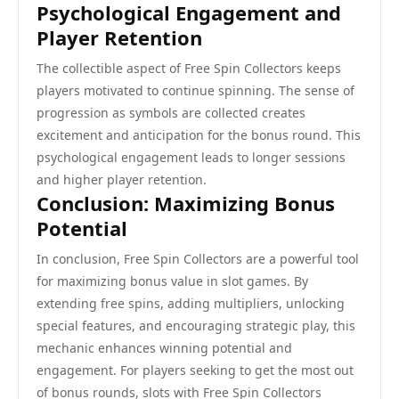
Psychological Engagement and
Player Retention
The collectible aspect of Free Spin Collectors keeps
players motivated to continue spinning. The sense of
progression as symbols are collected creates
excitement and anticipation for the bonus round. This
psychological engagement leads to longer sessions
and higher player retention.
Conclusion: Maximizing Bonus
Potential
In conclusion, Free Spin Collectors are a powerful tool
for maximizing bonus value in slot games. By
extending free spins, adding multipliers, unlocking
special features, and encouraging strategic play, this
mechanic enhances winning potential and
engagement. For players seeking to get the most out
of bonus rounds, slots with Free Spin Collectors