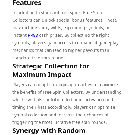
Features
In addition to standard free spins, Free Spin
Collectors can unlock special bonus features. These
may include sticky wilds, expanding symbols, or
instant
RR88
cash prizes. By collecting the right
symbols, players gain access to enhanced gameplay
mechanics that can lead to higher payouts than
standard free spin rounds.
Strategic Collection for
Maximum Impact
Players can adopt strategic approaches to maximize
the benefits of Free Spin Collectors. By understanding
which symbols contribute to bonus activation and
timing their bets accordingly, players can optimize
symbol collection and increase their chances of
triggering the most lucrative free spin rounds.
Synergy with Random