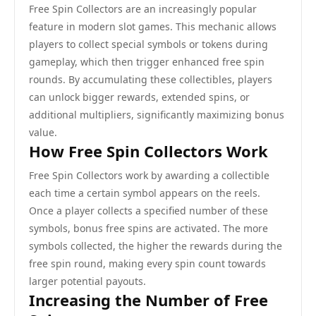
Free Spin Collectors are an increasingly popular
feature in modern slot games. This mechanic allows
players to collect special symbols or tokens during
gameplay, which then trigger enhanced free spin
rounds. By accumulating these collectibles, players
can unlock bigger rewards, extended spins, or
additional multipliers, significantly maximizing bonus
value.
How Free Spin Collectors Work
Free Spin Collectors work by awarding a collectible
each time a certain symbol appears on the reels.
Once a player collects a specified number of these
symbols, bonus free spins are activated. The more
symbols collected, the higher the rewards during the
free spin round, making every spin count towards
larger potential payouts.
Increasing the Number of Free