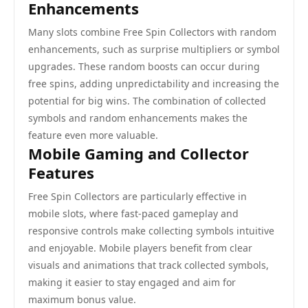
Enhancements
Many slots combine Free Spin Collectors with random
enhancements, such as surprise multipliers or symbol
upgrades. These random boosts can occur during
free spins, adding unpredictability and increasing the
potential for big wins. The combination of collected
symbols and random enhancements makes the
feature even more valuable.
Mobile Gaming and Collector
Features
Free Spin Collectors are particularly effective in
mobile slots, where fast-paced gameplay and
responsive controls make collecting symbols intuitive
and enjoyable. Mobile players benefit from clear
visuals and animations that track collected symbols,
making it easier to stay engaged and aim for
maximum bonus value.