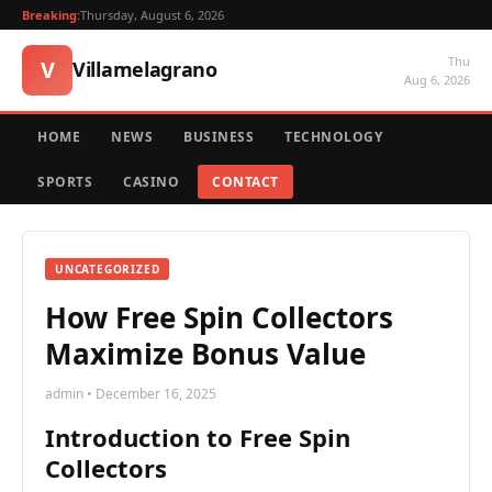
Breaking:
Thursday, August 6, 2026
Thu
V
Villamelagrano
Aug 6, 2026
HOME
NEWS
BUSINESS
TECHNOLOGY
SPORTS
CASINO
CONTACT
UNCATEGORIZED
How Free Spin Collectors
Maximize Bonus Value
admin • December 16, 2025
Introduction to Free Spin
Collectors