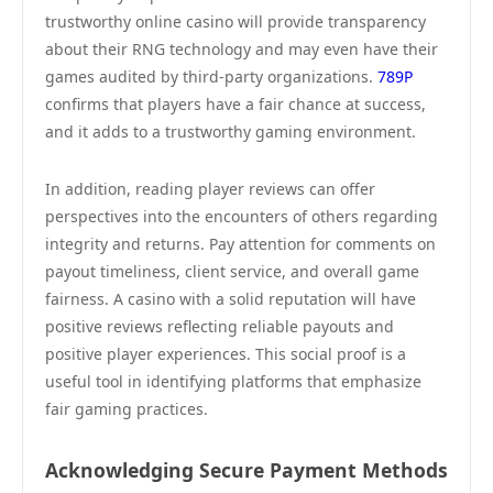
trustworthy online casino will provide transparency
about their RNG technology and may even have their
games audited by third-party organizations.
789P
confirms that players have a fair chance at success,
and it adds to a trustworthy gaming environment.
In addition, reading player reviews can offer
perspectives into the encounters of others regarding
integrity and returns. Pay attention for comments on
payout timeliness, client service, and overall game
fairness. A casino with a solid reputation will have
positive reviews reflecting reliable payouts and
positive player experiences. This social proof is a
useful tool in identifying platforms that emphasize
fair gaming practices.
Acknowledging Secure Payment Methods