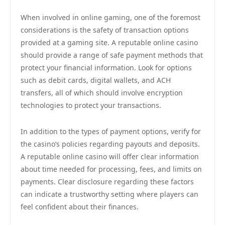
When involved in online gaming, one of the foremost
considerations is the safety of transaction options
provided at a gaming site. A reputable online casino
should provide a range of safe payment methods that
protect your financial information. Look for options
such as debit cards, digital wallets, and ACH
transfers, all of which should involve encryption
technologies to protect your transactions.
In addition to the types of payment options, verify for
the casino’s policies regarding payouts and deposits.
A reputable online casino will offer clear information
about time needed for processing, fees, and limits on
payments. Clear disclosure regarding these factors
can indicate a trustworthy setting where players can
feel confident about their finances.