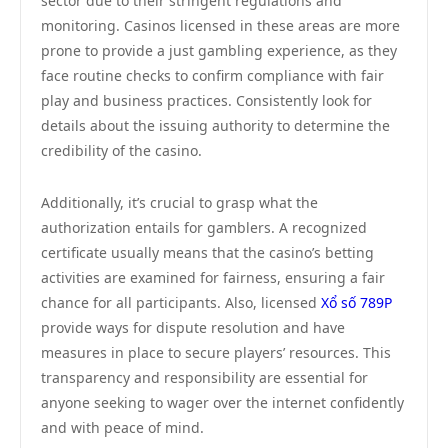
sector due to their stringent regulations and
monitoring. Casinos licensed in these areas are more
prone to provide a just gambling experience, as they
face routine checks to confirm compliance with fair
play and business practices. Consistently look for
details about the issuing authority to determine the
credibility of the casino.
Additionally, it’s crucial to grasp what the
authorization entails for gamblers. A recognized
certificate usually means that the casino’s betting
activities are examined for fairness, ensuring a fair
chance for all participants. Also, licensed
Xổ số 789P
provide ways for dispute resolution and have
measures in place to secure players’ resources. This
transparency and responsibility are essential for
anyone seeking to wager over the internet confidently
and with peace of mind.