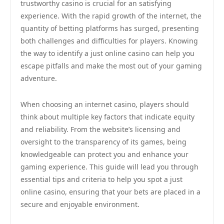
trustworthy casino is crucial for an satisfying
experience. With the rapid growth of the internet, the
quantity of betting platforms has surged, presenting
both challenges and difficulties for players. Knowing
the way to identify a just online casino can help you
escape pitfalls and make the most out of your gaming
adventure.
When choosing an internet casino, players should
think about multiple key factors that indicate equity
and reliability. From the website’s licensing and
oversight to the transparency of its games, being
knowledgeable can protect you and enhance your
gaming experience. This guide will lead you through
essential tips and criteria to help you spot a just
online casino, ensuring that your bets are placed in a
secure and enjoyable environment.