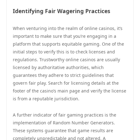
Identifying Fair Wagering Practices
When venturing into the realm of online casinos, it’s
important to make sure that you’re engaging in a
platform that supports equitable gaming. One of the
initial steps to verify this is to check licenses and
regulations. Trustworthy online casinos are usually
licensed by authoritative authorities, which
guarantees they adhere to strict guidelines that
govern fair play. Search for licensing details at the
footer of the casino’s main page and verify the license
is from a reputable jurisdiction.
A further indicator of fair gaming practices is the
implementation of Random Number Generators.
These systems guarantee that game results are
completely unpredictable and not altered. A