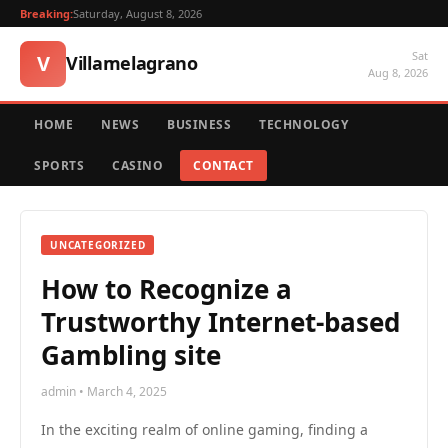
Breaking:
Saturday, August 8, 2026
Sat
V
Villamelagrano
Aug 8, 2026
HOME
NEWS
BUSINESS
TECHNOLOGY
SPORTS
CASINO
CONTACT
UNCATEGORIZED
How to Recognize a
Trustworthy Internet-based
Gambling site
admin • March 4, 2025
In the exciting realm of online gaming, finding a