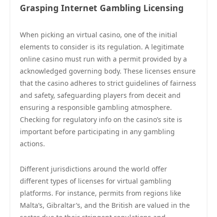
Grasping Internet Gambling Licensing
When picking an virtual casino, one of the initial
elements to consider is its regulation. A legitimate
online casino must run with a permit provided by a
acknowledged governing body. These licenses ensure
that the casino adheres to strict guidelines of fairness
and safety, safeguarding players from deceit and
ensuring a responsible gambling atmosphere.
Checking for regulatory info on the casino’s site is
important before participating in any gambling
actions.
Different jurisdictions around the world offer
different types of licenses for virtual gambling
platforms. For instance, permits from regions like
Malta’s, Gibraltar’s, and the British are valued in the