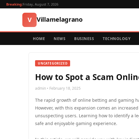
Breaking:
Friday, August 7, 2026
Villamelagrano
V
HOME
NEWS
BUSINESS
TECHNOLOGY
UNCATEGORIZED
How to Spot a Scam Online
admin • February 18, 2025
The rapid growth of online betting and gaming ha
However, with this expansion comes an increased 
unsuspecting users. Learning how to identify a leg
safe and enjoyable gaming experience.