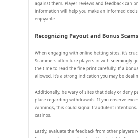
against them. Player reviews and feedback can provi
information will help you make an informed decis
enjoyable.
Recognizing Payout and Bonus Scam
When engaging with online betting sites, it’s cruc
Scammers often lure players in with seemingly ge
the time to read the fine print carefully. If a b
allowed, it’s a strong indication you may be deali
Additionally, be wary of sites that delay or deny 
place regarding withdrawals. If you observe exce
winnings, this could signal fraudulent intentions
casinos.
Lastly, evaluate the feedback from other players 