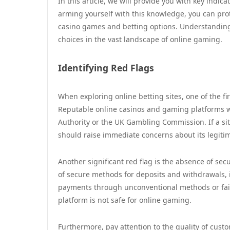
In this article, we will provide you with key indic
arming yourself with this knowledge, you can prot
casino games and betting options. Understanding 
choices in the vast landscape of online gaming.
Identifying Red Flags
When exploring online betting sites, one of the fir
Reputable online casinos and gaming platforms wi
Authority or the UK Gambling Commission. If a site
should raise immediate concerns about its legiti
Another significant red flag is the absence of sec
of secure methods for deposits and withdrawals, in
payments through unconventional methods or fails
platform is not safe for online gaming.
Furthermore, pay attention to the quality of custo