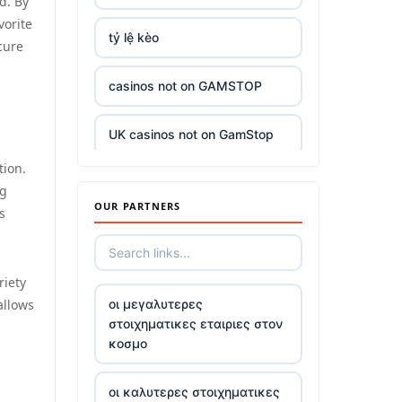
d. By
vorite
tỷ lệ kèo
cure
casinos not on GAMSTOP
UK casinos not on GamStop
tion.
UK casinos not on GamStop
ng
OUR PARTNERS
s
casino sites
top casinos not on gamstop
riety
allows
οι μεγαλυτερες
στοιχηματικες εταιριες στον
5 pounds deposit casino
κοσμο
trusted non UK casino
οι καλυτερες στοιχηματικες