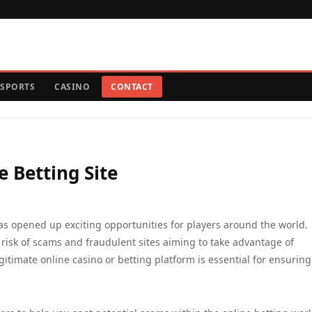
SPORTS
CASINO
CONTACT
 Betting Site
s opened up exciting opportunities for players around the world.
risk of scams and fraudulent sites aiming to take advantage of
itimate online casino or betting platform is essential for ensuring