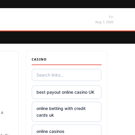
Fri
Aug 7, 2026
CASINO
best payout online casino UK
online betting with credit
 a
cards uk
online casinos