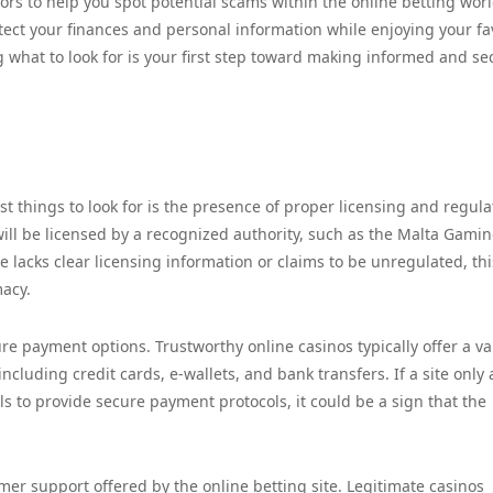
ators to help you spot potential scams within the online betting worl
ect your finances and personal information while enjoying your fa
what to look for is your first step toward making informed and se
st things to look for is the presence of proper licensing and regula
ll be licensed by a recognized authority, such as the Malta Gami
 lacks clear licensing information or claims to be unregulated, thi
macy.
ure payment options. Trustworthy online casinos typically offer a va
cluding credit cards, e-wallets, and bank transfers. If a site only 
 to provide secure payment protocols, it could be a sign that the
mer support offered by the online betting site. Legitimate casinos