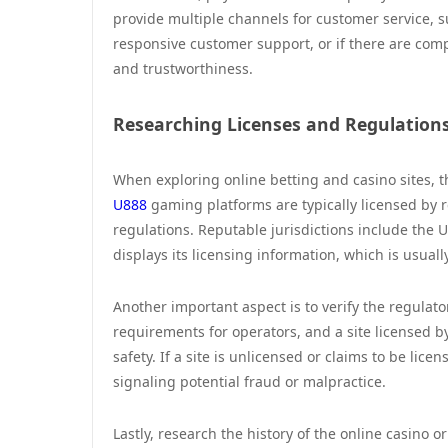
provide multiple channels for customer service, su
responsive customer support, or if there are compla
and trustworthiness.
Researching Licenses and Regulation
When exploring online betting and casino sites, th
U888
gaming platforms are typically licensed by 
regulations. Reputable jurisdictions include the U
displays its licensing information, which is usual
Another important aspect is to verify the regulato
requirements for operators, and a site licensed b
safety. If a site is unlicensed or claims to be lice
signaling potential fraud or malpractice.
Lastly, research the history of the online casino or