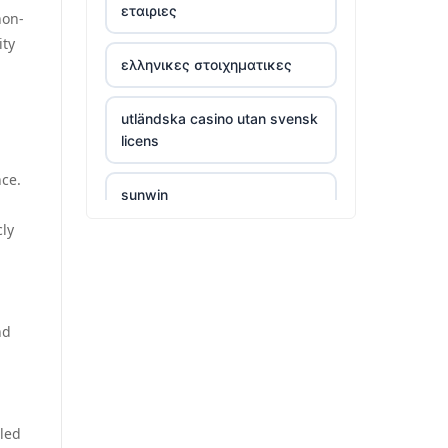
εταιριες
non-
best Irish casinos
ity
ελληνικες στοιχηματικες
789win 9
utländska casino utan svensk
Crypto
licens
nce.
bästa online casino
sunwin
cly
casino utan svensk licens
utländska casino utan svensk
licens
casino utan spelpaus
utländska casino utan svensk
nd
licens
utländska casino
nya casino utan svensk licens
svensk casino
iled