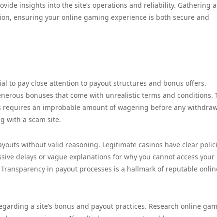
de insights into the site’s operations and reliability. Gathering al
ion, ensuring your online gaming experience is both secure and
s
ial to pay close attention to payout structures and bonus offers.
nerous bonuses that come with unrealistic terms and conditions. 
onus requires an improbable amount of wagering before any withdraw
ng with a scam site.
payouts without valid reasoning. Legitimate casinos have clear polic
ssive delays or vague explanations for why you cannot access your
. Transparency in payout processes is a hallmark of reputable onlin
regarding a site’s bonus and payout practices. Research online ga