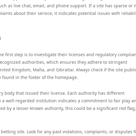
ch as live chat, email, and phone support. If a site has sparse or 
ints about their service, it indicates potential issues with reliabil
s
e first step is to investigate their licenses and regulatory complia
recognized authorities, which ensures they adhere to stringent
nited Kingdom, Malta, and Gibraltar. Always check if the site publi
ly found in the footer of the homepage.
ry body that issued their license. Each authority has different
y a well-regarded institution indicates a commitment to fair play a
nsed by a lesser-known authority, this could be a significant red flag,
 betting site. Look for any past violations, complaints, or disputes f