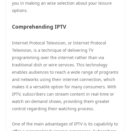
you in making an wise selection about your leisure
options.
Comprehending IPTV
Internet Protocol Television, or Internet Protocol
Television, is a technique of delivering TV
programming over the internet rather than via
traditional dish or wire services. This technology
enables audiences to reach a wide range of programs
and networks using their internet connection, which
makes it a versatile option for many consumers. With
IPTV, subscribers can stream content in real-time or
watch on-demand shows, providing them greater
control regarding their watching process.
One of the main advantages of IPTV is its capability to