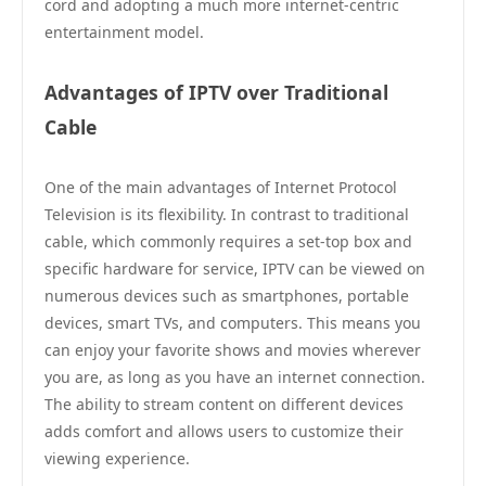
cord and adopting a much more internet-centric
entertainment model.
Advantages of IPTV over Traditional
Cable
One of the main advantages of Internet Protocol
Television is its flexibility. In contrast to traditional
cable, which commonly requires a set-top box and
specific hardware for service, IPTV can be viewed on
numerous devices such as smartphones, portable
devices, smart TVs, and computers. This means you
can enjoy your favorite shows and movies wherever
you are, as long as you have an internet connection.
The ability to stream content on different devices
adds comfort and allows users to customize their
viewing experience.