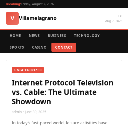
Breaking:
Friday, August 7, 2026
Fri
V
Villamelagrano
Aug 7, 2026
HOME
NEWS
BUSINESS
TECHNOLOGY
SPORTS
CASINO
CONTACT
UNCATEGORIZED
Internet Protocol Television
vs. Cable: The Ultimate
Showdown
admin • June 30, 2025
In today’s fast-paced world, leisure activities have