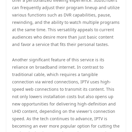
offer a personalized viewing experience. Subscribers
can frequently adjust their program lineup and utilize
various functions such as DVR capabilities, pause,
rewinding, and the ability to watch multiple programs
at the same time. This versatility appeals to current
audiences who desire more than just basic content
and favor a service that fits their personal tastes.
Another significant feature of this service is its
reliance on broadband internet. In contrast to
traditional cable, which requires a tangible
connection via wired connections, IPTV uses high-
speed web connections to transmit its content. This
not only lowers installation costs but also opens up
new opportunities for delivering high-definition and
UHD content, depending on the viewer’s connection
speed. As the tech continues to advance, IPTV is
becoming an ever more popular option for cutting the