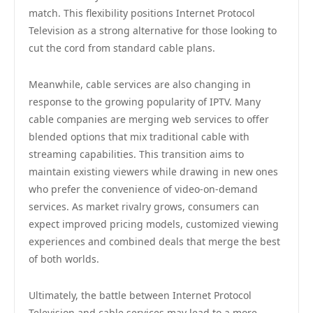
match. This flexibility positions Internet Protocol
Television as a strong alternative for those looking to
cut the cord from standard cable plans.
Meanwhile, cable services are also changing in
response to the growing popularity of IPTV. Many
cable companies are merging web services to offer
blended options that mix traditional cable with
streaming capabilities. This transition aims to
maintain existing viewers while drawing in new ones
who prefer the convenience of video-on-demand
services. As market rivalry grows, consumers can
expect improved pricing models, customized viewing
experiences and combined deals that merge the best
of both worlds.
Ultimately, the battle between Internet Protocol
Television and cable services may lead to a more