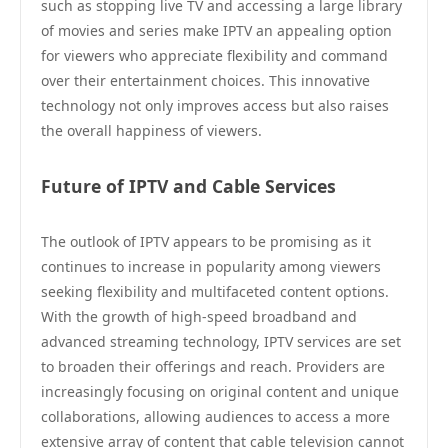
such as stopping live TV and accessing a large library
of movies and series make IPTV an appealing option
for viewers who appreciate flexibility and command
over their entertainment choices. This innovative
technology not only improves access but also raises
the overall happiness of viewers.
Future of IPTV and Cable Services
The outlook of IPTV appears to be promising as it
continues to increase in popularity among viewers
seeking flexibility and multifaceted content options.
With the growth of high-speed broadband and
advanced streaming technology, IPTV services are set
to broaden their offerings and reach. Providers are
increasingly focusing on original content and unique
collaborations, allowing audiences to access a more
extensive array of content that cable television cannot