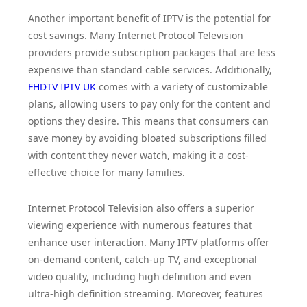
Another important benefit of IPTV is the potential for
cost savings. Many Internet Protocol Television
providers provide subscription packages that are less
expensive than standard cable services. Additionally,
FHDTV IPTV UK
comes with a variety of customizable
plans, allowing users to pay only for the content and
options they desire. This means that consumers can
save money by avoiding bloated subscriptions filled
with content they never watch, making it a cost-
effective choice for many families.
Internet Protocol Television also offers a superior
viewing experience with numerous features that
enhance user interaction. Many IPTV platforms offer
on-demand content, catch-up TV, and exceptional
video quality, including high definition and even
ultra-high definition streaming. Moreover, features