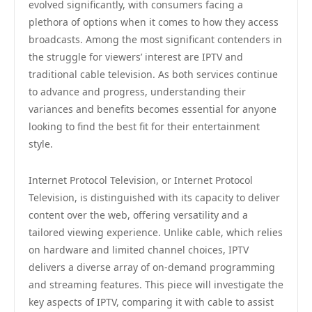
evolved significantly, with consumers facing a
plethora of options when it comes to how they access
broadcasts. Among the most significant contenders in
the struggle for viewers’ interest are IPTV and
traditional cable television. As both services continue
to advance and progress, understanding their
variances and benefits becomes essential for anyone
looking to find the best fit for their entertainment
style.
Internet Protocol Television, or Internet Protocol
Television, is distinguished with its capacity to deliver
content over the web, offering versatility and a
tailored viewing experience. Unlike cable, which relies
on hardware and limited channel choices, IPTV
delivers a diverse array of on-demand programming
and streaming features. This piece will investigate the
key aspects of IPTV, comparing it with cable to assist