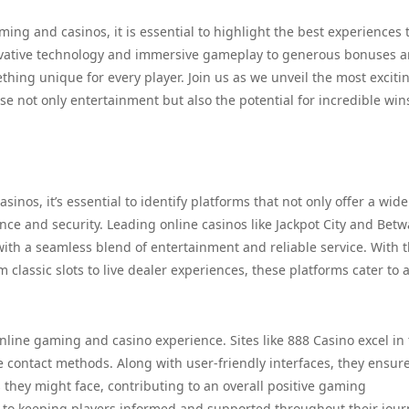
ming and casinos, it is essential to highlight the best experiences 
ovative technology and immersive gameplay to generous bonuses a
thing unique for every player. Join us as we unveil the most exciti
 not only entertainment but also the potential for incredible win
nos, it’s essential to identify platforms that not only offer a wide
ence and security. Leading online casinos like Jackpot City and Betw
ith a seamless blend of entertainment and reliable service. With t
classic slots to live dealer experiences, these platforms cater to a
nline gaming and casino experience. Sites like 888 Casino excel in 
 contact methods. Along with user-friendly interfaces, they ensure
s they might face, contributing to an overall positive gaming
to keeping players informed and supported throughout their jour