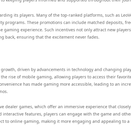
warding its players. Many of the top-ranked platforms, such as Leo
ty programs. These promotions can include matched deposits, fre
e gaming experience. Such incentives not only attract new players
ng back, ensuring that the excitement never fades.
d growth, driven by advancements in technology and changing pla
 the rise of mobile gaming, allowing players to access their favorit
onvenience has made gaming more accessible, leading to an incre
inos.
live dealer games, which offer an immersive experience that closely
nd interactive features, players can engage with the game and othe
spect to online gaming, making it more engaging and appealing to a