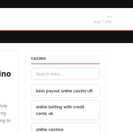
Fri
Aug 7, 2026
CASINO
ino
best payout online casino UK
njoy
online betting with credit
ming
cards uk
ing to
online casinos