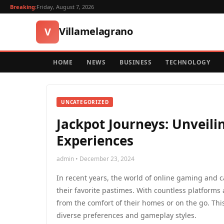
Breaking:
Friday, August 7, 2026
Villamelagrano
V
HOME
NEWS
BUSINESS
TECHNOLOGY
UNCATEGORIZED
Jackpot Journeys: Unveil
Experiences
admin • December 23, 2024
In recent years, the world of online gaming and 
their favorite pastimes. With countless platforms 
from the comfort of their homes or on the go. This
diverse preferences and gameplay styles.