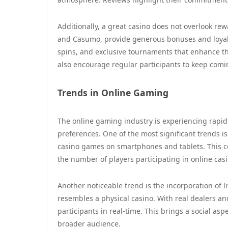
Additionally, a great casino does not overlook re
and Casumo, provide generous bonuses and loyal
spins, and exclusive tournaments that enhance th
also encourage regular participants to keep comi
Trends in Online Gaming
The online gaming industry is experiencing rapi
preferences. One of the most significant trends is
casino games on smartphones and tablets. This c
the number of players participating in online cas
Another noticeable trend is the incorporation of 
resembles a physical casino. With real dealers a
participants in real-time. This brings a social a
broader audience.