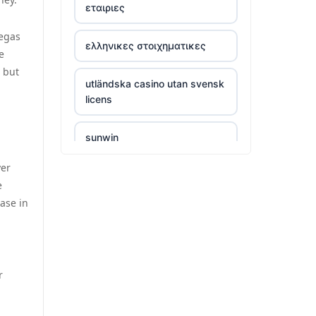
εταιριες
best Irish casinos
Vegas
ελληνικες στοιχηματικες
e
789win 9
 but
utländska casino utan svensk
Crypto
licens
bästa online casino
sunwin
yer
casino utan svensk licens
utländska casino utan svensk
e
licens
ase in
casino utan spelpaus
utländska casino utan svensk
licens
utländska casino
r
nya casino utan svensk licens
svensk casino