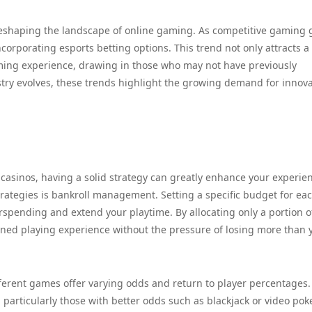
s reshaping the landscape of online gaming. As competitive gaming 
corporating esports betting options. This trend not only attracts a
ming experience, drawing in those who may not have previously
stry evolves, these trends highlight the growing demand for innova
casinos, having a solid strategy can greatly enhance your experie
rategies is bankroll management. Setting a specific budget for ea
rspending and extend your playtime. By allocating only a portion o
ned playing experience without the pressure of losing more than 
fferent games offer varying odds and return to player percentages.
 particularly those with better odds such as blackjack or video poke