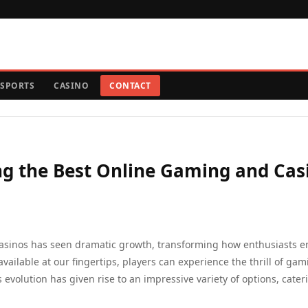
SPORTS
CASINO
CONTACT
ing the Best Online Gaming and Cas
casinos has seen dramatic growth, transforming how enthusiasts e
available at our fingertips, players can experience the thrill of ga
 evolution has given rise to an impressive variety of options, cater