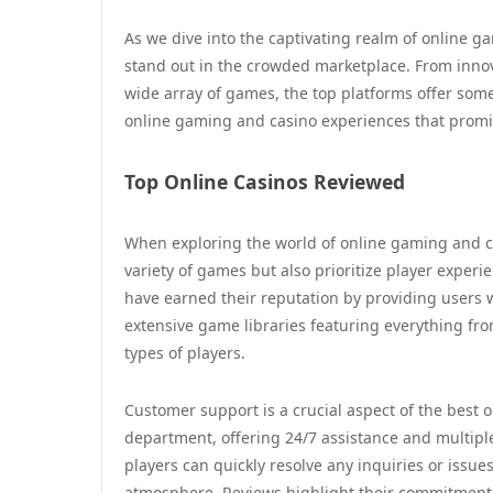
As we dive into the captivating realm of online ga
stand out in the crowded marketplace. From inn
wide array of games, the top platforms offer some
online gaming and casino experiences that promise
Top Online Casinos Reviewed
When exploring the world of online gaming and casi
variety of games but also prioritize player experi
have earned their reputation by providing users w
extensive game libraries featuring everything from 
types of players.
Customer support is a crucial aspect of the best o
department, offering 24/7 assistance and multiple
players can quickly resolve any inquiries or issue
atmosphere. Reviews highlight their commitment 