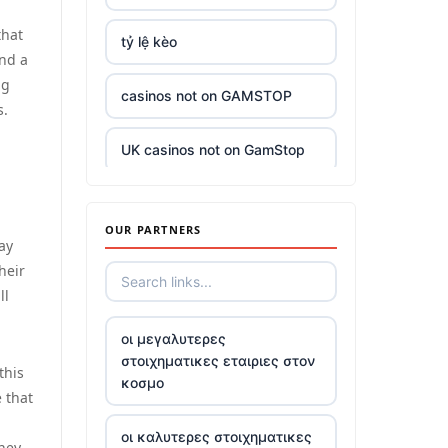
that
tỷ lệ kèo
nd a
ng
casinos not on GAMSTOP
s.
UK casinos not on GamStop
UK casinos not on GamStop
OUR PARTNERS
ay
casino sites
heir
ll
top casinos not on gamstop
οι μεγαλυτερες
στοιχηματικες εταιριες στον
5 pounds deposit casino
this
κοσμο
 that
trusted non UK casino
οι καλυτερες στοιχηματικες
ney.