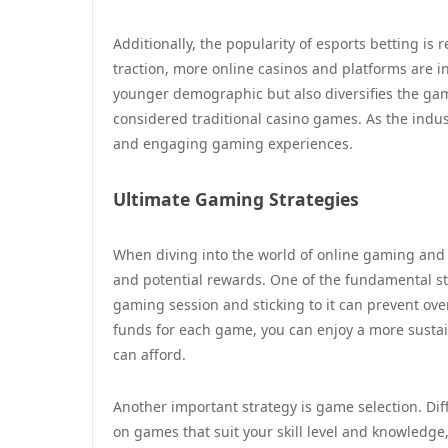
Additionally, the popularity of esports betting i
traction, more online casinos and platforms are in
younger demographic but also diversifies the ga
considered traditional casino games. As the indu
and engaging gaming experiences.
Ultimate Gaming Strategies
When diving into the world of online gaming and 
and potential rewards. One of the fundamental st
gaming session and sticking to it can prevent ove
funds for each game, you can enjoy a more sustai
can afford.
Another important strategy is game selection. Di
on games that suit your skill level and knowledge,