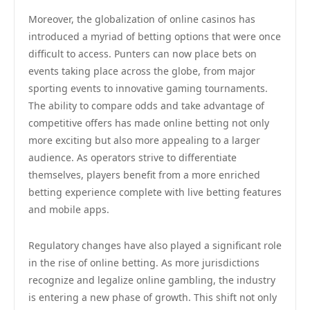
Moreover, the globalization of online casinos has
introduced a myriad of betting options that were once
difficult to access. Punters can now place bets on
events taking place across the globe, from major
sporting events to innovative gaming tournaments.
The ability to compare odds and take advantage of
competitive offers has made online betting not only
more exciting but also more appealing to a larger
audience. As operators strive to differentiate
themselves, players benefit from a more enriched
betting experience complete with live betting features
and mobile apps.
Regulatory changes have also played a significant role
in the rise of online betting. As more jurisdictions
recognize and legalize online gambling, the industry
is entering a new phase of growth. This shift not only