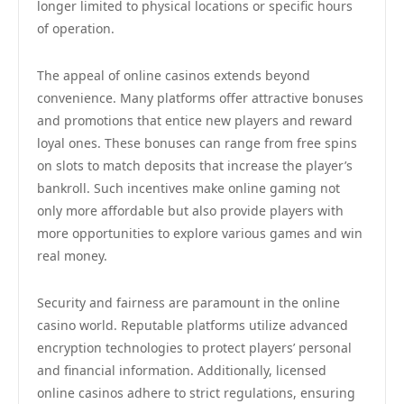
longer limited to physical locations or specific hours
of operation.
The appeal of online casinos extends beyond
convenience. Many platforms offer attractive bonuses
and promotions that entice new players and reward
loyal ones. These bonuses can range from free spins
on slots to match deposits that increase the player’s
bankroll. Such incentives make online gaming not
only more affordable but also provide players with
more opportunities to explore various games and win
real money.
Security and fairness are paramount in the online
casino world. Reputable platforms utilize advanced
encryption technologies to protect players’ personal
and financial information. Additionally, licensed
online casinos adhere to strict regulations, ensuring