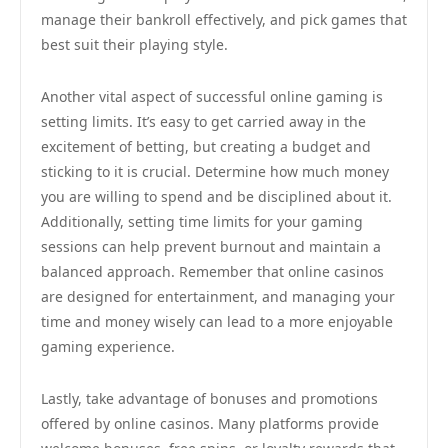
manage their bankroll effectively, and pick games that
best suit their playing style.
Another vital aspect of successful online gaming is
setting limits. It’s easy to get carried away in the
excitement of betting, but creating a budget and
sticking to it is crucial. Determine how much money
you are willing to spend and be disciplined about it.
Additionally, setting time limits for your gaming
sessions can help prevent burnout and maintain a
balanced approach. Remember that online casinos
are designed for entertainment, and managing your
time and money wisely can lead to a more enjoyable
gaming experience.
Lastly, take advantage of bonuses and promotions
offered by online casinos. Many platforms provide