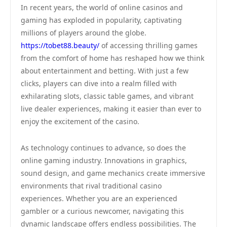
In recent years, the world of online casinos and
gaming has exploded in popularity, captivating
millions of players around the globe.
https://tobet88.beauty/
of accessing thrilling games
from the comfort of home has reshaped how we think
about entertainment and betting. With just a few
clicks, players can dive into a realm filled with
exhilarating slots, classic table games, and vibrant
live dealer experiences, making it easier than ever to
enjoy the excitement of the casino.
As technology continues to advance, so does the
online gaming industry. Innovations in graphics,
sound design, and game mechanics create immersive
environments that rival traditional casino
experiences. Whether you are an experienced
gambler or a curious newcomer, navigating this
dynamic landscape offers endless possibilities. The