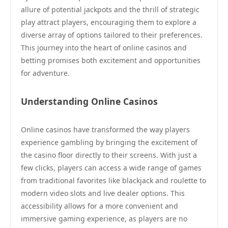
allure of potential jackpots and the thrill of strategic
play attract players, encouraging them to explore a
diverse array of options tailored to their preferences.
This journey into the heart of online casinos and
betting promises both excitement and opportunities
for adventure.
Understanding Online Casinos
Online casinos have transformed the way players
experience gambling by bringing the excitement of
the casino floor directly to their screens. With just a
few clicks, players can access a wide range of games
from traditional favorites like blackjack and roulette to
modern video slots and live dealer options. This
accessibility allows for a more convenient and
immersive gaming experience, as players are no