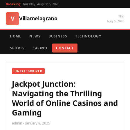
Breaking:
Thursday, August 6, 2026
Thu
V
Villamelagrano
Aug 6, 2026
HOME
NEWS
BUSINESS
TECHNOLOGY
SPORTS
CASINO
CONTACT
UNCATEGORIZED
Jackpot Junction:
Navigating the Thrilling
World of Online Casinos and
Gaming
admin • January 9, 2025