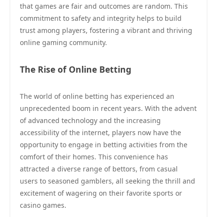
that games are fair and outcomes are random. This
commitment to safety and integrity helps to build
trust among players, fostering a vibrant and thriving
online gaming community.
The Rise of Online Betting
The world of online betting has experienced an
unprecedented boom in recent years. With the advent
of advanced technology and the increasing
accessibility of the internet, players now have the
opportunity to engage in betting activities from the
comfort of their homes. This convenience has
attracted a diverse range of bettors, from casual
users to seasoned gamblers, all seeking the thrill and
excitement of wagering on their favorite sports or
casino games.