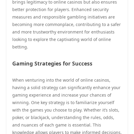
brings legitimacy to online casinos but also ensures
better protection for players. Enhanced security
measures and responsible gambling initiatives are
becoming more commonplace, contributing to a safer
and more trustworthy environment for enthusiasts
looking to explore the captivating world of online
betting.
Gaming Strategies for Success
When venturing into the world of online casinos,
having a solid strategy can significantly enhance your
gaming experience and increase your chances of
winning. One key strategy is to familiarize yourself
with the games you choose to play. Whether it’s slots,
poker, or blackjack, understanding the rules, odds,
and nuances of each game is essential. This
knowledge allows players to make informed decisions,