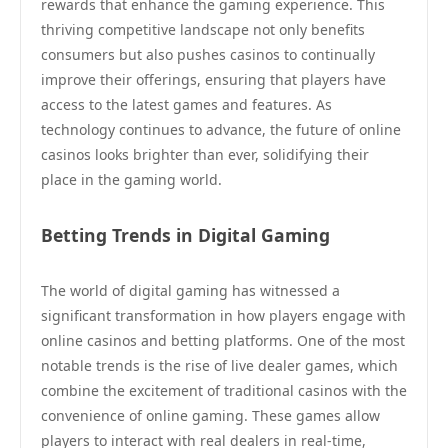
rewards that enhance the gaming experience. This
thriving competitive landscape not only benefits
consumers but also pushes casinos to continually
improve their offerings, ensuring that players have
access to the latest games and features. As
technology continues to advance, the future of online
casinos looks brighter than ever, solidifying their
place in the gaming world.
Betting Trends in Digital Gaming
The world of digital gaming has witnessed a
significant transformation in how players engage with
online casinos and betting platforms. One of the most
notable trends is the rise of live dealer games, which
combine the excitement of traditional casinos with the
convenience of online gaming. These games allow
players to interact with real dealers in real-time,