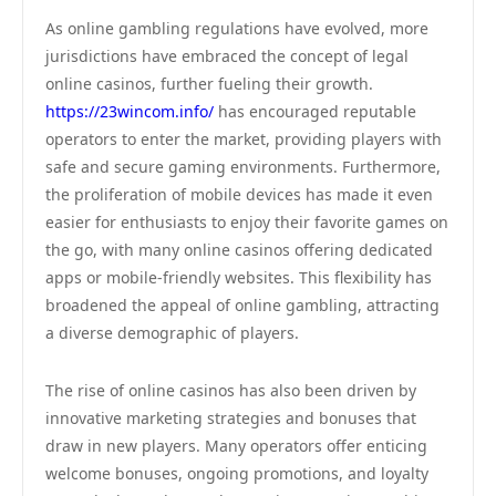
As online gambling regulations have evolved, more
jurisdictions have embraced the concept of legal
online casinos, further fueling their growth.
https://23wincom.info/
has encouraged reputable
operators to enter the market, providing players with
safe and secure gaming environments. Furthermore,
the proliferation of mobile devices has made it even
easier for enthusiasts to enjoy their favorite games on
the go, with many online casinos offering dedicated
apps or mobile-friendly websites. This flexibility has
broadened the appeal of online gambling, attracting
a diverse demographic of players.
The rise of online casinos has also been driven by
innovative marketing strategies and bonuses that
draw in new players. Many operators offer enticing
welcome bonuses, ongoing promotions, and loyalty