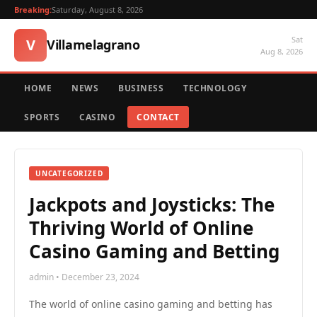
Breaking:
Saturday, August 8, 2026
Sat
V
Villamelagrano
Aug 8, 2026
HOME
NEWS
BUSINESS
TECHNOLOGY
SPORTS
CASINO
CONTACT
UNCATEGORIZED
Jackpots and Joysticks: The
Thriving World of Online
Casino Gaming and Betting
admin • December 23, 2024
The world of online casino gaming and betting has