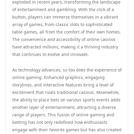
exploded in recent years, transforming the landscape
of entertainment and gambling. With the click of a
button, players can immerse themselves in a vibrant
array of games, from classic slots to sophisticated
table games, all from the comfort of their own homes.
The convenience and accessibility of online casinos
have attracted millions, making it a thriving industry
that continues to evolve and innovate.
As technology advances, so too does the experience of
online gaming. Enhanced graphics, engaging
storylines, and interactive features bring a level of
excitement that rivals traditional casinos. Meanwhile,
the ability to place bets on various sports events adds
another layer of entertainment, attracting a diverse
range of players. This fusion of online gaming and
betting has not only redefined how enthusiasts
engage with their favorite games but has also created