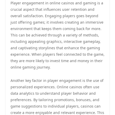
Player engagement in online casinos and gaming is a
crucial aspect that influences user retention and
overall satisfaction. Engaging players goes beyond
just offering games; it involves creating an immersive
environment that keeps them coming back for more.
This can be achieved through a variety of methods,
including appealing graphics, interactive gameplay,
and captivating storylines that enhance the gaming
experience. When players feel connected to the game,
they are more likely to invest time and money in their
online gaming journey.
Another key factor in player engagement is the use of
personalized experiences. Online casinos often use
data analytics to understand player behavior and
preferences. By tailoring promotions, bonuses, and
game suggestions to individual players, casinos can
create a more enjoyable and relevant experience. This