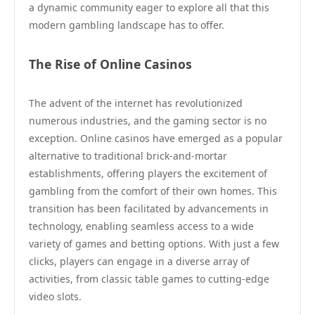
a dynamic community eager to explore all that this
modern gambling landscape has to offer.
The Rise of Online Casinos
The advent of the internet has revolutionized
numerous industries, and the gaming sector is no
exception. Online casinos have emerged as a popular
alternative to traditional brick-and-mortar
establishments, offering players the excitement of
gambling from the comfort of their own homes. This
transition has been facilitated by advancements in
technology, enabling seamless access to a wide
variety of games and betting options. With just a few
clicks, players can engage in a diverse array of
activities, from classic table games to cutting-edge
video slots.