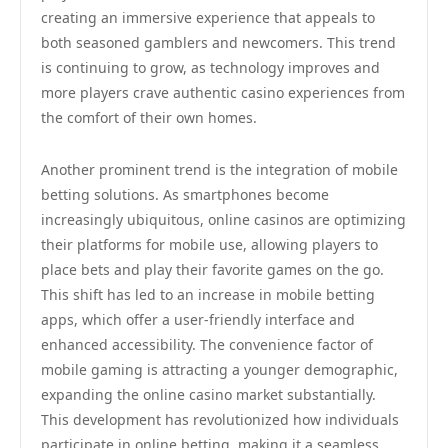
creating an immersive experience that appeals to
both seasoned gamblers and newcomers. This trend
is continuing to grow, as technology improves and
more players crave authentic casino experiences from
the comfort of their own homes.
Another prominent trend is the integration of mobile
betting solutions. As smartphones become
increasingly ubiquitous, online casinos are optimizing
their platforms for mobile use, allowing players to
place bets and play their favorite games on the go.
This shift has led to an increase in mobile betting
apps, which offer a user-friendly interface and
enhanced accessibility. The convenience factor of
mobile gaming is attracting a younger demographic,
expanding the online casino market substantially.
This development has revolutionized how individuals
participate in online betting, making it a seamless