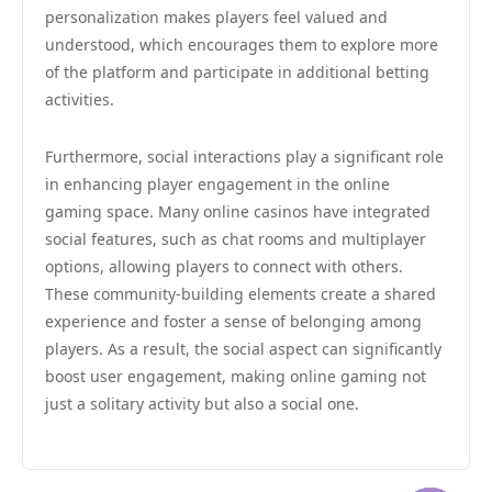
personalization makes players feel valued and
understood, which encourages them to explore more
of the platform and participate in additional betting
activities.
Furthermore, social interactions play a significant role
in enhancing player engagement in the online
gaming space. Many online casinos have integrated
social features, such as chat rooms and multiplayer
options, allowing players to connect with others.
These community-building elements create a shared
experience and foster a sense of belonging among
players. As a result, the social aspect can significantly
boost user engagement, making online gaming not
just a solitary activity but also a social one.