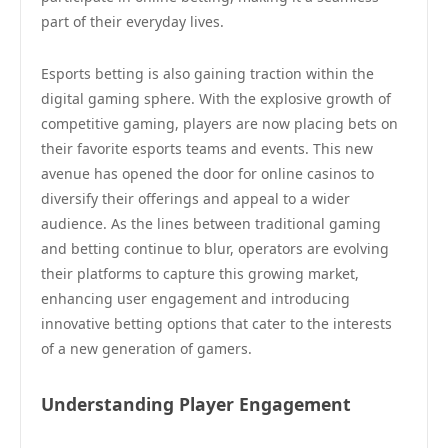
part of their everyday lives.
Esports betting is also gaining traction within the
digital gaming sphere. With the explosive growth of
competitive gaming, players are now placing bets on
their favorite esports teams and events. This new
avenue has opened the door for online casinos to
diversify their offerings and appeal to a wider
audience. As the lines between traditional gaming
and betting continue to blur, operators are evolving
their platforms to capture this growing market,
enhancing user engagement and introducing
innovative betting options that cater to the interests
of a new generation of gamers.
Understanding Player Engagement