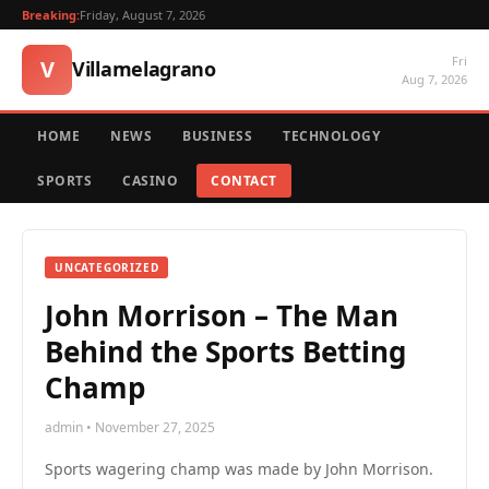
Breaking:
Friday, August 7, 2026
Fri
V
Villamelagrano
Aug 7, 2026
HOME
NEWS
BUSINESS
TECHNOLOGY
SPORTS
CASINO
CONTACT
UNCATEGORIZED
John Morrison – The Man
Behind the Sports Betting
Champ
admin • November 27, 2025
Sports wagering champ was made by John Morrison.