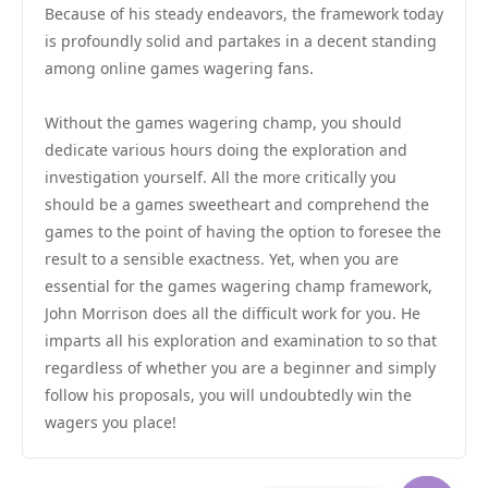
Because of his steady endeavors, the framework today
is profoundly solid and partakes in a decent standing
among online games wagering fans.
Without the games wagering champ, you should
dedicate various hours doing the exploration and
investigation yourself. All the more critically you
should be a games sweetheart and comprehend the
games to the point of having the option to foresee the
result to a sensible exactness. Yet, when you are
essential for the games wagering champ framework,
John Morrison does all the difficult work for you. He
imparts all his exploration and examination to so that
regardless of whether you are a beginner and simply
follow his proposals, you will undoubtedly win the
wagers you place!