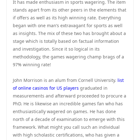
It has made enthusiasm in sports wagering. The item
stands apart from its other peers in the elements that
if offers as well as its high winning rate. Everything
began with one man’s extravagant for sports as well
as insights. The mix of these two has brought about a
stage which is totally based on factual information
and investigation. Since it so logical in its
methodology, the games wagering champ brags of a
97% winning rate!
John Morrison is an alum from Cornell University.
list
of online casinos for US players
graduated in
measurements and afterward proceeded to procure a
PhD. He is likewise an incredible games fan who has
enthusiastically wagered on games. He has done
north of a decade of examination to emerge with this
framework. What might you call such an individual
with high scholastic certifications, who has given a