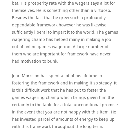
bet. His prosperity rate with the wagers says a lot for
themselves. He is something other than a virtuoso.
Besides the fact that he grew such a profoundly
dependable framework however he was likewise
sufficiently liberal to impart it to the world. The games
wagering champ has helped many in making a job
out of online games wagering. A large number of
them who are important for framework have never
had motivation to bunk.
John Morrison has spent a lot of his lifetime in
fostering the framework and in making it so steady. It
is this difficult work that he has put to foster the
games wagering champ which brings given him the
certainty to the table for a total unconditional promise
in the event that you are not happy with this item. He
has invested parcel of amounts of energy to keep up
with this framework throughout the long term.