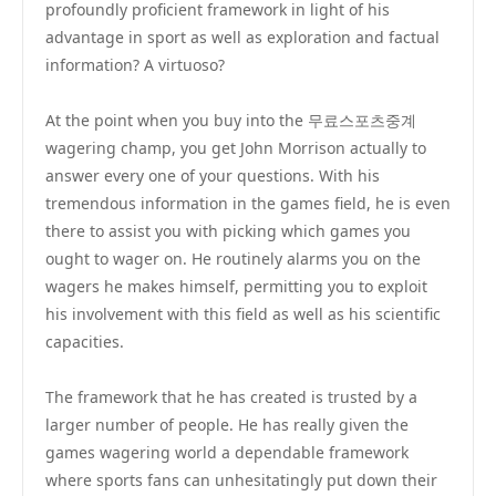
profoundly proficient framework in light of his
advantage in sport as well as exploration and factual
information? A virtuoso?
At the point when you buy into the 무료스포츠중계
wagering champ, you get John Morrison actually to
answer every one of your questions. With his
tremendous information in the games field, he is even
there to assist you with picking which games you
ought to wager on. He routinely alarms you on the
wagers he makes himself, permitting you to exploit
his involvement with this field as well as his scientific
capacities.
The framework that he has created is trusted by a
larger number of people. He has really given the
games wagering world a dependable framework
where sports fans can unhesitatingly put down their