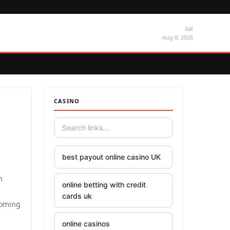
Sat
Aug 8, 2026
CASINO
best payout online casino UK
n
online betting with credit
cards uk
coming
online casinos