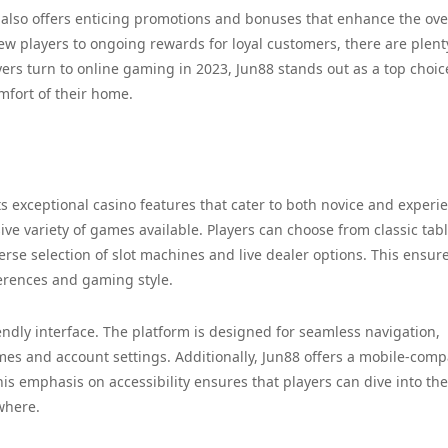
8 also offers enticing promotions and bonuses that enhance the ove
 players to ongoing rewards for loyal customers, there are plent
yers turn to online gaming in 2023, Jun88 stands out as a top choic
mfort of their home.
ts exceptional casino features that cater to both novice and experi
ive variety of games available. Players can choose from classic tab
verse selection of slot machines and live dealer options. This ensur
ferences and gaming style.
iendly interface. The platform is designed for seamless navigation,
ames and account settings. Additionally, Jun88 offers a mobile-comp
is emphasis on accessibility ensures that players can dive into the
where.