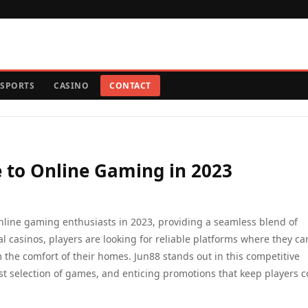
SPORTS
CASINO
CONTACT
e to Online Gaming in 2023
nline gaming enthusiasts in 2023, providing a seamless blend of
al casinos, players are looking for reliable platforms where they ca
m the comfort of their homes. Jun88 stands out in this competitive
vast selection of games, and enticing promotions that keep players 