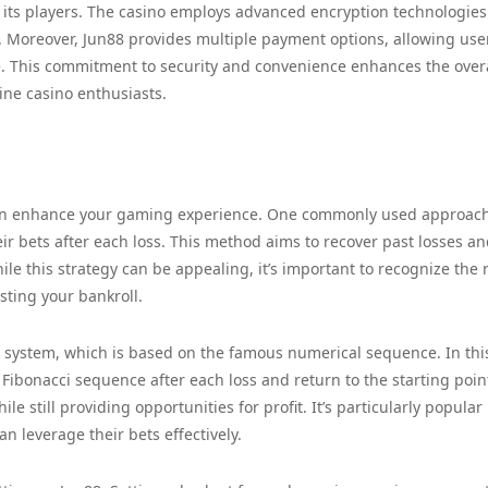
 of its players. The casino employs advanced encryption technologies
y. Moreover, Jun88 provides multiple payment options, allowing use
e. This commitment to security and convenience enhances the over
ine casino enthusiasts.
t can enhance your gaming experience. One commonly used approach
ir bets after each loss. This method aims to recover past losses a
le this strategy can be appealing, it’s important to recognize the r
sting your bankroll.
ng system, which is based on the famous numerical sequence. In thi
e Fibonacci sequence after each loss and return to the starting poin
e still providing opportunities for profit. It’s particularly popular 
n leverage their bets effectively.