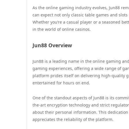
As the online gaming industry evolves, Jun88 rem
can expect not only classic table games and slots
Whether you’re a casual player or a seasoned betto
in the world of online casinos.
Jun88 Overview
Jun88 is a leading name in the online gaming and
gaming experiences, offering a wide range of ga
platform prides itself on delivering high-quality
entertained for hours on end.
One of the standout aspects of Jun88 is its commi
the-art encryption technology and strict regulato
about their personal information. This dedication
appreciates the reliability of the platform.