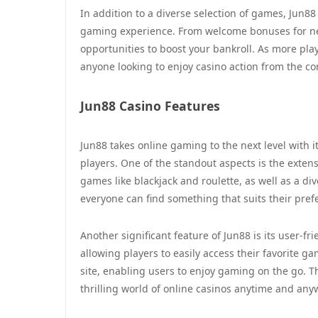
In addition to a diverse selection of games, Jun8
gaming experience. From welcome bonuses for new
opportunities to boost your bankroll. As more pla
anyone looking to enjoy casino action from the co
Jun88 Casino Features
Jun88 takes online gaming to the next level with i
players. One of the standout aspects is the extens
games like blackjack and roulette, as well as a di
everyone can find something that suits their pre
Another significant feature of Jun88 is its user-fr
allowing players to easily access their favorite g
site, enabling users to enjoy gaming on the go. Th
thrilling world of online casinos anytime and any