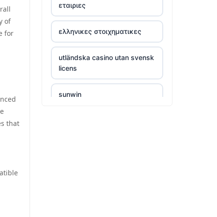
εταιριες
rall
best Irish casinos
y of
ελληνικες στοιχηματικες
e for
789win 9
utländska casino utan svensk
Crypto
licens
bästa online casino
sunwin
enced
le
casino utan svensk licens
utländska casino utan svensk
es that
licens
casino utan spelpaus
utländska casino utan svensk
licens
utländska casino
atible
nya casino utan svensk licens
svensk casino