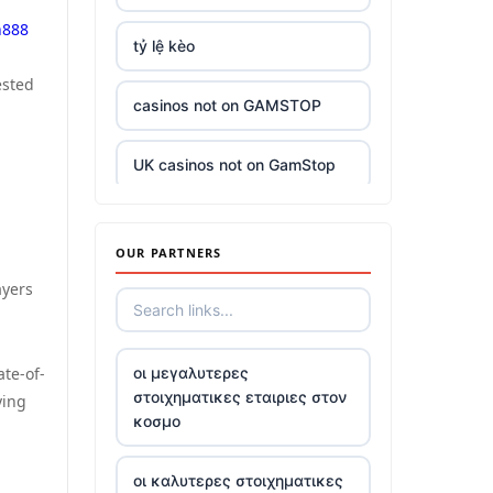
n888
tỷ lệ kèo
ested
casinos not on GAMSTOP
UK casinos not on GamStop
UK casinos not on GamStop
OUR PARTNERS
casino sites
ayers
top casinos not on gamstop
ate-of-
οι μεγαλυτερες
στοιχηματικες εταιριες στον
ying
5 pounds deposit casino
κοσμο
trusted non UK casino
οι καλυτερες στοιχηματικες