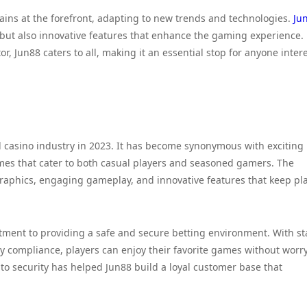
ains at the forefront, adapting to new trends and technologies.
Ju
 but also innovative features that enhance the gaming experience.
r, Jun88 caters to all, making it an essential stop for anyone inter
 casino industry in 2023. It has become synonymous with exciting
mes that cater to both casual players and seasoned gamers. The
 graphics, engaging gameplay, and innovative features that keep pl
tment to providing a safe and secure betting environment. With st
ry compliance, players can enjoy their favorite games without worr
 to security has helped Jun88 build a loyal customer base that