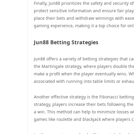
Finally, Jun88 prioritizes the safety and security
protect sensitive information and ensure fair pla
place their bets and withdraw winnings with eas
gaming experience, making it a top choice for onl
Jun88 Betting Strategies
Jun88 offers a variety of betting strategies tha
the Martingale strategy, where players double the
make a profit when the player eventually wins. Whi
associated with running into table limits or exhau
Another effective strategy is the Fibonacci betti
strategy, players increase their bets following th
a win. This method can help to minimize losses whil
games like roulette and blackjack where players ca