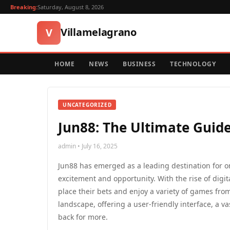
Breaking:
Saturday, August 8, 2026
Villamelagrano
V
HOME
NEWS
BUSINESS
TECHNOLOGY
UNCATEGORIZED
Jun88: The Ultimate Guid
admin • July 16, 2025
Jun88 has emerged as a leading destination for o
excitement and opportunity. With the rise of digit
place their bets and enjoy a variety of games fro
landscape, offering a user-friendly interface, a 
back for more.