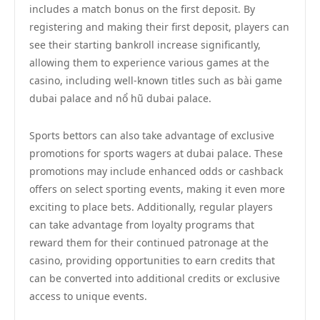
includes a match bonus on the first deposit. By
registering and making their first deposit, players can
see their starting bankroll increase significantly,
allowing them to experience various games at the
casino, including well-known titles such as bài game
dubai palace and nổ hũ dubai palace.
Sports bettors can also take advantage of exclusive
promotions for sports wagers at dubai palace. These
promotions may include enhanced odds or cashback
offers on select sporting events, making it even more
exciting to place bets. Additionally, regular players
can take advantage from loyalty programs that
reward them for their continued patronage at the
casino, providing opportunities to earn credits that
can be converted into additional credits or exclusive
access to unique events.