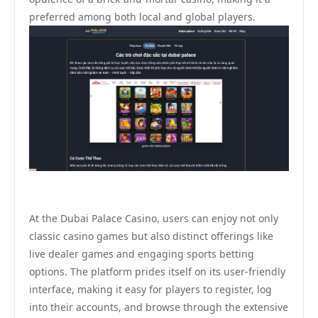
preferred among both local and global players.
At the Dubai Palace Casino, users can enjoy not only
classic casino games but also distinct offerings like
live dealer games and engaging sports betting
options. The platform prides itself on its user-friendly
interface, making it easy for players to register, log
into their accounts, and browse through the extensive