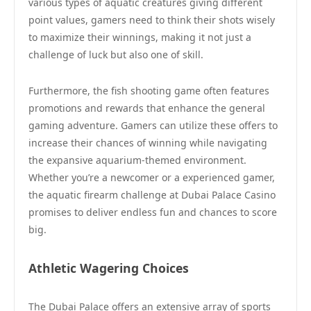
various types of aquatic creatures giving different
point values, gamers need to think their shots wisely
to maximize their winnings, making it not just a
challenge of luck but also one of skill.
Furthermore, the fish shooting game often features
promotions and rewards that enhance the general
gaming adventure. Gamers can utilize these offers to
increase their chances of winning while navigating
the expansive aquarium-themed environment.
Whether you’re a newcomer or a experienced gamer,
the aquatic firearm challenge at Dubai Palace Casino
promises to deliver endless fun and chances to score
big.
Athletic Wagering Choices
The Dubai Palace offers an extensive array of sports