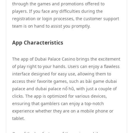
through the games and promotions offered to
players. If you face any difficulties during the
registration or login processes, the customer support
team is on hand to assist you promptly.
App Characteristics
The app of Dubai Palace Casino brings the excitement
of play right to your hands. Users can enjoy a flawless
interface designed for easy use, allowing them to
access their favorite games, such as bài game dubai
palace and dubai palace nổ hũ, with just a couple of
clicks. The app is optimized for various devices,
ensuring that gamblers can enjoy a top-notch
experience whether they are on a mobile phone or
tablet.