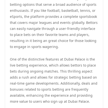
betting options that serve a broad audience of sports
enthusiasts. If you like football, basketball, tennis, or
eSports, the platform provides a complete sportsbook
that covers major leagues and events globally. Bettors
can easily navigate through a user-friendly interface
to place bets on their favorite teams and players,
resulting in it being an great choice for those looking
to engage in sports wagering.
One of the distinctive features at Dubai Palace is the
live betting experience, which allows bettors to place
bets during ongoing matches. This thrilling aspect
adds a rush and allows for strategic betting based on
real-time game developments. Additionally, deals and
bonuses related to sports betting are frequently
available, enhancing the experience and providing
more value to users who sign up at Dubai Palace.