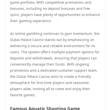
game portfolio. With competitive promotions and
bonuses, including no deposit bonuses and free
spins, players have plenty of opportunities to enhance
their gaming experience.
As online gambling continues to gain momentum, the
Dubai Palace Casino stands out by emphasizing on
delivering a secure and reliable environment for its
users. The system offers multiple payment options for
deposits and withdrawals, ensuring that players can
conveniently manage their funds. With ongoing
promotions and a dedicated customer support team,
the Dubai Palace Casino aims to create a friendly
atmosphere for first-time players and seasoned
players alike, inviting all to come and enjoy their
favorite games.
Famous Aquatic Shooting Game