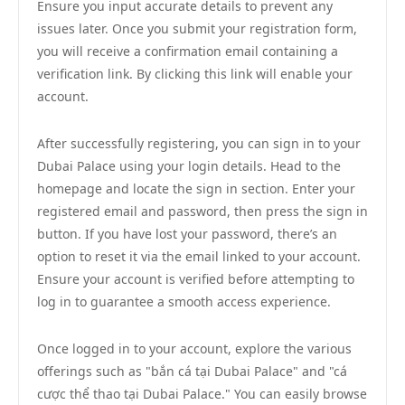
Ensure you input accurate details to prevent any
issues later. Once you submit your registration form,
you will receive a confirmation email containing a
verification link. By clicking this link will enable your
account.
After successfully registering, you can sign in to your
Dubai Palace using your login details. Head to the
homepage and locate the sign in section. Enter your
registered email and password, then press the sign in
button. If you have lost your password, there’s an
option to reset it via the email linked to your account.
Ensure your account is verified before attempting to
log in to guarantee a smooth access experience.
Once logged in to your account, explore the various
offerings such as "bắn cá tại Dubai Palace" and "cá
cược thể thao tại Dubai Palace." You can easily browse