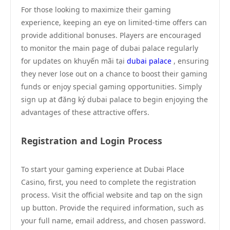
For those looking to maximize their gaming
experience, keeping an eye on limited-time offers can
provide additional bonuses. Players are encouraged
to monitor the main page of dubai palace regularly
for updates on khuyến mãi tại
dubai palace
, ensuring
they never lose out on a chance to boost their gaming
funds or enjoy special gaming opportunities. Simply
sign up at đăng ký dubai palace to begin enjoying the
advantages of these attractive offers.
Registration and Login Process
To start your gaming experience at Dubai Place
Casino, first, you need to complete the registration
process. Visit the official website and tap on the sign
up button. Provide the required information, such as
your full name, email address, and chosen password.