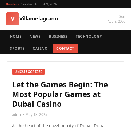
Breaking:
Sunday, August 9, 2026
Sun
V
Villamelagrano
Aug 9, 2026
HOME
NEWS
BUSINESS
TECHNOLOGY
SPORTS
CASINO
CONTACT
UNCATEGORIZED
Let the Games Begin: The
Most Popular Games at
Dubai Casino
admin • May 13, 2025
At the heart of the dazzling city of Dubai, Dubai