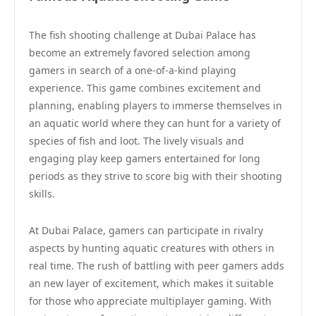
The fish shooting challenge at Dubai Palace has
become an extremely favored selection among
gamers in search of a one-of-a-kind playing
experience. This game combines excitement and
planning, enabling players to immerse themselves in
an aquatic world where they can hunt for a variety of
species of fish and loot. The lively visuals and
engaging play keep gamers entertained for long
periods as they strive to score big with their shooting
skills.
At Dubai Palace, gamers can participate in rivalry
aspects by hunting aquatic creatures with others in
real time. The rush of battling with peer gamers adds
an new layer of excitement, which makes it suitable
for those who appreciate multiplayer gaming. With