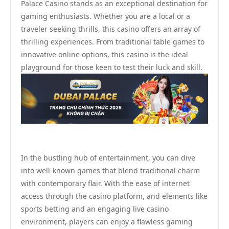
Palace Casino stands as an exceptional destination for
gaming enthusiasts. Whether you are a local or a
traveler seeking thrills, this casino offers an array of
thrilling experiences. From traditional table games to
innovative online options, this casino is the ideal
playground for those keen to test their luck and skill.
In the bustling hub of entertainment, you can dive
into well-known games that blend traditional charm
with contemporary flair. With the ease of internet
access through the casino platform, and elements like
sports betting and an engaging live casino
environment, players can enjoy a flawless gaming