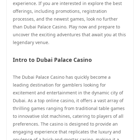
experience. If you are interested in explore the best
offerings, including promotions, registration
processes, and the newest games, look no further
than Dubai Palace Casino. Play now and prepare to
uncover the exciting adventures that await you at this
legendary venue.
Intro to Dubai Palace Casino
The Dubai Palace Casino has quickly become a
leading destination for gamblers looking for
excitement and entertainment in the dynamic city of
Dubai. As a top online casino, it offers a vast array of
thrilling games ranging from traditional table games
to innovative slot machines, catering to players of all
preferences. The casino is designed to provide an
engaging experience that replicates the luxury and
opulence of a brick-and-mortar casino, making it a