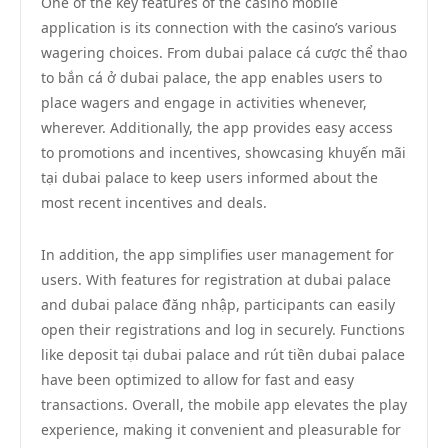
One of the key features of the casino mobile
application is its connection with the casino’s various
wagering choices. From dubai palace cá cược thể thao
to bắn cá ở dubai palace, the app enables users to
place wagers and engage in activities whenever,
wherever. Additionally, the app provides easy access
to promotions and incentives, showcasing khuyến mãi
tại dubai palace to keep users informed about the
most recent incentives and deals.
In addition, the app simplifies user management for
users. With features for registration at dubai palace
and dubai palace đăng nhập, participants can easily
open their registrations and log in securely. Functions
like deposit tại dubai palace and rút tiền dubai palace
have been optimized to allow for fast and easy
transactions. Overall, the mobile app elevates the play
experience, making it convenient and pleasurable for