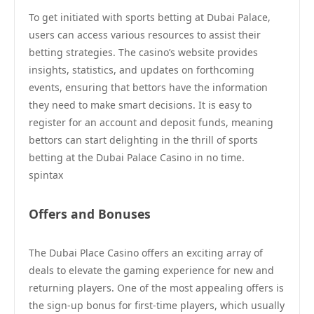
To get initiated with sports betting at Dubai Palace,
users can access various resources to assist their
betting strategies. The casino’s website provides
insights, statistics, and updates on forthcoming
events, ensuring that bettors have the information
they need to make smart decisions. It is easy to
register for an account and deposit funds, meaning
bettors can start delighting in the thrill of sports
betting at the Dubai Palace Casino in no time.
spintax
Offers and Bonuses
The Dubai Place Casino offers an exciting array of
deals to elevate the gaming experience for new and
returning players. One of the most appealing offers is
the sign-up bonus for first-time players, which usually