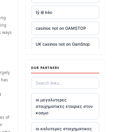
tỷ lệ kèo
ing
ying
casinos not on GAMSTOP
us ways
UK casinos not on GamStop
UK casinos not on GamStop
OUR PARTNERS
rgely
casino sites
 has
top casinos not on gamstop
d
οι μεγαλυτερες
στοιχηματικες εταιριες στον
5 pounds deposit casino
κοσμο
es of
trusted non UK casino
or
οι καλυτερες στοιχηματικες
ls who