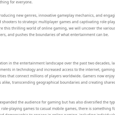
thing for everyone.
introducing new genres, innovative gameplay mechanics, and engag
ed shooters to strategic multiplayer games and captivating role-pla
re this thrilling world of online gaming, we will uncover the vario
thers, and pushes the boundaries of what entertainment can be.
ion in the entertainment landscape over the past two decades, la
ements in technology and increased access to the internet, gaming
ities that connect millions of players worldwide. Gamers now enjoy
s alike, transcending geographical boundaries and creating share
 expanded the audience for gaming but has also diversified the typ
 role-playing games to casual mobile games, there is something f
road demographic to engage in online gaming, including individua