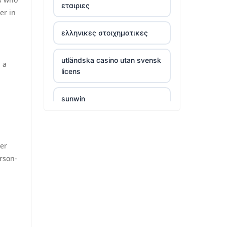
εταιριες
er in
best Irish casinos
ελληνικες στοιχηματικες
789win 9
utländska casino utan svensk
 a
Crypto
licens
bästa online casino
sunwin
casino utan svensk licens
utländska casino utan svensk
licens
yer
casino utan spelpaus
rson-
utländska casino utan svensk
licens
utländska casino
nya casino utan svensk licens
svensk casino