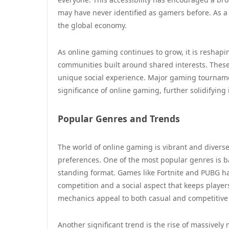
may have never identified as gamers before. As a
the global economy.
As online gaming continues to grow, it is reshapin
communities built around shared interests. These 
unique social experience. Major gaming tourname
significance of online gaming, further solidifying
Popular Genres and Trends
The world of online gaming is vibrant and diverse
preferences. One of the most popular genres is ba
standing format. Games like Fortnite and PUBG h
competition and a social aspect that keeps player
mechanics appeal to both casual and competitive 
Another significant trend is the rise of massivel