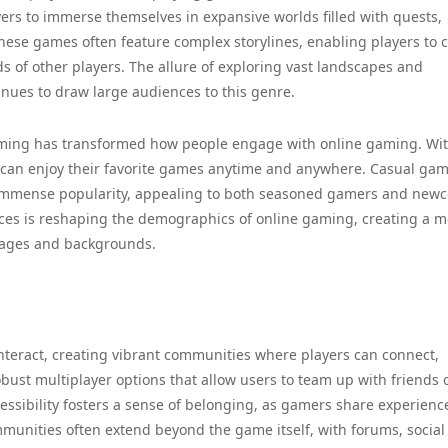
yers to immerse themselves in expansive worlds filled with quests,
hese games often feature complex storylines, enabling players to c
 of other players. The allure of exploring vast landscapes and
inues to draw large audiences to this genre.
gaming has transformed how people engage with online gaming. Wit
 can enjoy their favorite games anytime and anywhere. Casual ga
immense popularity, appealing to both seasoned gamers and new
ices is reshaping the demographics of online gaming, creating a 
l ages and backgrounds.
teract, creating vibrant communities where players can connect,
ust multiplayer options that allow users to team up with friends 
ssibility fosters a sense of belonging, as gamers share experienc
unities often extend beyond the game itself, with forums, social