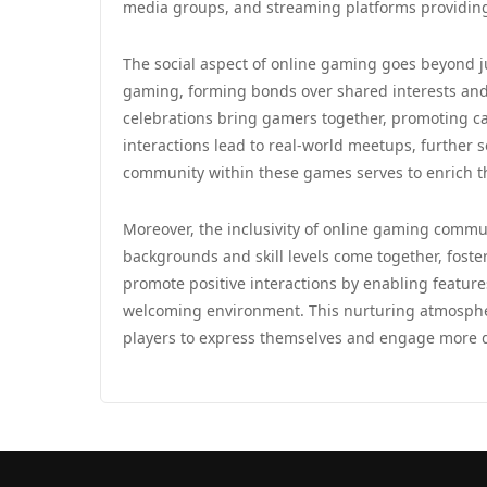
media groups, and streaming platforms providing
The social aspect of online gaming goes beyond j
gaming, forming bonds over shared interests an
celebrations bring gamers together, promoting c
interactions lead to real-world meetups, further s
community within these games serves to enrich t
Moreover, the inclusivity of online gaming commun
backgrounds and skill levels come together, fost
promote positive interactions by enabling featur
welcoming environment. This nurturing atmosph
players to express themselves and engage more de