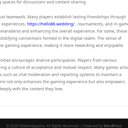
 spaces for discussions and content sharing.
ust teamwork. Many players establish lasting friendships through
d experiences.
https://hello88.wedding/
, tournaments, and in-gam
amaraderie and enhancing the overall experience. For some, these
olidifying connections formed in the digital realm. The sense of
he gaming experience, making it more rewarding and enjoyable.
ities encourages diverse participation. Players from various
ering a culture of acceptance and mutual respect. Many games acti
es such as chat moderation and reporting systems to maintain a
ere not only enhances the gaming experience but also empowers
eply with the content they love.
© 2026 Villamelagrano. All Rights Reserved. | Powered by
WordPress