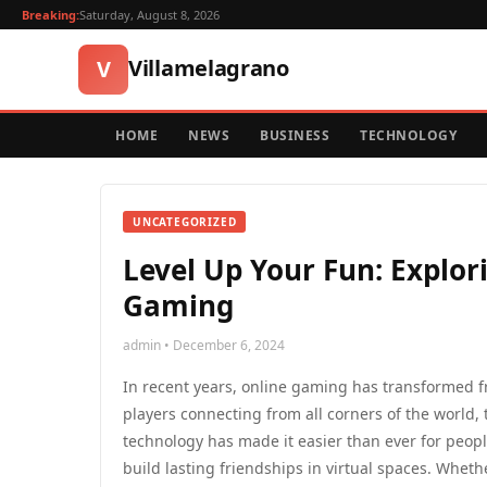
Breaking:
Saturday, August 8, 2026
Villamelagrano
V
HOME
NEWS
BUSINESS
TECHNOLOGY
UNCATEGORIZED
Level Up Your Fun: Explor
Gaming
admin • December 6, 2024
In recent years, online gaming has transformed 
players connecting from all corners of the world, 
technology has made it easier than ever for peopl
build lasting friendships in virtual spaces. Whet