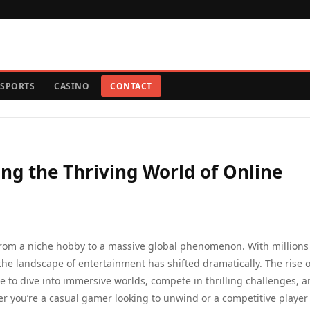
SPORTS
CASINO
CONTACT
ing the Thriving World of Online
from a niche hobby to a massive global phenomenon. With millions
the landscape of entertainment has shifted dramatically. The rise o
e to dive into immersive worlds, compete in thrilling challenges, 
her you’re a casual gamer looking to unwind or a competitive player