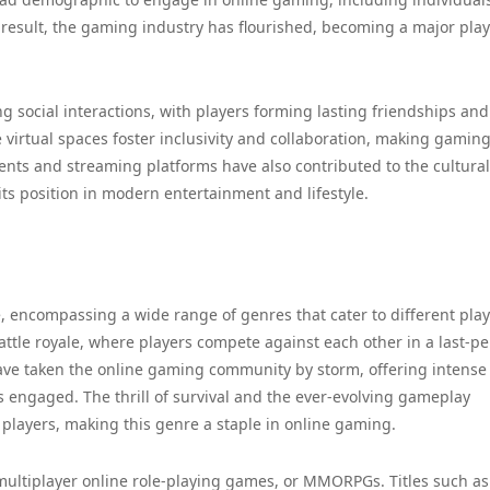
 result, the gaming industry has flourished, becoming a major play
g social interactions, with players forming lasting friendships and
virtual spaces foster inclusivity and collaboration, making gaming
nts and streaming platforms have also contributed to the cultural
 its position in modern entertainment and lifestyle.
, encompassing a wide range of genres that cater to different pla
ttle royale, where players compete against each other in a last-pe
ave taken the online gaming community by storm, offering intense
s engaged. The thrill of survival and the ever-evolving gameplay
players, making this genre a staple in online gaming.
y multiplayer online role-playing games, or MMORPGs. Titles such as