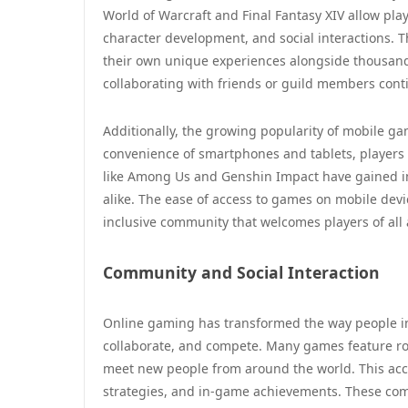
World of Warcraft and Final Fantasy XIV allow pla
character development, and social interactions. T
their own unique experiences alongside thousands
collaborating with friends or guild members cont
Additionally, the growing popularity of mobile 
convenience of smartphones and tablets, players
like Among Us and Genshin Impact have gained 
alike. The ease of access to games on mobile dev
inclusive community that welcomes players of al
Community and Social Interaction
Online gaming has transformed the way people in
collaborate, and compete. Many games feature rob
meet new people from around the world. This acce
strategies, and in-game achievements. These comm