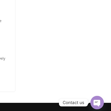
zahraniční sázkové kanceláře
s licencí v čr
casino utan spelpaus
e
online casino cz
casino utan svensk licens
online casino cz
casino utan svensk licens
أفضل كازينو في الامارات
casino utan svensk licens
vely
أفضل كازينو في الامارات
casino utan svensk licens
ألعاب قمار بمال حقيقي
utländska casino
casinos zonder cruks
casino utan spelpaus
Contact us
beste goksites
casino utan spelpaus
Open