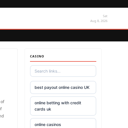
Sat
Aug 8, 2026
CASINO
best payout online casino UK
 of
online betting with credit
f
cards uk
and
online casinos