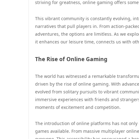
striving for greatness, online gaming offers some
This vibrant community is constantly evolving, 
narratives that pull players in. From action-pack
adventures, the options are limitless. As we explo
it enhances our leisure time, connects us with o
The Rise of Online Gaming
The world has witnessed a remarkable transformat
driven by the rise of online gaming. With advanc
evolved from solitary pursuits to vibrant commun
immersive experiences with friends and stranger
moments of excitement and competition.
The introduction of online platforms has not only
games available. From massive multiplayer online
everyone. This accessibility has encouraged a b