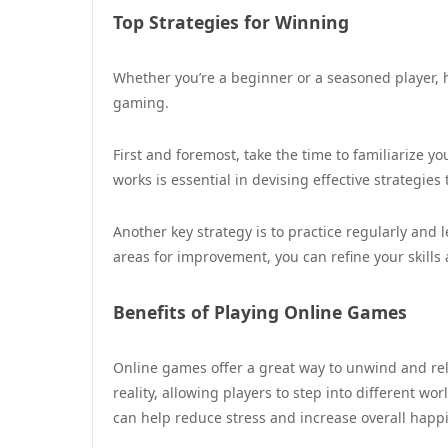
Top Strategies for Winning
Whether you’re a beginner or a seasoned player, h
gaming.
First and foremost, take the time to familiarize
works is essential in devising effective strategies 
Another key strategy is to practice regularly and
areas for improvement, you can refine your skills
Benefits of Playing Online Games
Online games offer a great way to unwind and rel
reality, allowing players to step into different 
can help reduce stress and increase overall happ