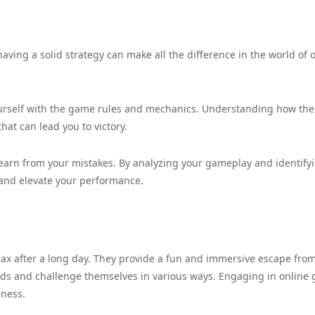
aving a solid strategy can make all the difference in the world of 
 yourself with the game rules and mechanics. Understanding how th
that can lead you to victory.
 learn from your mistakes. By analyzing your gameplay and identify
 and elevate your performance.
ax after a long day. They provide a fun and immersive escape fro
worlds and challenge themselves in various ways. Engaging in online
iness.