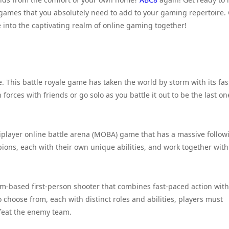
 games that you absolutely need to add to your gaming repertoire.
ve into the captivating realm of online gaming together!
te. This battle royale game has taken the world by storm with its fas
orces with friends or go solo as you battle it out to be the last on
player online battle arena (MOBA) game that has a massive follow
ions, each with their own unique abilities, and work together with
m-based first-person shooter that combines fast-paced action with
 choose from, each with distinct roles and abilities, players must
efeat the enemy team.