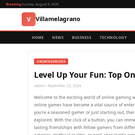
Breaking:
Sunday, August 9, 2026
Villamelagrano
V
HOME
NEWS
BUSINESS
TECHNOLOGY
UNCATEGORIZED
Level Up Your Fun: Top O
admin • November 23, 2024
Welcome to the exciting world of online gaming w
online games have become a vital source of enter
you’re a seasoned gamer or just starting out, there
explored. With the click of a button, you can imm
lasting friendships with fellow gamers from differ
galaxies, mythical realms, or post-apocalyptic w