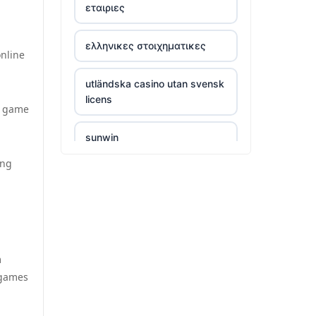
εταιριες
best Irish casinos
ελληνικες στοιχηματικες
online
789win 9
utländska casino utan svensk
Crypto
licens
e game
bästa online casino
sunwin
ing
casino utan svensk licens
utländska casino utan svensk
licens
casino utan spelpaus
utländska casino utan svensk
licens
utländska casino
m
 games
nya casino utan svensk licens
svensk casino