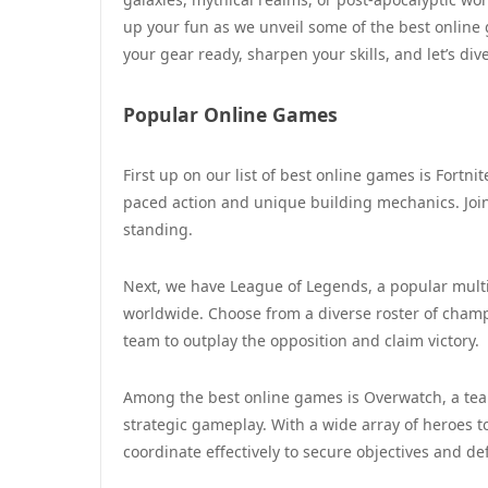
up your fun as we unveil some of the best online
your gear ready, sharpen your skills, and let’s di
Popular Online Games
First up on our list of best online games is Fortni
paced action and unique building mechanics. Join f
standing.
Next, we have League of Legends, a popular multi
worldwide. Choose from a diverse roster of champ
team to outplay the opposition and claim victory.
Among the best online games is Overwatch, a tea
strategic gameplay. With a wide array of heroes to
coordinate effectively to secure objectives and d