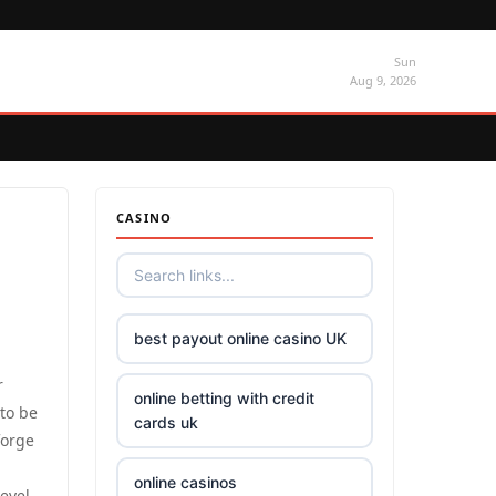
Sun
Aug 9, 2026
CASINO
best payout online casino UK
r
online betting with credit
 to be
cards uk
forge
online casinos
level