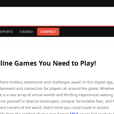
SPORTS
CASINO
CONTACT
nline Games You Need to Play!
here endless adventures and challenges await! In this digital age,
tainment and connection for players all around the globe. Whethe
 is a vast array of virtual worlds and thrilling experiences waiting
erse yourself in diverse landscapes, conquer formidable foes, and 
ent corners of the world. Didn’t think you could travel to distant
orlds from the comfort of your own home?
ABC8
again! Get ready to 