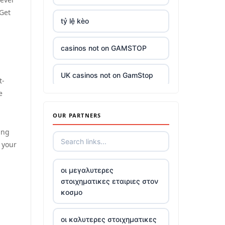
 Get
tỷ lệ kèo
casinos not on GAMSTOP
UK casinos not on GamStop
t-
e
UK casinos not on GamStop
OUR PARTNERS
casino sites
ing
 your
top casinos not on gamstop
οι μεγαλυτερες
στοιχηματικες εταιριες στον
5 pounds deposit casino
κοσμο
trusted non UK casino
οι καλυτερες στοιχηματικες