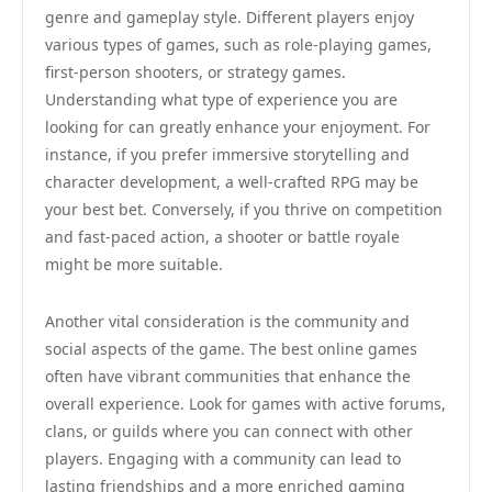
genre and gameplay style. Different players enjoy
various types of games, such as role-playing games,
first-person shooters, or strategy games.
Understanding what type of experience you are
looking for can greatly enhance your enjoyment. For
instance, if you prefer immersive storytelling and
character development, a well-crafted RPG may be
your best bet. Conversely, if you thrive on competition
and fast-paced action, a shooter or battle royale
might be more suitable.
Another vital consideration is the community and
social aspects of the game. The best online games
often have vibrant communities that enhance the
overall experience. Look for games with active forums,
clans, or guilds where you can connect with other
players. Engaging with a community can lead to
lasting friendships and a more enriched gaming