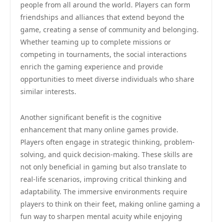
people from all around the world. Players can form
friendships and alliances that extend beyond the
game, creating a sense of community and belonging.
Whether teaming up to complete missions or
competing in tournaments, the social interactions
enrich the gaming experience and provide
opportunities to meet diverse individuals who share
similar interests.
Another significant benefit is the cognitive
enhancement that many online games provide.
Players often engage in strategic thinking, problem-
solving, and quick decision-making. These skills are
not only beneficial in gaming but also translate to
real-life scenarios, improving critical thinking and
adaptability. The immersive environments require
players to think on their feet, making online gaming a
fun way to sharpen mental acuity while enjoying