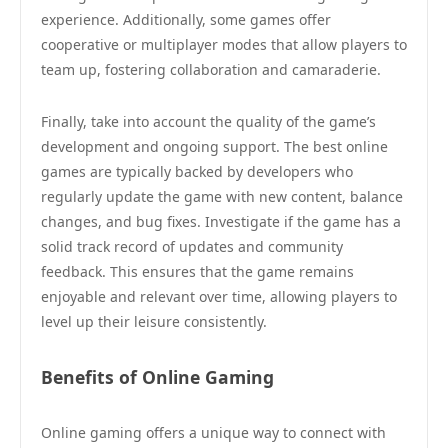
experience. Additionally, some games offer
cooperative or multiplayer modes that allow players to
team up, fostering collaboration and camaraderie.
Finally, take into account the quality of the game’s
development and ongoing support. The best online
games are typically backed by developers who
regularly update the game with new content, balance
changes, and bug fixes. Investigate if the game has a
solid track record of updates and community
feedback. This ensures that the game remains
enjoyable and relevant over time, allowing players to
level up their leisure consistently.
Benefits of Online Gaming
Online gaming offers a unique way to connect with