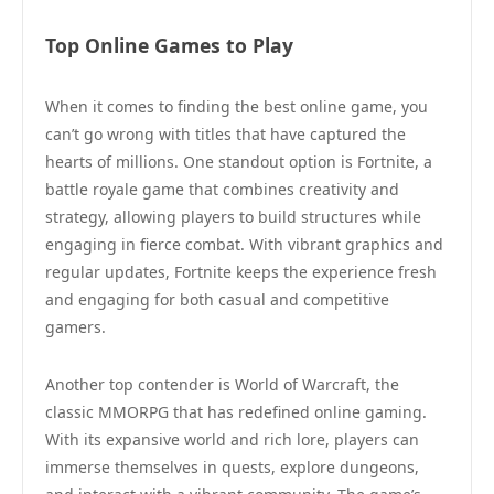
Top Online Games to Play
When it comes to finding the best online game, you
can’t go wrong with titles that have captured the
hearts of millions. One standout option is Fortnite, a
battle royale game that combines creativity and
strategy, allowing players to build structures while
engaging in fierce combat. With vibrant graphics and
regular updates, Fortnite keeps the experience fresh
and engaging for both casual and competitive
gamers.
Another top contender is World of Warcraft, the
classic MMORPG that has redefined online gaming.
With its expansive world and rich lore, players can
immerse themselves in quests, explore dungeons,