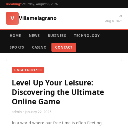
Breaking:
Saturday, August 8, 2026
Sat
V
Villamelagrano
Aug 8, 2026
HOME
NEWS
BUSINESS
TECHNOLOGY
SPORTS
CASINO
CONTACT
UNCATEGORIZED
Level Up Your Leisure:
Discovering the Ultimate
Online Game
admin • January 22, 2025
In a world where our free time is often fleeting,