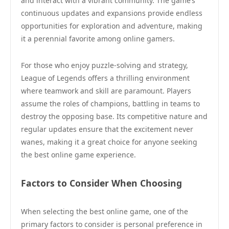
and interact with a vibrant community. The game’s
continuous updates and expansions provide endless
opportunities for exploration and adventure, making
it a perennial favorite among online gamers.
For those who enjoy puzzle-solving and strategy,
League of Legends offers a thrilling environment
where teamwork and skill are paramount. Players
assume the roles of champions, battling in teams to
destroy the opposing base. Its competitive nature and
regular updates ensure that the excitement never
wanes, making it a great choice for anyone seeking
the best online game experience.
Factors to Consider When Choosing
When selecting the best online game, one of the
primary factors to consider is personal preference in