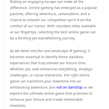
finding an engaging escape can make all the
difference. Online gaming has emerged as a popular
pastime, offering adventure, camaraderie, and a
chance to unleash our competitive spirit from the
comfort of our homes. With countless titles available
at our fingertips, selecting the best online game can
be a thrilling yet overwhelming journey.
As we delve into the vast landscape of gaming, it
becomes essential to identify those standout
experiences that truly elevate our leisure time.
Whether you seek immersive storytelling, strategic
challenges, or social interaction, the right online
game can transform your downtime into an
exhilarating adventure. Join
not on GamStop
as we
explore the ultimate online game that promises to
enhance your leisure and create memorable
moments.