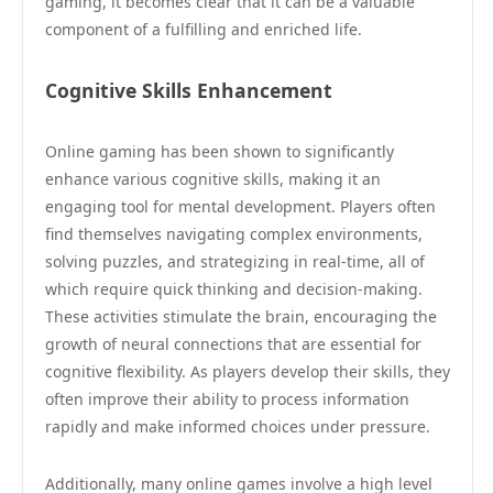
gaming, it becomes clear that it can be a valuable
component of a fulfilling and enriched life.
Cognitive Skills Enhancement
Online gaming has been shown to significantly
enhance various cognitive skills, making it an
engaging tool for mental development. Players often
find themselves navigating complex environments,
solving puzzles, and strategizing in real-time, all of
which require quick thinking and decision-making.
These activities stimulate the brain, encouraging the
growth of neural connections that are essential for
cognitive flexibility. As players develop their skills, they
often improve their ability to process information
rapidly and make informed choices under pressure.
Additionally, many online games involve a high level