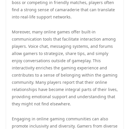
boss or competing in friendly matches, players often
find a strong sense of camaraderie that can translate
into real-life support networks.
Moreover, many online games offer built-in
communication tools that facilitate interaction among
players. Voice chat, messaging systems, and forums
allow gamers to strategize, share tips, and simply
enjoy conversations outside of gameplay. This
interactivity enriches the gaming experience and
contributes to a sense of belonging within the gaming
community. Many players report that their online
relationships have become integral parts of their lives,
providing emotional support and understanding that
they might not find elsewhere.
Engaging in online gaming communities can also
promote inclusivity and diversity. Gamers from diverse