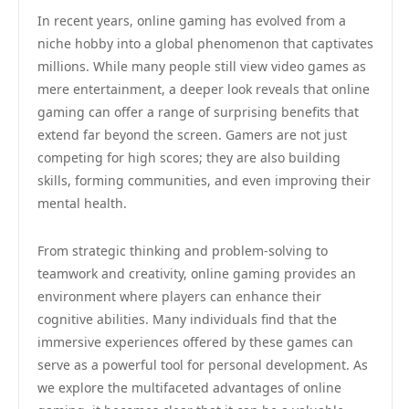
In recent years, online gaming has evolved from a
niche hobby into a global phenomenon that captivates
millions. While many people still view video games as
mere entertainment, a deeper look reveals that online
gaming can offer a range of surprising benefits that
extend far beyond the screen. Gamers are not just
competing for high scores; they are also building
skills, forming communities, and even improving their
mental health.
From strategic thinking and problem-solving to
teamwork and creativity, online gaming provides an
environment where players can enhance their
cognitive abilities. Many individuals find that the
immersive experiences offered by these games can
serve as a powerful tool for personal development. As
we explore the multifaceted advantages of online