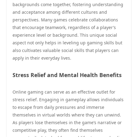
backgrounds come together, fostering understanding
and acceptance among different cultures and
perspectives. Many games celebrate collaborations
that encourage teamwork, regardless of a player’s
experience level or background. This unique social
aspect not only helps in leveling up gaming skills but
also cultivates valuable social skills that players can
apply in their everyday lives.
Stress Relief and Mental Health Benefits
Online gaming can serve as an effective outlet for
stress relief. Engaging in gameplay allows individuals
to escape from daily pressures and immerse
themselves in virtual worlds where they can unwind.
As players lose themselves in the game’s narrative or
competitive play, they often find themselves