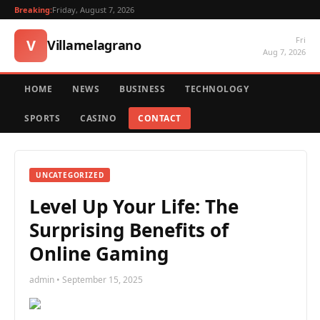
Breaking:
Friday, August 7, 2026
Fri
V
Villamelagrano
Aug 7, 2026
HOME
NEWS
BUSINESS
TECHNOLOGY
SPORTS
CASINO
CONTACT
UNCATEGORIZED
Level Up Your Life: The
Surprising Benefits of
Online Gaming
admin • September 15, 2025