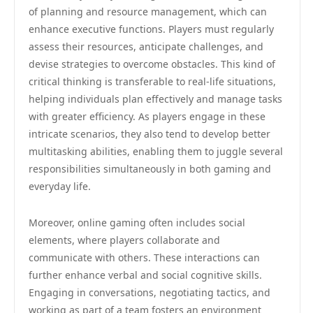
of planning and resource management, which can
enhance executive functions. Players must regularly
assess their resources, anticipate challenges, and
devise strategies to overcome obstacles. This kind of
critical thinking is transferable to real-life situations,
helping individuals plan effectively and manage tasks
with greater efficiency. As players engage in these
intricate scenarios, they also tend to develop better
multitasking abilities, enabling them to juggle several
responsibilities simultaneously in both gaming and
everyday life.
Moreover, online gaming often includes social
elements, where players collaborate and
communicate with others. These interactions can
further enhance verbal and social cognitive skills.
Engaging in conversations, negotiating tactics, and
working as part of a team fosters an environment