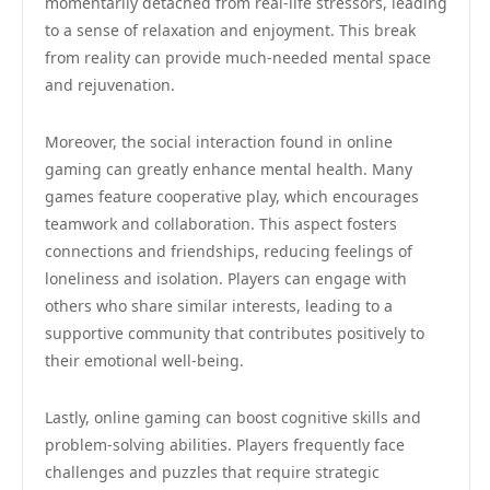
momentarily detached from real-life stressors, leading
to a sense of relaxation and enjoyment. This break
from reality can provide much-needed mental space
and rejuvenation.
Moreover, the social interaction found in online
gaming can greatly enhance mental health. Many
games feature cooperative play, which encourages
teamwork and collaboration. This aspect fosters
connections and friendships, reducing feelings of
loneliness and isolation. Players can engage with
others who share similar interests, leading to a
supportive community that contributes positively to
their emotional well-being.
Lastly, online gaming can boost cognitive skills and
problem-solving abilities. Players frequently face
challenges and puzzles that require strategic