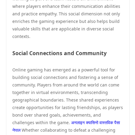
where players enhance their communication abilities
and practice empathy. This social dimension not only
enriches the gaming experience but also helps build
valuable skills that are applicable in diverse social
contexts.
Social Connections and Community
Online gaming has emerged as a powerful tool for
building social connections and fostering a sense of
community. Players from around the world can come
together in virtual environments, transcending
geographical boundaries. These shared experiences
create opportunities for lasting friendships, as players
bond over shared goals, achievements, and
challenges within the game.
अनलाइन क्यासिनो वास्तविक पैसा
नेपाल
Whether collaborating to defeat a challenging