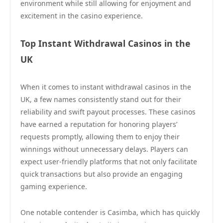
environment while still allowing for enjoyment and
excitement in the casino experience.
Top Instant Withdrawal Casinos in the
UK
When it comes to instant withdrawal casinos in the
UK, a few names consistently stand out for their
reliability and swift payout processes. These casinos
have earned a reputation for honoring players’
requests promptly, allowing them to enjoy their
winnings without unnecessary delays. Players can
expect user-friendly platforms that not only facilitate
quick transactions but also provide an engaging
gaming experience.
One notable contender is Casimba, which has quickly