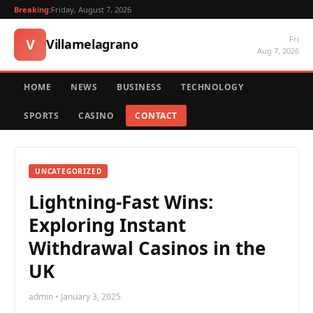
Breaking:
Friday, August 7, 2026
Fri
V
Villamelagrano
Aug 7, 2026
HOME
NEWS
BUSINESS
TECHNOLOGY
SPORTS
CASINO
CONTACT
UNCATEGORIZED
Lightning-Fast Wins:
Exploring Instant
Withdrawal Casinos in the
UK
admin • January 3, 2025