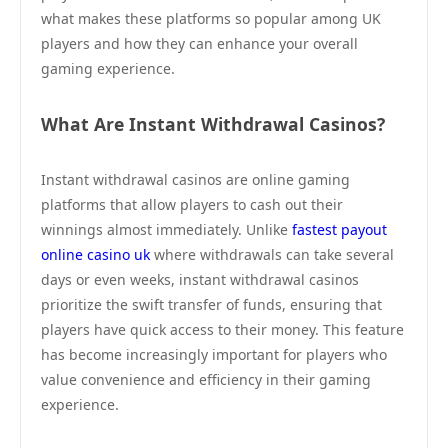
what makes these platforms so popular among UK
players and how they can enhance your overall
gaming experience.
What Are Instant Withdrawal Casinos?
Instant withdrawal casinos are online gaming
platforms that allow players to cash out their
winnings almost immediately. Unlike
fastest payout
online casino uk
where withdrawals can take several
days or even weeks, instant withdrawal casinos
prioritize the swift transfer of funds, ensuring that
players have quick access to their money. This feature
has become increasingly important for players who
value convenience and efficiency in their gaming
experience.