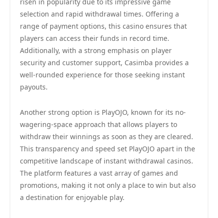
risen in popularity due to its impressive game
selection and rapid withdrawal times. Offering a
range of payment options, this casino ensures that
players can access their funds in record time.
Additionally, with a strong emphasis on player
security and customer support, Casimba provides a
well-rounded experience for those seeking instant
payouts.
Another strong option is PlayOJO, known for its no-
wagering-space approach that allows players to
withdraw their winnings as soon as they are cleared.
This transparency and speed set PlayOJO apart in the
competitive landscape of instant withdrawal casinos.
The platform features a vast array of games and
promotions, making it not only a place to win but also
a destination for enjoyable play.