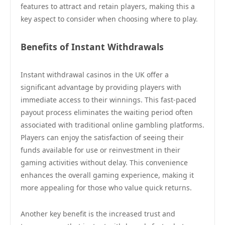
features to attract and retain players, making this a
key aspect to consider when choosing where to play.
Benefits of Instant Withdrawals
Instant withdrawal casinos in the UK offer a
significant advantage by providing players with
immediate access to their winnings. This fast-paced
payout process eliminates the waiting period often
associated with traditional online gambling platforms.
Players can enjoy the satisfaction of seeing their
funds available for use or reinvestment in their
gaming activities without delay. This convenience
enhances the overall gaming experience, making it
more appealing for those who value quick returns.
Another key benefit is the increased trust and