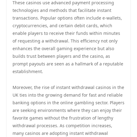
These casinos use advanced payment processing
technologies and methods that facilitate instant
transactions. Popular options often include e-wallets,
cryptocurrencies, and certain debit cards, which
enable players to receive their funds within minutes
of requesting a withdrawal. This efficiency not only
enhances the overall gaming experience but also
builds trust between players and the casino, as
prompt payouts are seen as a hallmark of a reputable
establishment.
Moreover, the rise of instant withdrawal casinos in the
UK ties into the growing demand for fast and reliable
banking options in the online gambling sector. Players
are seeking environments where they can enjoy their
favorite games without the frustration of lengthy
withdrawal processes. As competition increases,
many casinos are adopting instant withdrawal