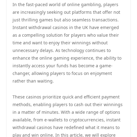
In the fast-paced world of online gambling, players
are increasingly seeking out platforms that offer not
just thrilling games but also seamless transactions.
Instant withdrawal casinos in the UK have emerged
as a compelling solution for players who value their
time and want to enjoy their winnings without
unnecessary delays. As technology continues to
enhance the online gaming experience, the ability to
instantly access your funds has become a game-
changer, allowing players to focus on enjoyment
rather than waiting.
These casinos prioritize quick and efficient payment
methods, enabling players to cash out their winnings
in a matter of minutes. With a wide range of options
available, from e-wallets to cryptocurrencies, instant
withdrawal casinos have redefined what it means to
play and win online. In this article, we will explore