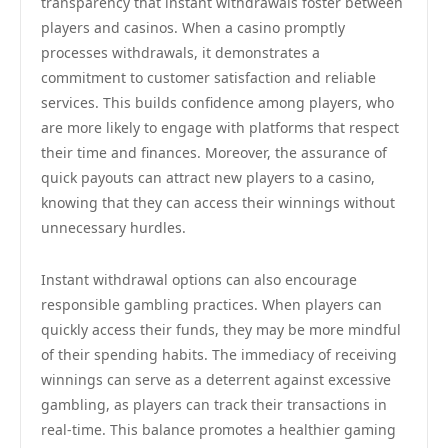
transparency that instant withdrawals foster between
players and casinos. When a casino promptly
processes withdrawals, it demonstrates a
commitment to customer satisfaction and reliable
services. This builds confidence among players, who
are more likely to engage with platforms that respect
their time and finances. Moreover, the assurance of
quick payouts can attract new players to a casino,
knowing that they can access their winnings without
unnecessary hurdles.
Instant withdrawal options can also encourage
responsible gambling practices. When players can
quickly access their funds, they may be more mindful
of their spending habits. The immediacy of receiving
winnings can serve as a deterrent against excessive
gambling, as players can track their transactions in
real-time. This balance promotes a healthier gaming