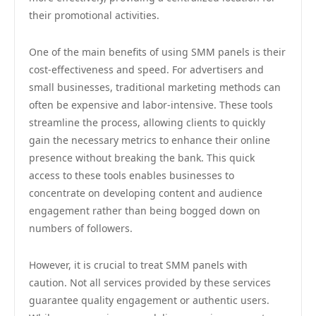
their promotional activities.
One of the main benefits of using SMM panels is their
cost-effectiveness and speed. For advertisers and
small businesses, traditional marketing methods can
often be expensive and labor-intensive. These tools
streamline the process, allowing clients to quickly
gain the necessary metrics to enhance their online
presence without breaking the bank. This quick
access to these tools enables businesses to
concentrate on developing content and audience
engagement rather than being bogged down on
numbers of followers.
However, it is crucial to treat SMM panels with
caution. Not all services provided by these services
guarantee quality engagement or authentic users.