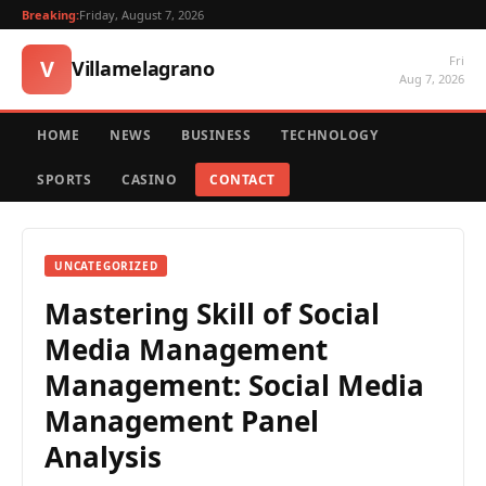
Breaking:
Friday, August 7, 2026
Fri
V
Villamelagrano
Aug 7, 2026
HOME
NEWS
BUSINESS
TECHNOLOGY
SPORTS
CASINO
CONTACT
UNCATEGORIZED
Mastering Skill of Social
Media Management
Management: Social Media
Management Panel
Analysis