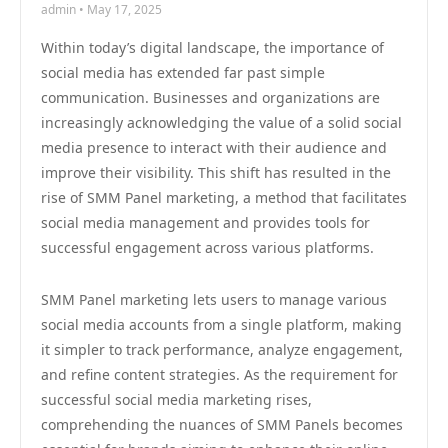
admin • May 17, 2025
Within today’s digital landscape, the importance of
social media has extended far past simple
communication. Businesses and organizations are
increasingly acknowledging the value of a solid social
media presence to interact with their audience and
improve their visibility. This shift has resulted in the
rise of SMM Panel marketing, a method that facilitates
social media management and provides tools for
successful engagement across various platforms.
SMM Panel marketing lets users to manage various
social media accounts from a single platform, making
it simpler to track performance, analyze engagement,
and refine content strategies. As the requirement for
successful social media marketing rises,
comprehending the nuances of SMM Panels becomes