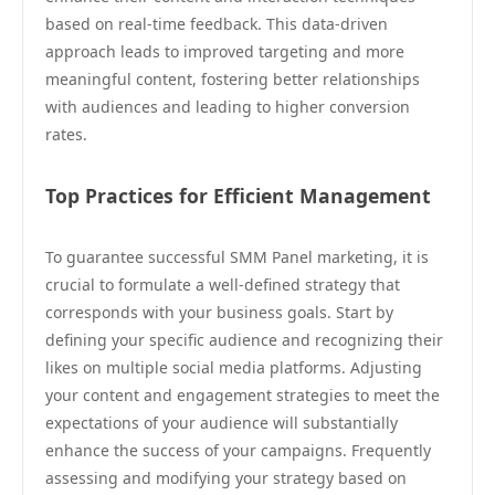
based on real-time feedback. This data-driven
approach leads to improved targeting and more
meaningful content, fostering better relationships
with audiences and leading to higher conversion
rates.
Top Practices for Efficient Management
To guarantee successful SMM Panel marketing, it is
crucial to formulate a well-defined strategy that
corresponds with your business goals. Start by
defining your specific audience and recognizing their
likes on multiple social media platforms. Adjusting
your content and engagement strategies to meet the
expectations of your audience will substantially
enhance the success of your campaigns. Frequently
assessing and modifying your strategy based on