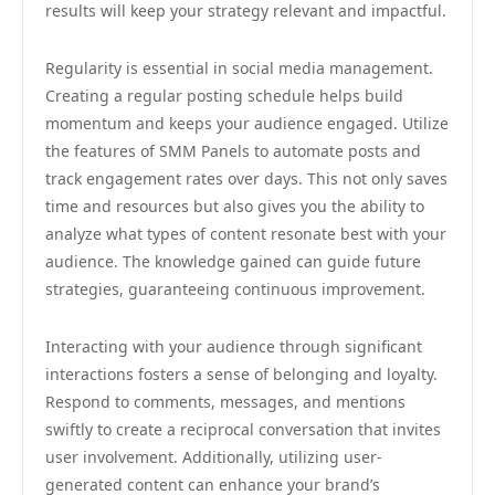
results will keep your strategy relevant and impactful.
Regularity is essential in social media management.
Creating a regular posting schedule helps build
momentum and keeps your audience engaged. Utilize
the features of SMM Panels to automate posts and
track engagement rates over days. This not only saves
time and resources but also gives you the ability to
analyze what types of content resonate best with your
audience. The knowledge gained can guide future
strategies, guaranteeing continuous improvement.
Interacting with your audience through significant
interactions fosters a sense of belonging and loyalty.
Respond to comments, messages, and mentions
swiftly to create a reciprocal conversation that invites
user involvement. Additionally, utilizing user-
generated content can enhance your brand’s