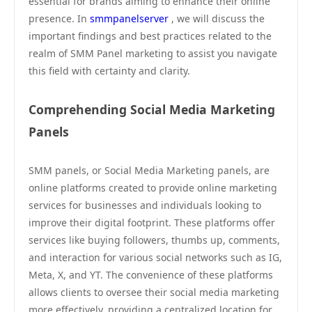
essential for brands aiming to enhance their online
presence. In
smmpanelserver
, we will discuss the
important findings and best practices related to the
realm of SMM Panel marketing to assist you navigate
this field with certainty and clarity.
Comprehending Social Media Marketing
Panels
SMM panels, or Social Media Marketing panels, are
online platforms created to provide online marketing
services for businesses and individuals looking to
improve their digital footprint. These platforms offer
services like buying followers, thumbs up, comments,
and interaction for various social networks such as IG,
Meta, X, and YT. The convenience of these platforms
allows clients to oversee their social media marketing
more effectively, providing a centralized location for