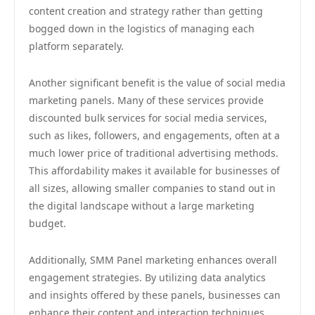
content creation and strategy rather than getting
bogged down in the logistics of managing each
platform separately.
Another significant benefit is the value of social media
marketing panels. Many of these services provide
discounted bulk services for social media services,
such as likes, followers, and engagements, often at a
much lower price of traditional advertising methods.
This affordability makes it available for businesses of
all sizes, allowing smaller companies to stand out in
the digital landscape without a large marketing
budget.
Additionally, SMM Panel marketing enhances overall
engagement strategies. By utilizing data analytics
and insights offered by these panels, businesses can
enhance their content and interaction techniques