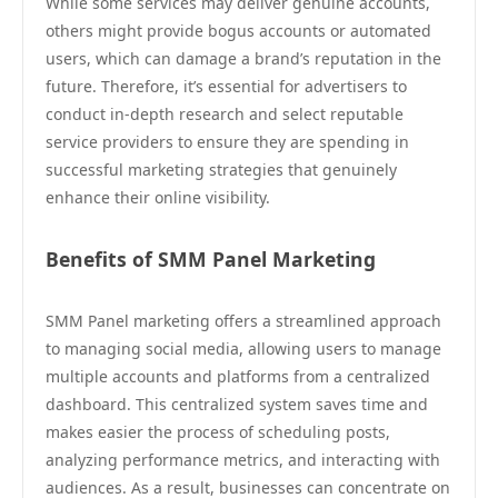
While some services may deliver genuine accounts,
others might provide bogus accounts or automated
users, which can damage a brand’s reputation in the
future. Therefore, it’s essential for advertisers to
conduct in-depth research and select reputable
service providers to ensure they are spending in
successful marketing strategies that genuinely
enhance their online visibility.
Benefits of SMM Panel Marketing
SMM Panel marketing offers a streamlined approach
to managing social media, allowing users to manage
multiple accounts and platforms from a centralized
dashboard. This centralized system saves time and
makes easier the process of scheduling posts,
analyzing performance metrics, and interacting with
audiences. As a result, businesses can concentrate on