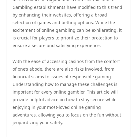
Gambling establishments have modified to this trend
by enhancing their websites, offering a broad
selection of games and betting options. While the
excitement of online gambling can be exhilarating, it
is crucial for players to prioritize their protection to
ensure a secure and satisfying experience.
With the ease of accessing casinos from the comfort
of one’s abode, there are also risks involved, from
financial scams to issues of responsible gaming.
Understanding how to manage these challenges is
important for every online gambler. This article will
provide helpful advice on how to stay secure while
enjoying in your most-loved online gaming
adventures, allowing you to focus on the fun without
jeopardizing your safety.