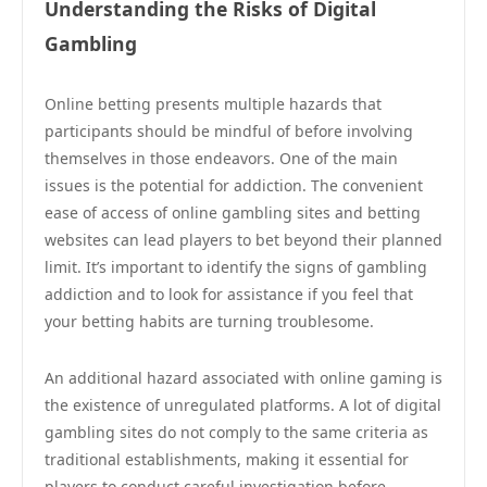
Understanding the Risks of Digital
Gambling
Online betting presents multiple hazards that
participants should be mindful of before involving
themselves in those endeavors. One of the main
issues is the potential for addiction. The convenient
ease of access of online gambling sites and betting
websites can lead players to bet beyond their planned
limit. It’s important to identify the signs of gambling
addiction and to look for assistance if you feel that
your betting habits are turning troublesome.
An additional hazard associated with online gaming is
the existence of unregulated platforms. A lot of digital
gambling sites do not comply to the same criteria as
traditional establishments, making it essential for
players to conduct careful investigation before