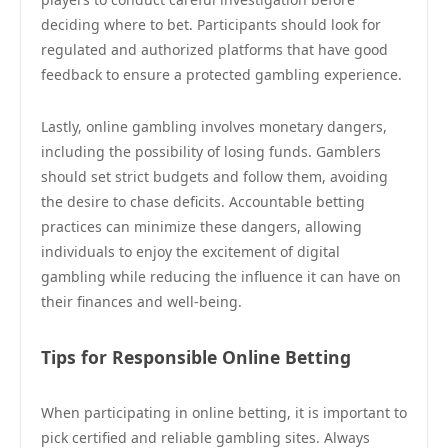
deciding where to bet. Participants should look for
regulated and authorized platforms that have good
feedback to ensure a protected gambling experience.
Lastly, online gambling involves monetary dangers,
including the possibility of losing funds. Gamblers
should set strict budgets and follow them, avoiding
the desire to chase deficits. Accountable betting
practices can minimize these dangers, allowing
individuals to enjoy the excitement of digital
gambling while reducing the influence it can have on
their finances and well-being.
Tips for Responsible Online Betting
When participating in online betting, it is important to
pick certified and reliable gambling sites. Always