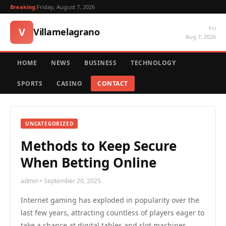
Breaking:
Friday, August 7, 2026
Fri
V
Villamelagrano
Aug 7, 2026
HOME
NEWS
BUSINESS
TECHNOLOGY
SPORTS
CASINO
CONTACT
UNCATEGORIZED
Methods to Keep Secure
When Betting Online
admin • September 20, 2025
Internet gaming has exploded in popularity over the
last few years, attracting countless of players eager to
take a chance at digital tables and slot machines.