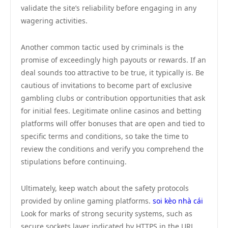
validate the site’s reliability before engaging in any
wagering activities.
Another common tactic used by criminals is the
promise of exceedingly high payouts or rewards. If an
deal sounds too attractive to be true, it typically is. Be
cautious of invitations to become part of exclusive
gambling clubs or contribution opportunities that ask
for initial fees. Legitimate online casinos and betting
platforms will offer bonuses that are open and tied to
specific terms and conditions, so take the time to
review the conditions and verify you comprehend the
stipulations before continuing.
Ultimately, keep watch about the safety protocols
provided by online gaming platforms.
soi kèo nhà cái
Look for marks of strong security systems, such as
secure sockets layer indicated by HTTPS in the URL