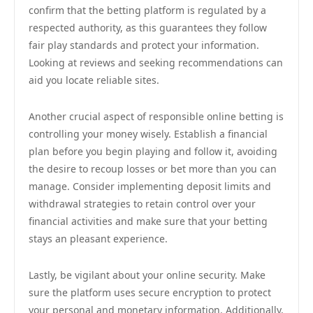
confirm that the betting platform is regulated by a
respected authority, as this guarantees they follow
fair play standards and protect your information.
Looking at reviews and seeking recommendations can
aid you locate reliable sites.
Another crucial aspect of responsible online betting is
controlling your money wisely. Establish a financial
plan before you begin playing and follow it, avoiding
the desire to recoup losses or bet more than you can
manage. Consider implementing deposit limits and
withdrawal strategies to retain control over your
financial activities and make sure that your betting
stays an pleasant experience.
Lastly, be vigilant about your online security. Make
sure the platform uses secure encryption to protect
your personal and monetary information. Additionally,