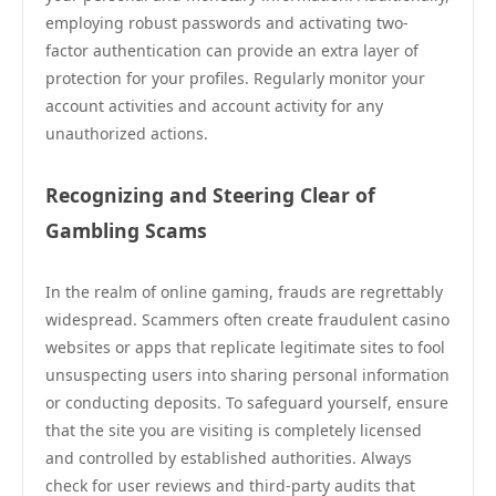
employing robust passwords and activating two-
factor authentication can provide an extra layer of
protection for your profiles. Regularly monitor your
account activities and account activity for any
unauthorized actions.
Recognizing and Steering Clear of
Gambling Scams
In the realm of online gaming, frauds are regrettably
widespread. Scammers often create fraudulent casino
websites or apps that replicate legitimate sites to fool
unsuspecting users into sharing personal information
or conducting deposits. To safeguard yourself, ensure
that the site you are visiting is completely licensed
and controlled by established authorities. Always
check for user reviews and third-party audits that