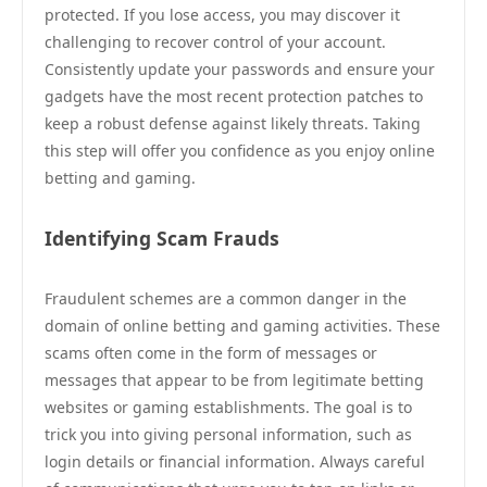
protected. If you lose access, you may discover it
challenging to recover control of your account.
Consistently update your passwords and ensure your
gadgets have the most recent protection patches to
keep a robust defense against likely threats. Taking
this step will offer you confidence as you enjoy online
betting and gaming.
Identifying Scam Frauds
Fraudulent schemes are a common danger in the
domain of online betting and gaming activities. These
scams often come in the form of messages or
messages that appear to be from legitimate betting
websites or gaming establishments. The goal is to
trick you into giving personal information, such as
login details or financial information. Always careful