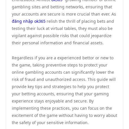
gambling sites and betting networks, ensuring that
your accounts are secure is more crucial than ever. As
đăng nhập ok365
relish the thrill of placing bets and
testing their luck at virtual tables, they must also be
vigilant against possible risks that could jeopardize
their personal information and financial assets.
Regardless if you are a experienced bettor or new to
the game, taking preventive steps to protect your
online gambling accounts can significantly lower the
risk of fraud and unauthorized access. This guide will
provide key tips and strategies to help you protect
your betting accounts, ensuring that your gaming
experience stays enjoyable and secure. By
implementing these practices, you can focus on the
excitement of the game without having to worry about
the safety of your sensitive information.