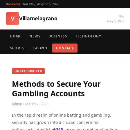
Breaking:
Thursday, August 6, 2026
Thu
V
Villamelagrano
Aug 6, 2026
HOME
NEWS
BUSINESS
TECHNOLOGY
SPORTS
CASINO
CONTACT
UNCATEGORIZED
Methods to Secure Your
Gambling Accounts
admin • March 7, 2025
In the rapid realm of online betting and gambling,
security has grown into a crucial concern for
enthusiasts. Amidst
ok365
-growing number of online