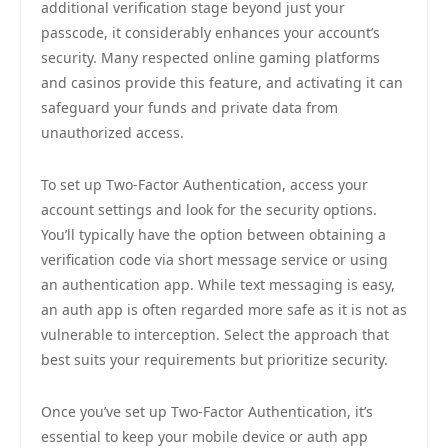
additional verification stage beyond just your
passcode, it considerably enhances your account’s
security. Many respected online gaming platforms
and casinos provide this feature, and activating it can
safeguard your funds and private data from
unauthorized access.
To set up Two-Factor Authentication, access your
account settings and look for the security options.
You’ll typically have the option between obtaining a
verification code via short message service or using
an authentication app. While text messaging is easy,
an auth app is often regarded more safe as it is not as
vulnerable to interception. Select the approach that
best suits your requirements but prioritize security.
Once you’ve set up Two-Factor Authentication, it’s
essential to keep your mobile device or auth app