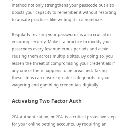
method not only strengthens your passcode but also
boosts your capacity to remember it without resorting
to unsafe practices like writing it in a notebook.
Regularly revising your passwords is also crucial in
ensuring security. Make it a practice to modify your
passcodes every few numerous periods and avoid
reusing them across multiple sites. By doing so, you
lessen the threat of compromising your credentials if
any one of them happens to be breached. Taking
these steps can ensure greater safeguards to your
wagering and gambling credentials digitally.
Activating Two Factor Auth
2FA Authentication, or 2FA, is a critical protective step
for your online betting accounts. By requiring an