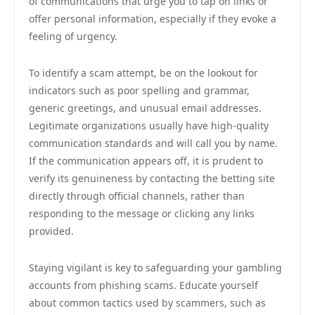
of communications that urge you to tap on links or
offer personal information, especially if they evoke a
feeling of urgency.
To identify a scam attempt, be on the lookout for
indicators such as poor spelling and grammar,
generic greetings, and unusual email addresses.
Legitimate organizations usually have high-quality
communication standards and will call you by name.
If the communication appears off, it is prudent to
verify its genuineness by contacting the betting site
directly through official channels, rather than
responding to the message or clicking any links
provided.
Staying vigilant is key to safeguarding your gambling
accounts from phishing scams. Educate yourself
about common tactics used by scammers, such as