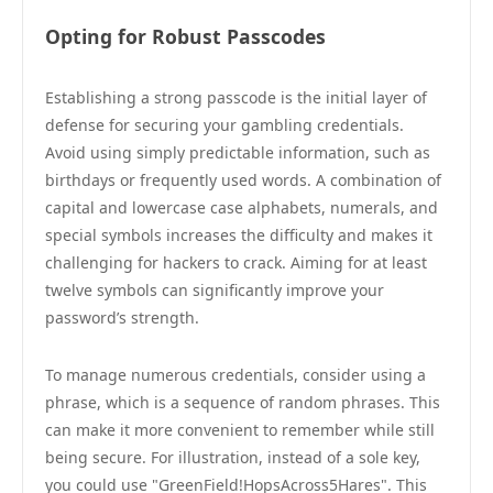
Opting for Robust Passcodes
Establishing a strong passcode is the initial layer of
defense for securing your gambling credentials.
Avoid using simply predictable information, such as
birthdays or frequently used words. A combination of
capital and lowercase case alphabets, numerals, and
special symbols increases the difficulty and makes it
challenging for hackers to crack. Aiming for at least
twelve symbols can significantly improve your
password’s strength.
To manage numerous credentials, consider using a
phrase, which is a sequence of random phrases. This
can make it more convenient to remember while still
being secure. For illustration, instead of a sole key,
you could use "GreenField!HopsAcross5Hares". This