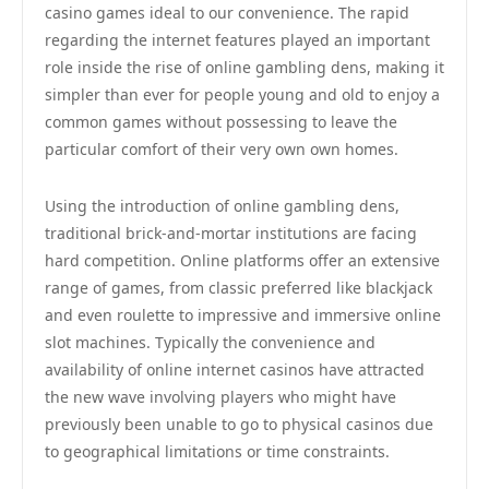
casino games ideal to our convenience. The rapid
regarding the internet features played an important
role inside the rise of online gambling dens, making it
simpler than ever for people young and old to enjoy a
common games without possessing to leave the
particular comfort of their very own own homes.
Using the introduction of online gambling dens,
traditional brick-and-mortar institutions are facing
hard competition. Online platforms offer an extensive
range of games, from classic preferred like blackjack
and even roulette to impressive and immersive online
slot machines. Typically the convenience and
availability of online internet casinos have attracted
the new wave involving players who might have
previously been unable to go to physical casinos due
to geographical limitations or time constraints.