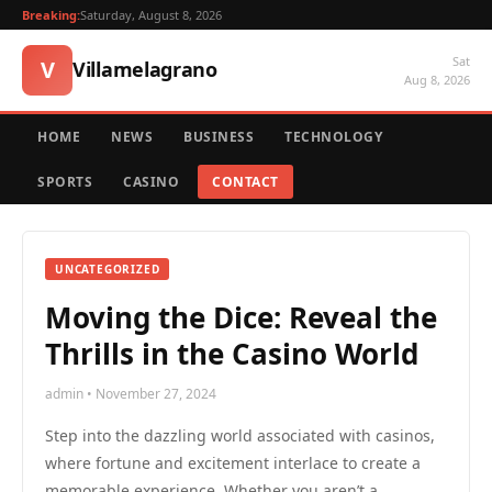
Breaking:
Saturday, August 8, 2026
Sat
V
Villamelagrano
Aug 8, 2026
HOME
NEWS
BUSINESS
TECHNOLOGY
SPORTS
CASINO
CONTACT
UNCATEGORIZED
Moving the Dice: Reveal the
Thrills in the Casino World
admin • November 27, 2024
Step into the dazzling world associated with casinos,
where fortune and excitement interlace to create a
memorable experience. Whether you aren’t a