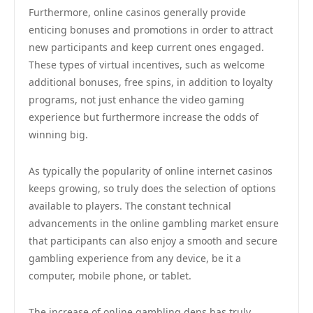
Furthermore, online casinos generally provide
enticing bonuses and promotions in order to attract
new participants and keep current ones engaged.
These types of virtual incentives, such as welcome
additional bonuses, free spins, in addition to loyalty
programs, not just enhance the video gaming
experience but furthermore increase the odds of
winning big.
As typically the popularity of online internet casinos
keeps growing, so truly does the selection of options
available to players. The constant technical
advancements in the online gambling market ensure
that participants can also enjoy a smooth and secure
gambling experience from any device, be it a
computer, mobile phone, or tablet.
The increase of online gambling dens has truly