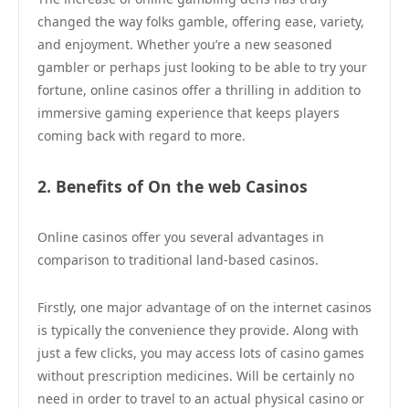
changed the way folks gamble, offering ease, variety,
and enjoyment. Whether you’re a new seasoned
gambler or perhaps just looking to be able to try your
fortune, online casinos offer a thrilling in addition to
immersive gaming experience that keeps players
coming back with regard to more.
2. Benefits of On the web Casinos
Online casinos offer you several advantages in
comparison to traditional land-based casinos.
Firstly, one major advantage of on the internet casinos
is typically the convenience they provide. Along with
just a few clicks, you may access lots of casino games
without prescription medicines. Will be certainly no
need in order to travel to an actual physical casino or