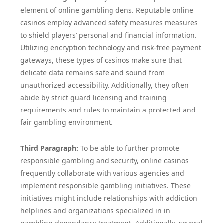
element of online gambling dens. Reputable online
casinos employ advanced safety measures measures
to shield players’ personal and financial information.
Utilizing encryption technology and risk-free payment
gateways, these types of casinos make sure that
delicate data remains safe and sound from
unauthorized accessibility. Additionally, they often
abide by strict guard licensing and training
requirements and rules to maintain a protected and
fair gambling environment.
Third Paragraph:
To be able to further promote
responsible gambling and security, online casinos
frequently collaborate with various agencies and
implement responsible gambling initiatives. These
initiatives might include relationships with addiction
helplines and organizations specialized in in
gambling dependancy treatment. Additionally, several