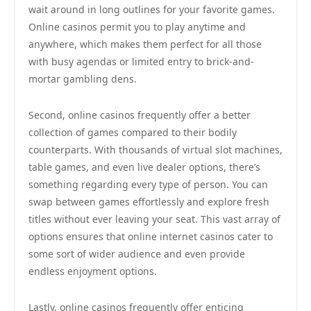
wait around in long outlines for your favorite games.
Online casinos permit you to play anytime and
anywhere, which makes them perfect for all those
with busy agendas or limited entry to brick-and-
mortar gambling dens.
Second, online casinos frequently offer a better
collection of games compared to their bodily
counterparts. With thousands of virtual slot machines,
table games, and even live dealer options, there’s
something regarding every type of person. You can
swap between games effortlessly and explore fresh
titles without ever leaving your seat. This vast array of
options ensures that online internet casinos cater to
some sort of wider audience and even provide
endless enjoyment options.
Lastly, online casinos frequently offer enticing