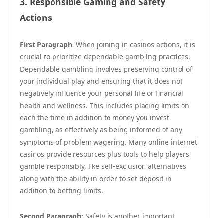
3. Responsible Gaming and Safety
Actions
First Paragraph:
When joining in casinos actions, it is
crucial to prioritize dependable gambling practices.
Dependable gambling involves preserving control of
your individual play and ensuring that it does not
negatively influence your personal life or financial
health and wellness. This includes placing limits on
each the time in addition to money you invest
gambling, as effectively as being informed of any
symptoms of problem wagering. Many online internet
casinos provide resources plus tools to help players
gamble responsibly, like self-exclusion alternatives
along with the ability in order to set deposit in
addition to betting limits.
Second Paragraph:
Safety is another important