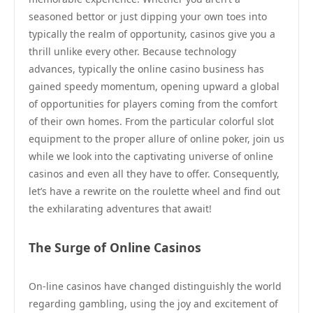
seasoned bettor or just dipping your own toes into
typically the realm of opportunity, casinos give you a
thrill unlike every other. Because technology
advances, typically the online casino business has
gained speedy momentum, opening upward a global
of opportunities for players coming from the comfort
of their own homes. From the particular colorful slot
equipment to the proper allure of online poker, join us
while we look into the captivating universe of online
casinos and even all they have to offer. Consequently,
let’s have a rewrite on the roulette wheel and find out
the exhilarating adventures that await!
The Surge of Online Casinos
On-line casinos have changed distinguishly the world
regarding gambling, using the joy and excitement of