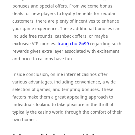
bonuses and special offers. From welcome bonus
deals for new players to loyalty benefits for regular
customers, there are plenty of incentives to enhance
your game experience. These additional bonuses can
include free rounds, cashback offers, or maybe
exclusive VIP courses.
trang chủ Go99
regarding such
rewards gives extra layer associated with excitement
and price to casinos have fun.
Inside conclusion, online internet casinos offer
various advantages, including convenience, a wide
selection of games, and tempting bonuses. These
factors make them a great appealing approach to
individuals looking to take pleasure in the thrill of
typically the casino world through the comfort of their
own homes.