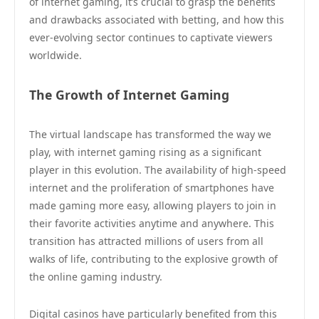
of internet gaming, it’s crucial to grasp the benefits
and drawbacks associated with betting, and how this
ever-evolving sector continues to captivate viewers
worldwide.
The Growth of Internet Gaming
The virtual landscape has transformed the way we
play, with internet gaming rising as a significant
player in this evolution. The availability of high-speed
internet and the proliferation of smartphones have
made gaming more easy, allowing players to join in
their favorite activities anytime and anywhere. This
transition has attracted millions of users from all
walks of life, contributing to the explosive growth of
the online gaming industry.
Digital casinos have particularly benefited from this