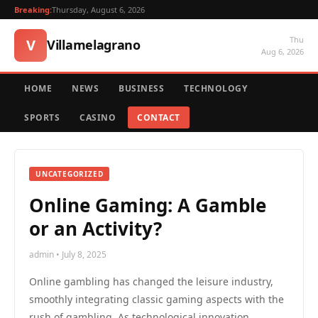
Breaking:
Thursday, August 6, 2026
Thu
V
Villamelagrano
Aug 6, 2026
HOME
NEWS
BUSINESS
TECHNOLOGY
SPORTS
CASINO
CONTACT
UNCATEGORIZED
Online Gaming: A Gamble
or an Activity?
admin • July 8, 2025
Online gambling has changed the leisure industry,
smoothly integrating classic gaming aspects with the
rush of gambling. As technological innovation