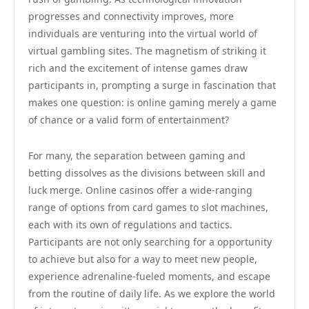
progresses and connectivity improves, more
individuals are venturing into the virtual world of
virtual gambling sites. The magnetism of striking it
rich and the excitement of intense games draw
participants in, prompting a surge in fascination that
makes one question: is online gaming merely a game
of chance or a valid form of entertainment?
For many, the separation between gaming and
betting dissolves as the divisions between skill and
luck merge. Online casinos offer a wide-ranging
range of options from card games to slot machines,
each with its own of regulations and tactics.
Participants are not only searching for a opportunity
to achieve but also for a way to meet new people,
experience adrenaline-fueled moments, and escape
from the routine of daily life. As we explore the world