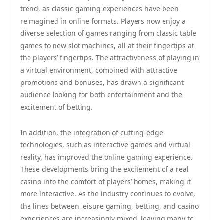
trend, as classic gaming experiences have been
reimagined in online formats. Players now enjoy a
diverse selection of games ranging from classic table
games to new slot machines, all at their fingertips at
the players’ fingertips. The attractiveness of playing in
a virtual environment, combined with attractive
promotions and bonuses, has drawn a significant
audience looking for both entertainment and the
excitement of betting.
In addition, the integration of cutting-edge
technologies, such as interactive games and virtual
reality, has improved the online gaming experience.
These developments bring the excitement of a real
casino into the comfort of players’ homes, making it
more interactive. As the industry continues to evolve,
the lines between leisure gaming, betting, and casino
experiences are increasingly mixed, leaving many to