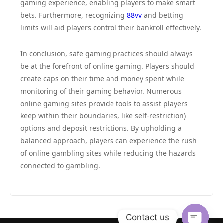
gaming experience, enabling players to make smart
bets. Furthermore, recognizing
88vv
and betting
limits will aid players control their bankroll effectively.
In conclusion, safe gaming practices should always
be at the forefront of online gaming. Players should
create caps on their time and money spent while
monitoring of their gaming behavior. Numerous
online gaming sites provide tools to assist players
keep within their boundaries, like self-restriction)
options and deposit restrictions. By upholding a
balanced approach, players can experience the rush
of online gambling sites while reducing the hazards
connected to gambling.
Contact us