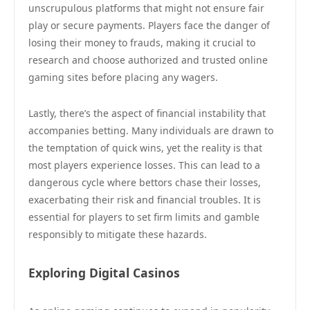
unscrupulous platforms that might not ensure fair
play or secure payments. Players face the danger of
losing their money to frauds, making it crucial to
research and choose authorized and trusted online
gaming sites before placing any wagers.
Lastly, there’s the aspect of financial instability that
accompanies betting. Many individuals are drawn to
the temptation of quick wins, yet the reality is that
most players experience losses. This can lead to a
dangerous cycle where bettors chase their losses,
exacerbating their risk and financial troubles. It is
essential for players to set firm limits and gamble
responsibly to mitigate these hazards.
Exploring Digital Casinos