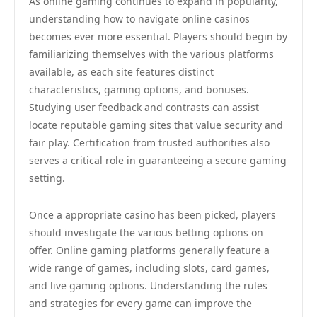
As online gaming continues to expand in popularity,
understanding how to navigate online casinos
becomes ever more essential. Players should begin by
familiarizing themselves with the various platforms
available, as each site features distinct
characteristics, gaming options, and bonuses.
Studying user feedback and contrasts can assist
locate reputable gaming sites that value security and
fair play. Certification from trusted authorities also
serves a critical role in guaranteeing a secure gaming
setting.
Once a appropriate casino has been picked, players
should investigate the various betting options on
offer. Online gaming platforms generally feature a
wide range of games, including slots, card games,
and live gaming options. Understanding the rules
and strategies for every game can improve the