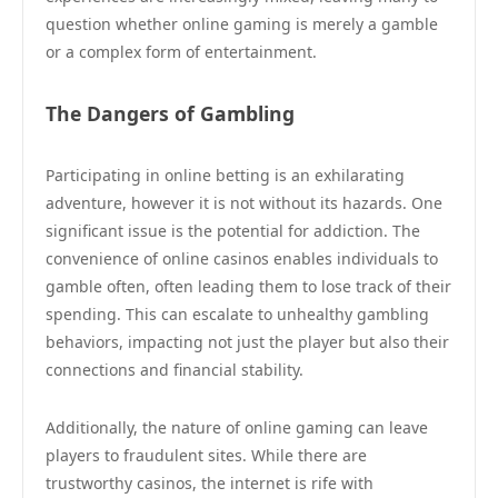
question whether online gaming is merely a gamble
or a complex form of entertainment.
The Dangers of Gambling
Participating in online betting is an exhilarating
adventure, however it is not without its hazards. One
significant issue is the potential for addiction. The
convenience of online casinos enables individuals to
gamble often, often leading them to lose track of their
spending. This can escalate to unhealthy gambling
behaviors, impacting not just the player but also their
connections and financial stability.
Additionally, the nature of online gaming can leave
players to fraudulent sites. While there are
trustworthy casinos, the internet is rife with